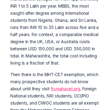
INR 1 to 5 Lakh per year. MBBS, the most
sought-after degree among international
students from Nigeria, Ghana, and Sri Lanka,
runs from INR 10 to 35 Lakh across five and a
half years. For context, a comparable medical
degree in the UK, USA, or Australia costs
between USD 150,000 and USD 350,000 in
total. In Maharashtra, the total cost including
living is a fraction of that.
Then there is the MHT-CET exemption, which
many prospective students do not know
about until they visit
fn.mahacet.org
. Foreign
National students, NRI students, OCI/PIO
students, and CIWGC students are all exempt