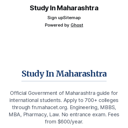
Study In Maharashtra
Sign up
Sitemap
Powered by
Ghost
Study In Maharashtra
Official Government of Maharashtra guide for
international students. Apply to 700+ colleges
through fn.mahacet.org. Engineering, MBBS,
MBA, Pharmacy, Law. No entrance exam. Fees
from $600/year.