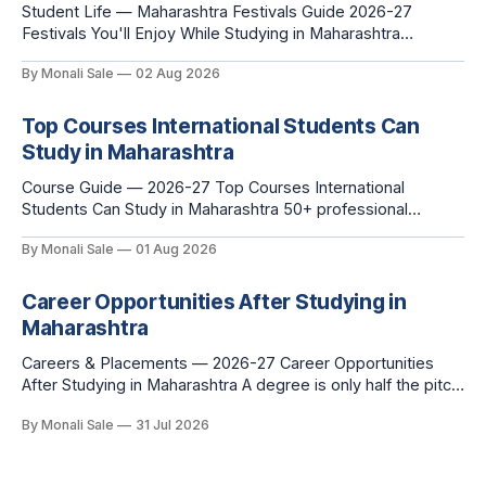
Student Life — Maharashtra Festivals Guide 2026-27
Festivals You'll Enjoy While Studying in Maharashtra
fn.mahacet.org lists Ganesh Chaturthi and the Kala Ghoda
By Monali Sale
02 Aug 2026
Arts Festival as part of what international students
experience in Maharashtra. The reality is richer than that —
here is the full picture of what studying
Top Courses International Students Can
Study in Maharashtra
Course Guide — 2026-27 Top Courses International
Students Can Study in Maharashtra 50+ professional
courses. 200+ colleges. No entrance exam for most
By Monali Sale
01 Aug 2026
programmes. One official government portal. Here is the
complete course guide for international students — every
fee and eligibility figure sourced directly from
Career Opportunities After Studying in
fn.mahacet.org and studyinmaharashtra.org. 50+
Maharashtra
Careers & Placements — 2026-27 Career Opportunities
After Studying in Maharashtra A degree is only half the pitch
international students make when they choose Maharashtra
By Monali Sale
31 Jul 2026
— the other half is what happens after graduation. Here is a
practical, fact-checked look at internships, campus
placements, and the real rules around working in India