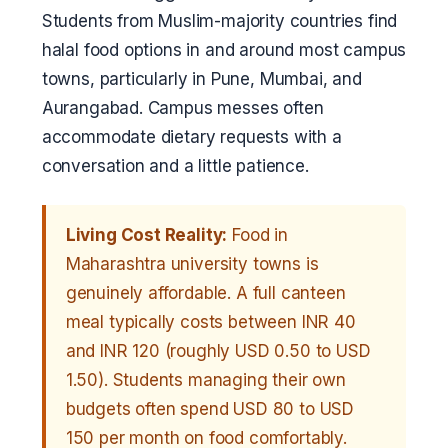
Students from Muslim-majority countries find
halal food options in and around most campus
towns, particularly in Pune, Mumbai, and
Aurangabad. Campus messes often
accommodate dietary requests with a
conversation and a little patience.
Living Cost Reality:
Food in
Maharashtra university towns is
genuinely affordable. A full canteen
meal typically costs between INR 40
and INR 120 (roughly USD 0.50 to USD
1.50). Students managing their own
budgets often spend USD 80 to USD
150 per month on food comfortably.