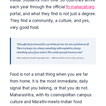
inside. Students from over 30 countries arrive
each year through the official
fn.mahacet.org
portal, and what they find is not just a degree.
They find a community, a culture, and yes,
very good food.
"I thought the food would be a problem for me. It is not a problem at all.
There is always rice, always something with vegetables, always
something spicy if you want it. The canteen people know us now."
International student perspective — Maharashtra university campus
Food is not a small thing when you are far
from home. It is the most immediate, daily
signal that you belong, or that you do not.
Maharashtra, with its cosmopolitan campus
culture and Marathi-meets-Indian food