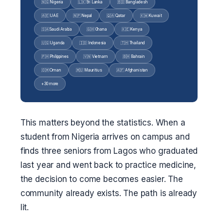
🇳🇬 Nigeria
🇱🇰 Sri Lanka
🇧🇩 Bangladesh
🇦🇪 UAE
🇳🇵 Nepal
🇶🇦 Qatar
🇰🇼 Kuwait
🇸🇦 Saudi Arabia
🇬🇭 Ghana
🇰🇪 Kenya
🇺🇬 Uganda
🇮🇩 Indonesia
🇹🇭 Thailand
🇵🇭 Philippines
🇻🇳 Vietnam
🇧🇭 Bahrain
🇴🇲 Oman
🇲🇺 Mauritius
🇦🇫 Afghanistan
+ 30 more
This matters beyond the statistics. When a
student from Nigeria arrives on campus and
finds three seniors from Lagos who graduated
last year and went back to practice medicine,
the decision to come becomes easier. The
community already exists. The path is already
lit.