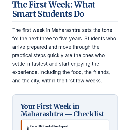
The First Week: What
Smart Students Do
The first week in Maharashtra sets the tone
for the next three to five years. Students who
arrive prepared and move through the
practical steps quickly are the ones who
settle in fastest and start enjoying the
experience, including the food, the friends,
and the city, within the first few weeks.
Your First Week in
Maharashtra — Checklist
Get a SIM Card at the Airport
📱