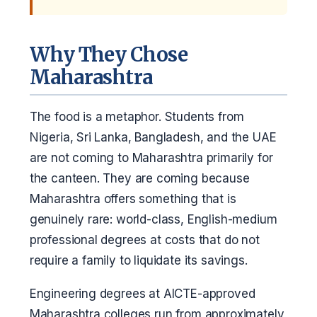
Why They Chose
Maharashtra
The food is a metaphor. Students from
Nigeria, Sri Lanka, Bangladesh, and the UAE
are not coming to Maharashtra primarily for
the canteen. They are coming because
Maharashtra offers something that is
genuinely rare: world-class, English-medium
professional degrees at costs that do not
require a family to liquidate its savings.
Engineering degrees at AICTE-approved
Maharashtra colleges run from approximately