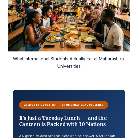
What International Students Actually Eat at Maharashtra 
Universities
CAMPUS LIFE 2026-27 — FOR INTERNATIONAL STUDENTS
It's Just a Tuesday Lunch — and the
Canteen is Packed with 30 Nations
A Nigerian student piles his plate with dal chawal. A Sri Lankan