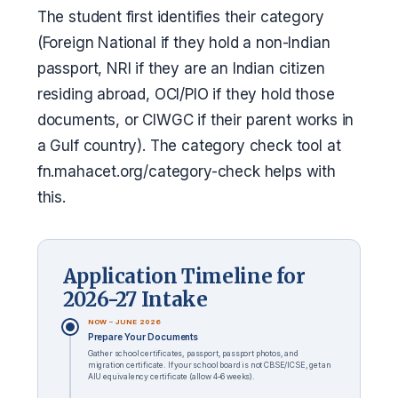
The student first identifies their category
(Foreign National if they hold a non-Indian
passport, NRI if they are an Indian citizen
residing abroad, OCI/PIO if they hold those
documents, or CIWGC if their parent works in
a Gulf country). The category check tool at
fn.mahacet.org/category-check helps with
this.
Application Timeline for
2026-27 Intake
NOW – JUNE 2026
Prepare Your Documents
Gather school certificates, passport, passport photos, and
migration certificate. If your school board is not CBSE/ICSE, get an
AIU equivalency certificate (allow 4–6 weeks).