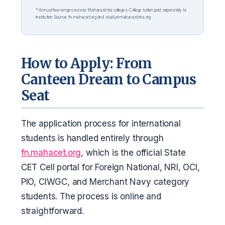
* Annual fee ranges across Maharashtra colleges. College tuition paid separately to
institution. Source: fn.mahacet.org and studyinmaharashtra.org
How to Apply: From
Canteen Dream to Campus
Seat
The application process for international
students is handled entirely through
fn.mahacet.org
, which is the official State
CET Cell portal for Foreign National, NRI, OCI,
PIO, CIWGC, and Merchant Navy category
students. The process is online and
straightforward.