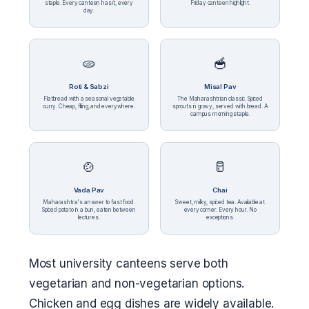
staple. Every canteen has it, every
Friday canteen highlight.
day.
🫓
🥣
Roti & Sabzi
Misal Pav
Flatbread with a seasonal vegetable
The Maharashtrian classic. Spiced
curry. Cheap, filling, and everywhere.
sprouts in gravy, served with bread. A
campus morning staple.
🍲
🥛
Vada Pav
Chai
Maharashtra's answer to fast food.
Sweet, milky, spiced tea. Available at
Spiced potato in a bun, eaten between
every corner. Every hour. No
lectures.
exceptions.
Most university canteens serve both
vegetarian and non-vegetarian options.
Chicken and egg dishes are widely available.