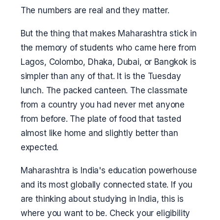
The numbers are real and they matter.
But the thing that makes Maharashtra stick in
the memory of students who came here from
Lagos, Colombo, Dhaka, Dubai, or Bangkok is
simpler than any of that. It is the Tuesday
lunch. The packed canteen. The classmate
from a country you had never met anyone
from before. The plate of food that tasted
almost like home and slightly better than
expected.
Maharashtra is India's education powerhouse
and its most globally connected state. If you
are thinking about studying in India, this is
where you want to be. Check your eligibility