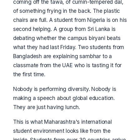
coming off the tawa, of cumin-tempered dal,
of something frying in the back. The plastic
chairs are full. A student from Nigeria is on his
second helping. A group from Sri Lanka is
debating whether the campus biryani beats
what they had last Friday. Two students from
Bangladesh are explaining sambhar to a
classmate from the UAE who is tasting it for
the first time.
Nobody is performing diversity. Nobody is
making a speech about global education.
They are just having lunch.
This is what Maharashtra's international
student environment looks like from the