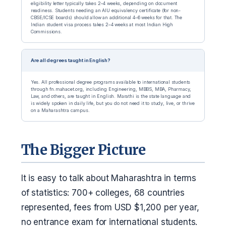
eligibility letter typically takes 2–4 weeks, depending on document
readiness. Students needing an AIU equivalency certificate (for non-
CBSE/ICSE boards) should allow an additional 4–6 weeks for that. The
Indian student visa process takes 2–4 weeks at most Indian High
Commissions.
Are all degrees taught in English?
Yes. All professional degree programs available to international students
through fn.mahacet.org, including Engineering, MBBS, MBA, Pharmacy,
Law, and others, are taught in English. Marathi is the state language and
is widely spoken in daily life, but you do not need it to study, live, or thrive
on a Maharashtra campus.
The Bigger Picture
It is easy to talk about Maharashtra in terms
of statistics: 700+ colleges, 68 countries
represented, fees from USD $1,200 per year,
no entrance exam for international students.