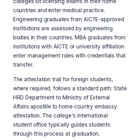
colleges sit licensing exams in their home
countries and enter medical practice.
Engineering graduates from AICTE-approved
institutions are assessed by engineering
bodies in their countries. MBA graduates from
institutions with AICTE or university affiliation
enter management roles with credentials that
transfer.
The attestation trail for foreign students,
where required, follows a standard path: State
HRD Department to Ministry of External
Affairs apostille to home country embassy
attestation. The college's international
student office typically guides students
through this process at graduation.