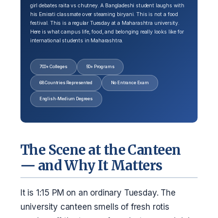
girl debates raita vs chutney. A Bangladeshi student laughs with
his Emirati classmate over steaming biryani. This is not a food
festival. This is a regular Tuesday at a Maharashtra university.
Here is what campus life, food, and belonging really looks like for
international students in Maharashtra.
700+ Colleges
50+ Programs
68 Countries Represented
No Entrance Exam
English-Medium Degrees
The Scene at the Canteen
— and Why It Matters
It is 1:15 PM on an ordinary Tuesday. The
university canteen smells of fresh rotis