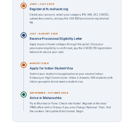
JUNE – JULY 2026
Register at fn.mahacet.org
Create your account, select your category (FN, NRI, OCI, CIWGC),
upload documents, and pay the USD $50 provisional registration
fee.
JULY – AUGUST 2026
Receive Provisional Eligibility Letter
Apply to your chosen colleges through the portal. Once your
provisional eligibility is confirmed, pay the USD $1,150 registration
balance to secure your seat.
AUGUST 2026
Apply for Indian Student Visa
Submit your student visa application at your nearest Indian
Embassy or High Commission. Allow 2–4 weeks. NRI students with
Indian passports do not need a student visa.
SEPTEMBER – OCTOBER 2026
Arrive in Maharashtra
Fly to Mumbai or Pune. Check into hostel. Register at the local
FRRO office within 14 days if you are a Foreign National. Then: find
the canteen. Get a plate of dal chawal. Begin.