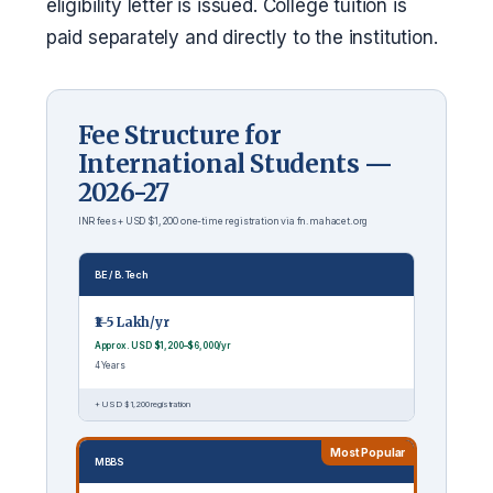
eligibility letter is issued. College tuition is
paid separately and directly to the institution.
Fee Structure for
International Students —
2026-27
INR fees + USD $1,200 one-time registration via fn.mahacet.org
BE / B.Tech
₹1–5 Lakh/yr
Approx. USD $1,200–$6,000/yr
4 Years
+ USD $1,200 registration
Most Popular
MBBS