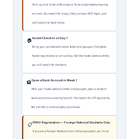
Pick up Jio or Airtel at Mumbai or Pune airport before leaving
arrivals. You need it for maps, Uber, campus WiFi login, and
calling family back home.
Hostel Check-In on Day 1
🏠
Bring your printed admission letter and passport. Complete
hostel registration on arrival day. Get the hostel address letter,
you will need it for the bank.
Open a Bank Account in Week 1
🏦
With your hostel address letter and passport, open a student
bank account at a nearby branch. You need it for UPI payments,
fee transfers, and everyday purchases.
FRRO Registration — Foreign National Students Only
📋
If you are a Foreign National (non-Indian passport), you must