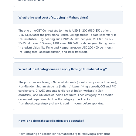
easier than expected.
What is the total cost of studying in Maharashtra?
The one-time CET Cell registration fee is USD $1,200 (USD $50 upfront +
USD $1,150 after the provisional letter). College tuition is paid separately to
the institution: Engineering runs INR 1–5 Lakh per year, MBBS runs INR
10–35 Lakh over 5.5 years, MBA runs INR 3–12 Lakh per year. Living costs
in student cities like Pune and Nagpur average USD 200–400 per month
including food, accommodation, and local transport.
Which student categories can apply through fn.mahacet.org?
The portal serves Foreign National students (non-Indian passport holders),
Non-Resident Indian students (Indian citizens living abroad), OCI and PIO
cardholders, CIWGC students (children of Indian workers in Gulf
countries), and Children of Indian Seafarers. Each category has specific
document requirements. Use the category check tool at
fn.mahacet.org/category-check to confirm yours before applying.
How long does the application process take?
From creating an account on fn.mahacet.org to receiving a provisional