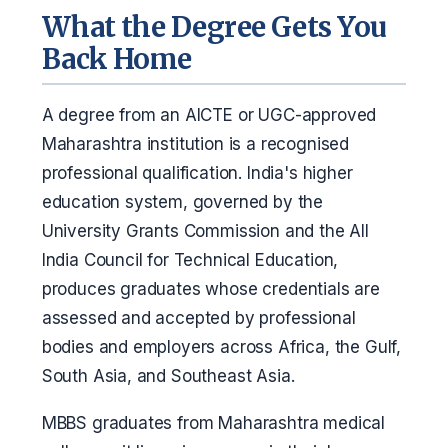
What the Degree Gets You
Back Home
A degree from an AICTE or UGC-approved
Maharashtra institution is a recognised
professional qualification. India's higher
education system, governed by the
University Grants Commission and the All
India Council for Technical Education,
produces graduates whose credentials are
assessed and accepted by professional
bodies and employers across Africa, the Gulf,
South Asia, and Southeast Asia.
MBBS graduates from Maharashtra medical