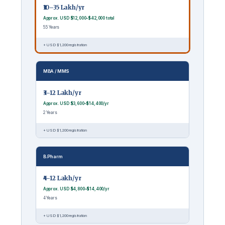
₹10–35 Lakh/yr
Approx. USD $12,000–$42,000 total
5.5 Years
+ USD $1,200 registration
MBA / MMS
₹3–12 Lakh/yr
Approx. USD $3,600–$14,400/yr
2 Years
+ USD $1,200 registration
B.Pharm
₹4–12 Lakh/yr
Approx. USD $4,800–$14,400/yr
4 Years
+ USD $1,200 registration