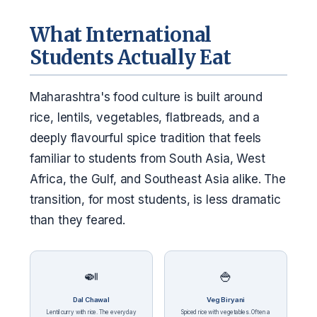
What International
Students Actually Eat
Maharashtra's food culture is built around
rice, lentils, vegetables, flatbreads, and a
deeply flavourful spice tradition that feels
familiar to students from South Asia, West
Africa, the Gulf, and Southeast Asia alike. The
transition, for most students, is less dramatic
than they feared.
🍛
🍚
Dal Chawal
Veg Biryani
Lentil curry with rice. The everyday
Spiced rice with vegetables. Often a