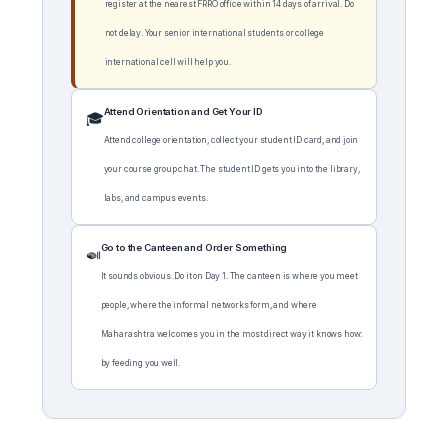
register at the nearest FRRO office within 14 days of arrival. Do
not delay. Your senior international students or college
international cell will help you.
Attend Orientation and Get Your ID
🎓
Attend college orientation, collect your student ID card, and join
your course group chat. The student ID gets you into the library,
labs, and campus events.
Go to the Canteen and Order Something
🍛
It sounds obvious. Do it on Day 1. The canteen is where you meet
people, where the informal networks form, and where
Maharashtra welcomes you in the most direct way it knows how:
by feeding you well.