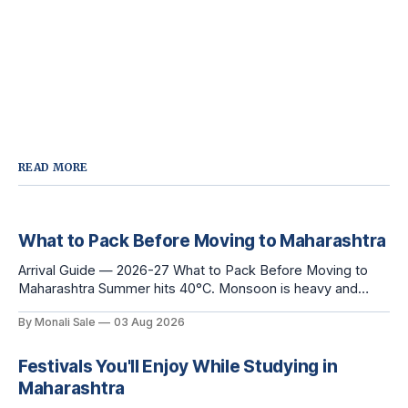
READ MORE
What to Pack Before Moving to Maharashtra
Arrival Guide — 2026-27 What to Pack Before Moving to
Maharashtra Summer hits 40°C. Monsoon is heavy and
humid. Winter is mild but real. Maharashtra has three distinct
By Monali Sale
03 Aug 2026
seasons — and each one affects what you pack, what you
leave behind, and what you buy after you land. This is the
Festivals You'll Enjoy While Studying in
Maharashtra