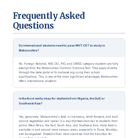
Frequently Asked
Questions
Do international students need to pass MHT-CET to study in
Maharashtra?
No. Foreign National, NRI, OCI, PIO, and CIWGC category students are fully
exempt from the Maharashtra Common Entrance Test. They apply directly
through the state portal at fn.mahacet.org using their school
qualifications. This is one of the most significant advantages Maharashtra
offers international students.
Is the food really okay for students from Nigeria, the Gulf, or
Southeast Asia?
Yes, genuinely. Maharashtra's food is rice-heavy, lentil-forward, and built
around vegetables and spices in a way that feels familiar to students from
across West Africa, the Gulf, South Asia, and Southeast Asia. Halal food is
available in and around most campus areas, especially in Pune, Mumbai,
and Aurangabad. Students from most countries find the transition far