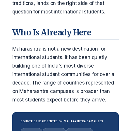
traditions, lands on the right side of that
question for most international students.
Who Is Already Here
Maharashtra is not a new destination for
international students. It has been quietly
building one of India's most diverse
international student communities for over a
decade. The range of countries represented
on Maharashtra campuses is broader than
most students expect before they arrive.
COUNTRIES REPRESENTED ON MAHARASHTRA CAMPUSES