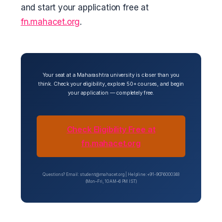
and start your application free at
fn.mahacet.org
.
Your seat at a Maharashtra university is closer than you
think. Check your eligibility, explore 50+ courses, and begin
your application — completely free.
Check Eligibility Free at
fn.mahacet.org
Questions? Email: student@mahacet.org | Helpline: +91-9076000348
(Mon–Fri, 10 AM–6 PM IST)