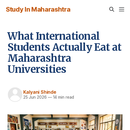
Study In Maharashtra
What International
Students Actually Eat at
Maharashtra
Universities
Kalyani Shinde
25 Jun 2026
—
14 min read