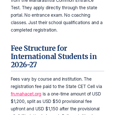
from the Maharashtra Common Entrance
Test. They apply directly through the state
portal. No entrance exam. No coaching
classes. Just their school qualifications and a
completed registration.
Fee Structure for
International Students in
2026-27
Fees vary by course and institution. The
registration fee paid to the State CET Cell via
fn.mahacet.org
is a one-time amount of USD
$1,200, split as USD $50 provisional fee
upfront and USD $1,150 after the provisional