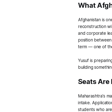
What Afgh
Afghanistan is on
reconstruction wi
and corporate lea
position between 
term — one of the
Yusuf is preparing
building something
Seats Are
Maharashtra's ma
intake. Applicati
students who are 