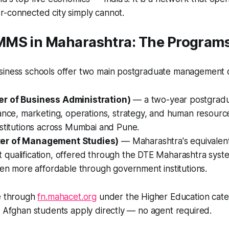
r-connected city simply cannot.
MS in Maharashtra: The Programs
siness schools offer two main postgraduate management qu
r of Business Administration)
— a two-year postgrad
ance, marketing, operations, strategy, and human resource
nstitutions across Mumbai and Pune.
er of Management Studies)
— Maharashtra's equivalen
qualification, offered through the DTE Maharashtra syste
ten more affordable through government institutions.
le through
fn.mahacet.org
under the Higher Education cate
. Afghan students apply directly — no agent required.