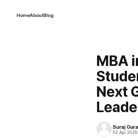
Home
About
Blog
MBA i
Studen
Next 
Leade
Suraj Gur
02 Apr 2026