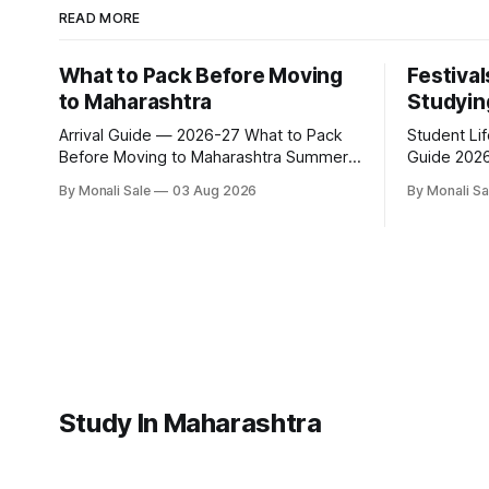
READ MORE
What to Pack Before Moving
Festival
to Maharashtra
Studyin
Arrival Guide — 2026-27 What to Pack
Student Li
Before Moving to Maharashtra Summer
Guide 2026-27 Festivals Y
hits 40°C. Monsoon is heavy and humid.
While Stud
By Monali Sale
03 Aug 2026
By Monali Sa
Winter is mild but real. Maharashtra has
fn.mahacet
three distinct seasons — and each one
and the Kal
affects what you pack, what you leave
of what int
behind, and what you buy after you land.
experience 
This is the
richer than
of what st
Study In Maharashtra