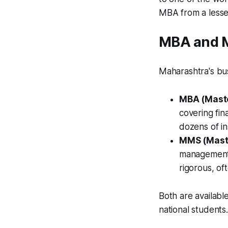
MBA from a lesse
MBA and M
Maharashtra's bu
MBA (Maste
covering fin
dozens of i
MMS (Mast
management 
rigorous, of
Both are availab
national students