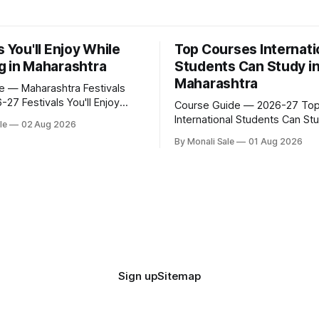
s You'll Enjoy While
Top Courses Internati
g in Maharashtra
Students Can Study i
Maharashtra
fe — Maharashtra Festivals
ou'll Enjoy
Course Guide — 2026-27 Top Courses
ying in Maharashtra
International Students Can Stu
le
02 Aug 2026
.org lists Ganesh Chaturthi
Maharashtra 50+ professional courses.
By Monali Sale
01 Aug 2026
a Ghoda Arts Festival as part
200+ colleges. No entrance e
ernational students
most programmes. One offici
in Maharashtra. The reality is
government portal. Here is t
 that — here is the full picture
course guide for international
udying
— every fee and eligibility fig
sourced directly from fn.mah
and st
Sign up
Sitemap