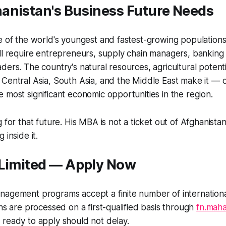
anistan's Business Future Needs
e of the world's youngest and fastest-growing populations
ll require entrepreneurs, supply chain managers, banking 
ders. The country's natural resources, agricultural potenti
Central Asia, South Asia, and the Middle East make it — 
 most significant economic opportunities in the region.
 for that future. His MBA is not a ticket out of Afghanistan. I
 inside it.
 Limited — Apply Now
nagement programs accept a finite number of internationa
ons are processed on a first-qualified basis through
fn.maha
ready to apply should not delay.