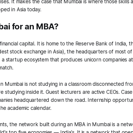
ises. It makes the case that Mumbai is where those skills 
oped in Asia today.
i for an MBA?
 financial capital. It is home to the Reserve Bank of India
est stock exchange in Asia), the headquarters of most of I
 a startup ecosystem that produces unicorn companies at 
match.
n Mumbai is not studying in a classroom disconnected fro
 studying inside it. Guest lecturers are active CEOs. Case
nies headquartered down the road. Internship opportuni
 the academic calendar.
nts, the network built during an MBA in Mumbai is a netw
ld's top five economies — India's. It is a network that ope