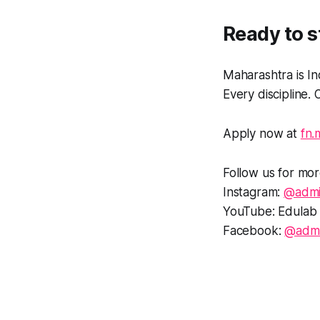
Ready to s
Maharashtra is In
Every discipline
Apply now at
fn.
Follow us for mor
Instagram:
@admi
YouTube: Edulab 
Facebook:
@admi