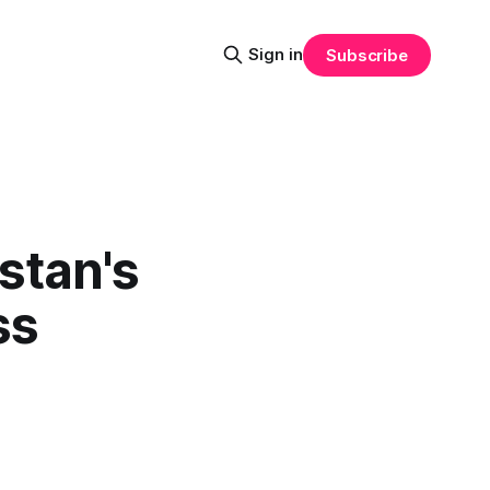
Sign in
Subscribe
stan's
ss