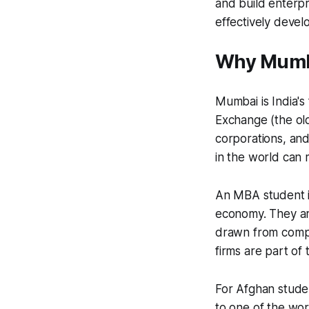
and build enterpr
effectively devel
Why Mumba
Mumbai is India's
Exchange (the old
corporations, and
in the world can 
An MBA student i
economy. They are
drawn from compa
firms are part of
For Afghan stude
to one of the wor