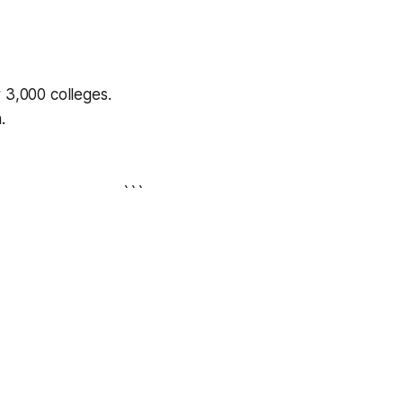
r 3,000 colleges.
.
```