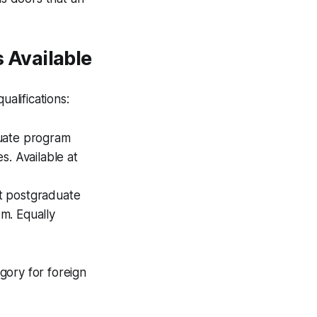
 Available
alifications:
uate program
s. Available at
t postgraduate
m. Equally
gory for foreign