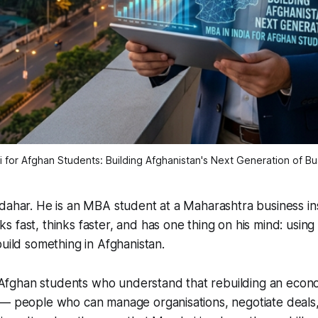
for Afghan Students: Building Afghanistan's Next Generation of B
dahar. He is an MBA student at a Maharashtra business inst
 fast, thinks faster, and has one thing on his mind: using
build something in Afghanistan.
or Afghan students who understand that rebuilding an econ
 — people who can manage organisations, negotiate deals