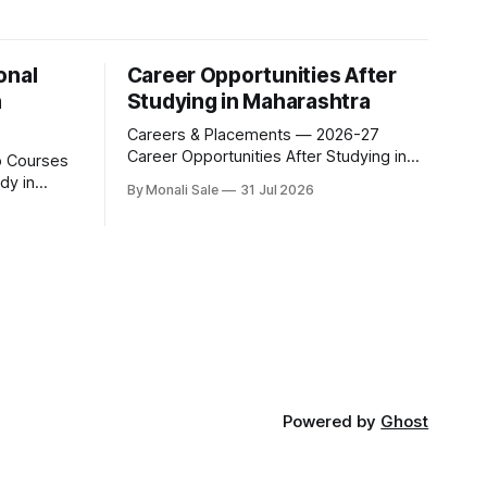
onal
Career Opportunities After
n
Studying in Maharashtra
Careers & Placements — 2026-27
Career Opportunities After Studying in
Maharashtra A degree is only half the
dy in
By Monali Sale
31 Jul 2026
pitch international students make when
they choose Maharashtra — the other
xam for
half is what happens after graduation.
al
Here is a practical, fact-checked look at
he complete
internships, campus placements, and
 students
the real rules around working in India
ure
acet.org
udyinmaharashtra.org. 50+
Powered by
Ghost