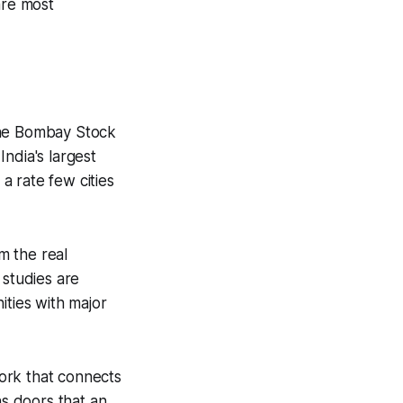
are most
, the Bombay Stock
ndia's largest
a rate few cities
m the real
 studies are
ties with major
ork that connects
ns doors that an