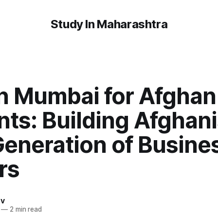
Study In Maharashtra
n Mumbai for Afghan
ts: Building Afghani
Generation of Busine
rs
av
—
2 min read