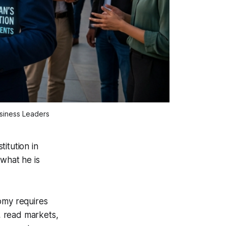
usiness Leaders
itution in
 what he is
omy requires
, read markets,