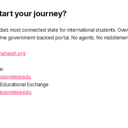
tart your journey?
dia's most connected state for international students. Ove
. One government-backed portal. No agents. No middlemen
mahacet.org
e:
ssiondeskedu
Educational Exchange
ssiondeskedu