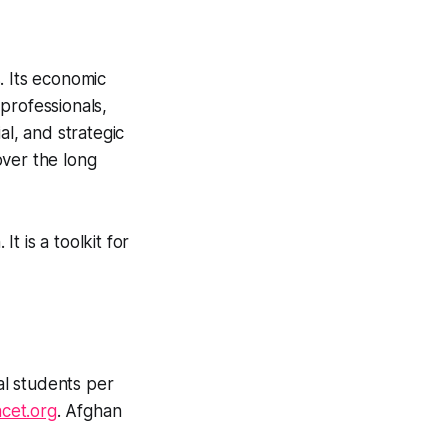
. Its economic
professionals,
al, and strategic
over the long
t is a toolkit for
l students per
cet.org
. Afghan