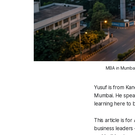
MBA in Mumbai 
Yusuf is from Kan
Mumbai. He speaks
learning here to 
This article is f
business leaders