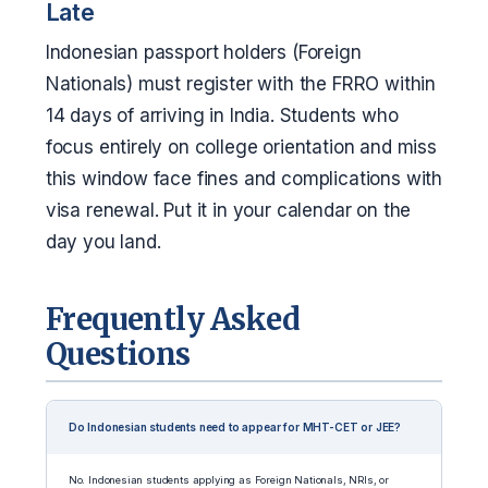
Late
Indonesian passport holders (Foreign
Nationals) must register with the FRRO within
14 days of arriving in India. Students who
focus entirely on college orientation and miss
this window face fines and complications with
visa renewal. Put it in your calendar on the
day you land.
Frequently Asked
Questions
Do Indonesian students need to appear for MHT-CET or JEE?
No. Indonesian students applying as Foreign Nationals, NRIs, or