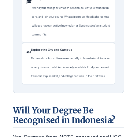
🎓
Attend your college orientation session, collect your student ID
card, and join your course WhatsApp group. Most Maharashtra
colleges have an active Indonesian or Southeast Asian student
community.
Explore the City and Campus
🍛
Maharashtra food culture — especially in Mumbai and Pune —
is very diverse. Halal food is widely available. Find your nearest
transport stop, market, and college canteen in the first week.
Will Your Degree Be
Recognised in Indonesia?