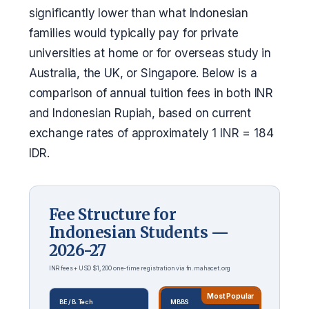
significantly lower than what Indonesian
families would typically pay for private
universities at home or for overseas study in
Australia, the UK, or Singapore. Below is a
comparison of annual tuition fees in both INR
and Indonesian Rupiah, based on current
exchange rates of approximately 1 INR = 184
IDR.
Fee Structure for
Indonesian Students —
2026-27
INR fees + USD $1,200 one-time registration via fn.mahacet.org
Most Popular
BE / B.Tech
MBBS