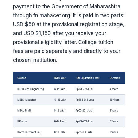
payment to the Government of Maharashtra
through fn.mahacet.org. It is paid in two parts:
USD $50 at the provisional registration stage,
and USD $1,150 after you receive your
provisional eligibility letter. College tuition
fees are paid separately and directly to your
chosen institution.
Course
INR / Year
IDR Equivalent / Year
Duration
BE / B.Tech (Engineering)
₹4–15 Lakh
Rp 73–276 Juta
4 Years
MBBS (Medicine)
₹10–35 Lakh
Rp 184–644 Juta
5.5 Years
MBA / MMS
₹3–12 Lakh
Rp 55–221 Juta
2 Years
B.Pharm
₹4–12 Lakh
Rp 73–221 Juta
4 Years
B.Arch (Architecture)
₹3–10 Lakh
Rp 55–184 Juta
5 Years