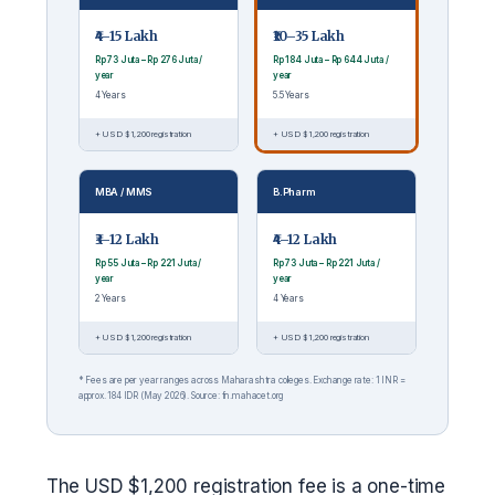
₹4–15 Lakh
₹10–35 Lakh
Rp 73 Juta – Rp 276 Juta /
Rp 184 Juta – Rp 644 Juta /
year
year
4 Years
5.5 Years
+ USD $1,200 registration
+ USD $1,200 registration
MBA / MMS
B.Pharm
₹3–12 Lakh
₹4–12 Lakh
Rp 55 Juta – Rp 221 Juta /
Rp 73 Juta – Rp 221 Juta /
year
year
2 Years
4 Years
+ USD $1,200 registration
+ USD $1,200 registration
* Fees are per year ranges across Maharashtra colleges. Exchange rate: 1 INR =
approx. 184 IDR (May 2026). Source: fn.mahacet.org
The USD $1,200 registration fee is a one-time