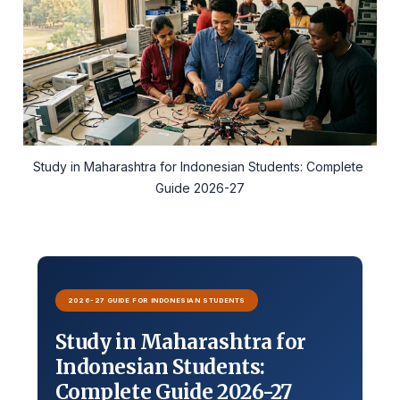
Study in Maharashtra for Indonesian Students: Complete 
Guide 2026-27
2026-27 GUIDE FOR INDONESIAN STUDENTS
Study in Maharashtra for
Indonesian Students:
Complete Guide 2026-27