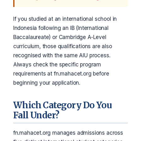
If you studied at an international school in
Indonesia following an IB (International
Baccalaureate) or Cambridge A-Level
curriculum, those qualifications are also
recognised with the same AIU process.
Always check the specific program
requirements at fn.mahacet.org before
beginning your application.
Which Category Do You
Fall Under?
fn.mahacet.org manages admissions across