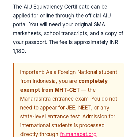
The AIU Equivalency Certificate can be
applied for online through the official AIU
portal. You will need your original SMA
marksheets, school transcripts, and a copy of
your passport. The fee is approximately INR
1,180.
Important: As a Foreign National student
from Indonesia, you are
completely
exempt from MHT-CET
— the
Maharashtra entrance exam. You do not
need to appear for JEE, NEET, or any
state-level entrance test. Admission for
international students is processed
directly through
fn.mahacet.org
.