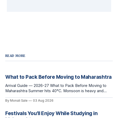
READ MORE
What to Pack Before Moving to Maharashtra
Arrival Guide — 2026-27 What to Pack Before Moving to
Maharashtra Summer hits 40°C. Monsoon is heavy and
humid. Winter is mild but real. Maharashtra has three distinct
By Monali Sale
03 Aug 2026
seasons — and each one affects what you pack, what you
leave behind, and what you buy after you land. This is the
Festivals You'll Enjoy While Studying in