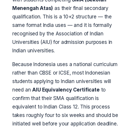
Menengah Atas)
as their final secondary
qualification. This is a 10+2 structure — the
same format India uses — and it is formally
recognised by the Association of Indian
Universities (AIU) for admission purposes in
Indian universities.
Because Indonesia uses a national curriculum
rather than CBSE or ICSE, most Indonesian
students applying to Indian universities will
need an
AIU Equivalency Certificate
to
confirm that their SMA qualification is
equivalent to Indian Class 12. This process
takes roughly four to six weeks and should be
initiated well before your application deadline.