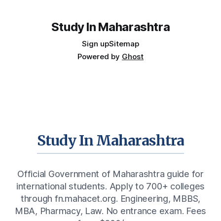
placements, and the real rules around working in India
Study In Maharashtra
Sign up
Sitemap
Powered by
Ghost
Study In Maharashtra
Official Government of Maharashtra guide for
international students. Apply to 700+ colleges
through fn.mahacet.org. Engineering, MBBS,
MBA, Pharmacy, Law. No entrance exam. Fees