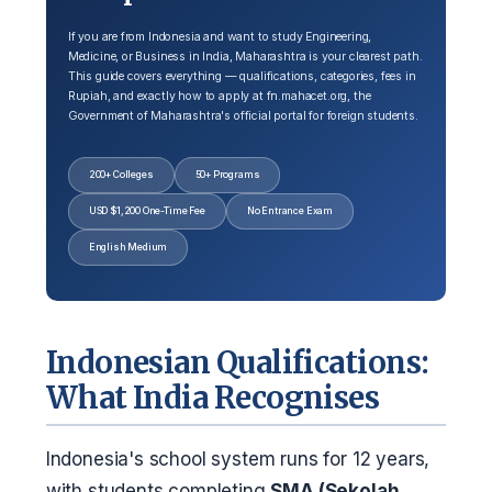
If you are from Indonesia and want to study Engineering,
Medicine, or Business in India, Maharashtra is your clearest path.
This guide covers everything — qualifications, categories, fees in
Rupiah, and exactly how to apply at fn.mahacet.org, the
Government of Maharashtra's official portal for foreign students.
200+ Colleges
50+ Programs
USD $1,200 One-Time Fee
No Entrance Exam
English Medium
Indonesian Qualifications:
What India Recognises
Indonesia's school system runs for 12 years,
with students completing
SMA (Sekolah