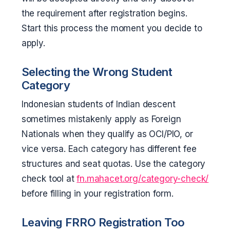
the requirement after registration begins.
Start this process the moment you decide to
apply.
Selecting the Wrong Student
Category
Indonesian students of Indian descent
sometimes mistakenly apply as Foreign
Nationals when they qualify as OCI/PIO, or
vice versa. Each category has different fee
structures and seat quotas. Use the category
check tool at
fn.mahacet.org/category-check/
before filling in your registration form.
Leaving FRRO Registration Too