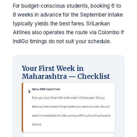
For budget-conscious students, booking 6 to
8 weeks in advance for the September intake
typically yields the best fares. SriLankan
Airlines also operates the route via Colombo if
IndiGo timings do not suit your schedule.
Your First Week in
Maharashtra — Checklist
Get a SIM Card First
📱
Pick up a Jio or Airtel SIM at Mumbai's Chhatrapati Shivaji
Maharaj International Airport before you leave arrivals. You will
need it immediately for Uber, campus WiFi, and calling home to
Jakarta.