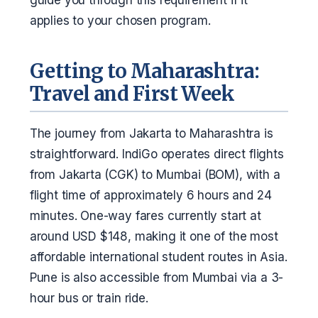
applies to your chosen program.
Getting to Maharashtra:
Travel and First Week
The journey from Jakarta to Maharashtra is
straightforward. IndiGo operates direct flights
from Jakarta (CGK) to Mumbai (BOM), with a
flight time of approximately 6 hours and 24
minutes. One-way fares currently start at
around USD $148, making it one of the most
affordable international student routes in Asia.
Pune is also accessible from Mumbai via a 3-
hour bus or train ride.