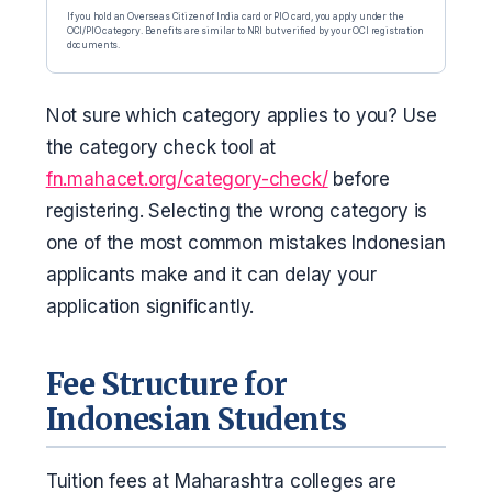
If you hold an Overseas Citizen of India card or PIO card, you apply under the
OCI/PIO category. Benefits are similar to NRI but verified by your OCI registration
documents.
Not sure which category applies to you? Use
the category check tool at
fn.mahacet.org/category-check/
before
registering. Selecting the wrong category is
one of the most common mistakes Indonesian
applicants make and it can delay your
application significantly.
Fee Structure for
Indonesian Students
Tuition fees at Maharashtra colleges are