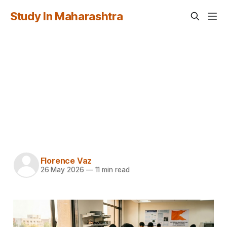
Study In Maharashtra
Study in Maharashtra
for Indonesian
Students: Complete
Guide 2026-27
Florence Vaz
26 May 2026
—
11 min read