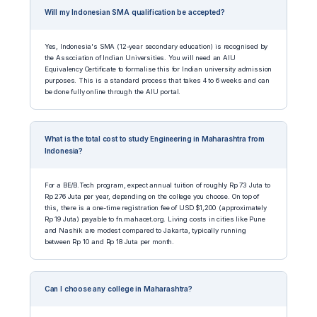
Will my Indonesian SMA qualification be accepted?
Yes, Indonesia's SMA (12-year secondary education) is recognised by
the Association of Indian Universities. You will need an AIU
Equivalency Certificate to formalise this for Indian university admission
purposes. This is a standard process that takes 4 to 6 weeks and can
be done fully online through the AIU portal.
What is the total cost to study Engineering in Maharashtra from
Indonesia?
For a BE/B.Tech program, expect annual tuition of roughly Rp 73 Juta to
Rp 276 Juta per year, depending on the college you choose. On top of
this, there is a one-time registration fee of USD $1,200 (approximately
Rp 19 Juta) payable to fn.mahacet.org. Living costs in cities like Pune
and Nashik are modest compared to Jakarta, typically running
between Rp 10 and Rp 18 Juta per month.
Can I choose any college in Maharashtra?