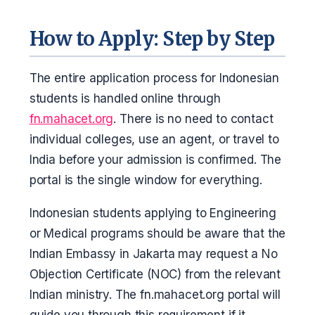
How to Apply: Step by Step
The entire application process for Indonesian
students is handled online through
fn.mahacet.org
. There is no need to contact
individual colleges, use an agent, or travel to
India before your admission is confirmed. The
portal is the single window for everything.
Indonesian students applying to Engineering
or Medical programs should be aware that the
Indian Embassy in Jakarta may request a No
Objection Certificate (NOC) from the relevant
Indian ministry. The fn.mahacet.org portal will
guide you through this requirement if it