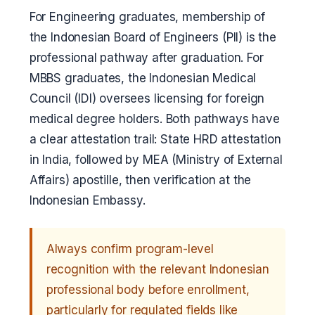
For Engineering graduates, membership of
the Indonesian Board of Engineers (PII) is the
professional pathway after graduation. For
MBBS graduates, the Indonesian Medical
Council (IDI) oversees licensing for foreign
medical degree holders. Both pathways have
a clear attestation trail: State HRD attestation
in India, followed by MEA (Ministry of External
Affairs) apostille, then verification at the
Indonesian Embassy.
Always confirm program-level
recognition with the relevant Indonesian
professional body before enrollment,
particularly for regulated fields like