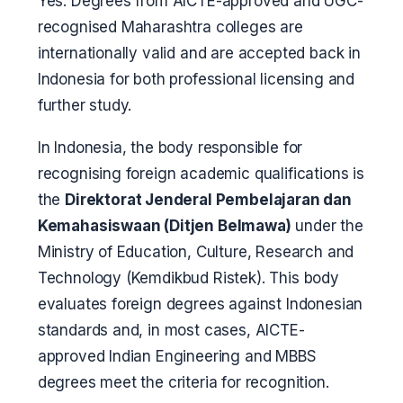
Yes. Degrees from AICTE-approved and UGC-
recognised Maharashtra colleges are
internationally valid and are accepted back in
Indonesia for both professional licensing and
further study.
In Indonesia, the body responsible for
recognising foreign academic qualifications is
the
Direktorat Jenderal Pembelajaran dan
Kemahasiswaan (Ditjen Belmawa)
under the
Ministry of Education, Culture, Research and
Technology (Kemdikbud Ristek). This body
evaluates foreign degrees against Indonesian
standards and, in most cases, AICTE-
approved Indian Engineering and MBBS
degrees meet the criteria for recognition.