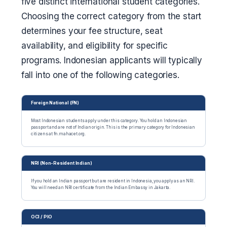
five distinct international student categories.
Choosing the correct category from the start
determines your fee structure, seat
availability, and eligibility for specific
programs. Indonesian applicants will typically
fall into one of the following categories.
Foreign National (FN)
Most Indonesian students apply under this category. You hold an Indonesian
passport and are not of Indian origin. This is the primary category for Indonesian
citizens at fn.mahacet.org.
NRI (Non-Resident Indian)
If you hold an Indian passport but are resident in Indonesia, you apply as an NRI.
You will need an NRI certificate from the Indian Embassy in Jakarta.
OCI / PIO