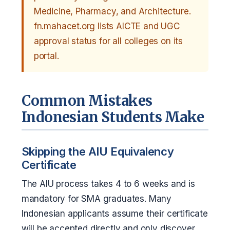
Medicine, Pharmacy, and Architecture.
fn.mahacet.org lists AICTE and UGC
approval status for all colleges on its
portal.
Common Mistakes
Indonesian Students Make
Skipping the AIU Equivalency
Certificate
The AIU process takes 4 to 6 weeks and is
mandatory for SMA graduates. Many
Indonesian applicants assume their certificate
will be accepted directly and only discover