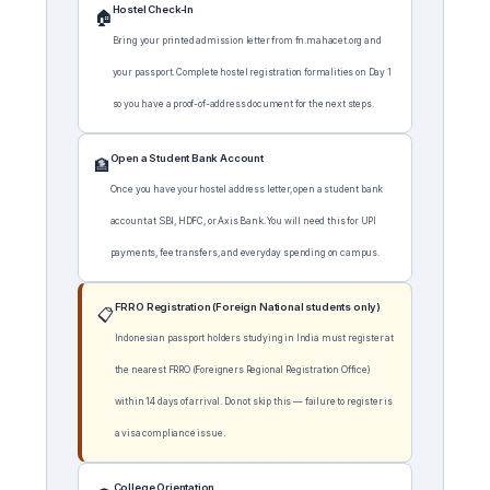
Hostel Check-In
🏠
Bring your printed admission letter from fn.mahacet.org and
your passport. Complete hostel registration formalities on Day 1
so you have a proof-of-address document for the next steps.
Open a Student Bank Account
🏦
Once you have your hostel address letter, open a student bank
account at SBI, HDFC, or Axis Bank. You will need this for UPI
payments, fee transfers, and everyday spending on campus.
FRRO Registration (Foreign National students only)
📋
Indonesian passport holders studying in India must register at
the nearest FRRO (Foreigners Regional Registration Office)
within 14 days of arrival. Do not skip this — failure to register is
a visa compliance issue.
College Orientation