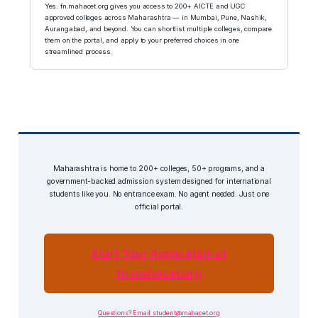
Yes. fn.mahacet.org gives you access to 200+ AICTE and UGC
approved colleges across Maharashtra — in Mumbai, Pune, Nashik,
Aurangabad, and beyond. You can shortlist multiple colleges, compare
them on the portal, and apply to your preferred choices in one
streamlined process.
Maharashtra is home to 200+ colleges, 50+ programs, and a
government-backed admission system designed for international
students like you. No entrance exam. No agent needed. Just one
official portal.
Start Your Application at
fn.mahacet.org
Questions? Email student@mahacet.org