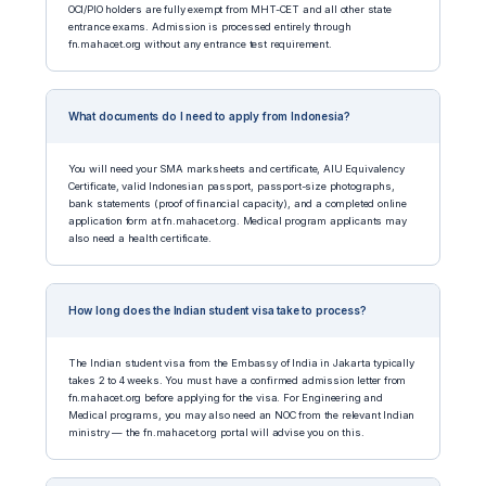
OCI/PIO holders are fully exempt from MHT-CET and all other state
entrance exams. Admission is processed entirely through
fn.mahacet.org without any entrance test requirement.
What documents do I need to apply from Indonesia?
You will need your SMA marksheets and certificate, AIU Equivalency
Certificate, valid Indonesian passport, passport-size photographs,
bank statements (proof of financial capacity), and a completed online
application form at fn.mahacet.org. Medical program applicants may
also need a health certificate.
How long does the Indian student visa take to process?
The Indian student visa from the Embassy of India in Jakarta typically
takes 2 to 4 weeks. You must have a confirmed admission letter from
fn.mahacet.org before applying for the visa. For Engineering and
Medical programs, you may also need an NOC from the relevant Indian
ministry — the fn.mahacet.org portal will advise you on this.