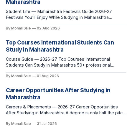
Maharashtra
Student Life — Maharashtra Festivals Guide 2026-27
Festivals You'll Enjoy While Studying in Maharashtra
fn.mahacet.org lists Ganesh Chaturthi and the Kala Ghoda
By Monali Sale
02 Aug 2026
Arts Festival as part of what international students
experience in Maharashtra. The reality is richer than that —
here is the full picture of what studying
Top Courses International Students Can
Study in Maharashtra
Course Guide — 2026-27 Top Courses International
Students Can Study in Maharashtra 50+ professional
courses. 200+ colleges. No entrance exam for most
By Monali Sale
01 Aug 2026
programmes. One official government portal. Here is the
complete course guide for international students — every
fee and eligibility figure sourced directly from
Career Opportunities After Studying in
fn.mahacet.org and studyinmaharashtra.org. 50+
Maharashtra
Careers & Placements — 2026-27 Career Opportunities
After Studying in Maharashtra A degree is only half the pitch
international students make when they choose Maharashtra
By Monali Sale
31 Jul 2026
— the other half is what happens after graduation. Here is a
practical, fact-checked look at internships, campus