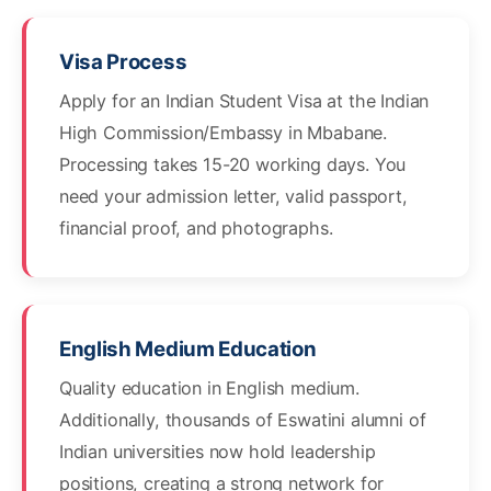
Visa Process
Apply for an Indian Student Visa at the Indian
High Commission/Embassy in Mbabane.
Processing takes 15-20 working days. You
need your admission letter, valid passport,
financial proof, and photographs.
English Medium Education
Quality education in English medium.
Additionally, thousands of Eswatini alumni of
Indian universities now hold leadership
positions, creating a strong network for