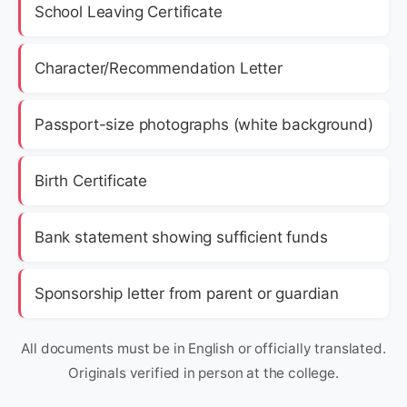
School Leaving Certificate
Character/Recommendation Letter
Passport-size photographs (white background)
Birth Certificate
Bank statement showing sufficient funds
Sponsorship letter from parent or guardian
All documents must be in English or officially translated.
Originals verified in person at the college.