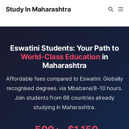
Study In Maharashtra
Eswatini Students: Your Path to
World-Class Education
in
Maharashtra
Affordable fees compared to Eswatini. Globally
recognised degrees. via Mbabane/8-10 hours.
Join students from 68 countries already
studying in Maharashtra.