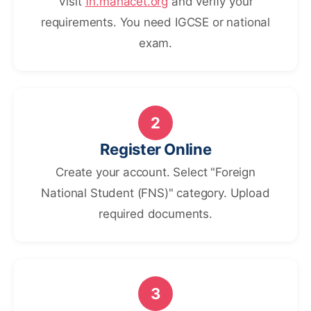
Visit
fn.mahacet.org
and verify your
requirements. You need IGCSE or national
exam.
2
Register Online
Create your account. Select "Foreign
National Student (FNS)" category. Upload
required documents.
3