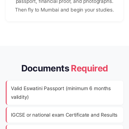
passport, financial proof, and photographs.
Then fly to Mumbai and begin your studies.
Documents
Required
Valid Eswatini Passport (minimum 6 months
validity)
IGCSE or national exam Certificate and Results