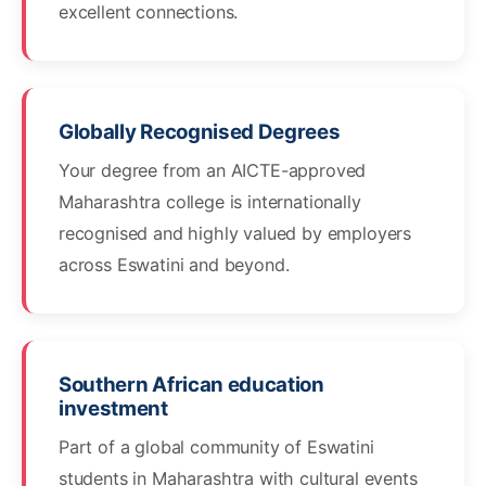
excellent connections.
Globally Recognised Degrees
Your degree from an AICTE-approved
Maharashtra college is internationally
recognised and highly valued by employers
across Eswatini and beyond.
Southern African education
investment
Part of a global community of Eswatini
students in Maharashtra with cultural events