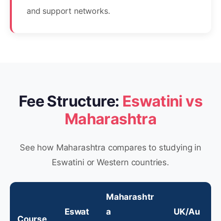
and support networks.
Fee Structure:
Eswatini vs
Maharashtra
See how Maharashtra compares to studying in
Eswatini or Western countries.
Maharashtr
Eswat
a
UK/Au
Course