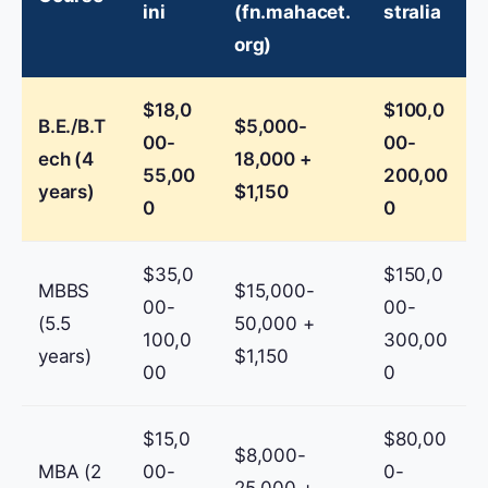
ini
(fn.mahacet.
stralia
org)
$18,0
$100,0
B.E./B.T
$5,000-
00-
00-
ech (4
18,000 +
55,00
200,00
years)
$1,150
0
0
$35,0
$150,0
MBBS
$15,000-
00-
00-
(5.5
50,000 +
100,0
300,00
years)
$1,150
00
0
$15,0
$80,00
$8,000-
MBA (2
00-
0-