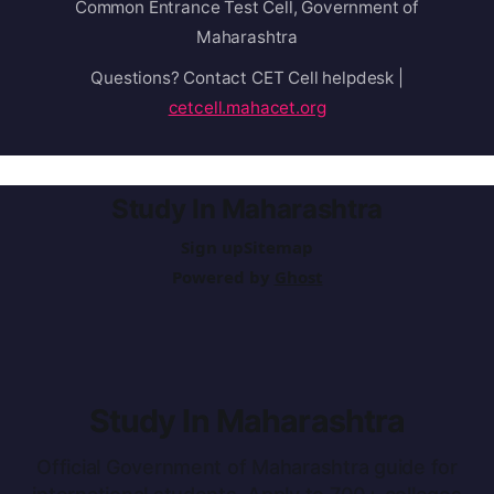
Common Entrance Test Cell, Government of
Maharashtra
Questions? Contact CET Cell helpdesk |
cetcell.mahacet.org
Study In Maharashtra
Sign up
Sitemap
Powered by
Ghost
Study In Maharashtra
Official Government of Maharashtra guide for