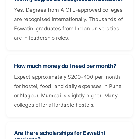
Yes. Degrees from AICTE-approved colleges
are recognised internationally. Thousands of
Eswatini graduates from Indian universities
are in leadership roles.
How much money do I need per month?
Expect approximately $200-400 per month
for hostel, food, and daily expenses in Pune
or Nagpur. Mumbai is slightly higher. Many
colleges offer affordable hostels.
Are there scholarships for Eswatini