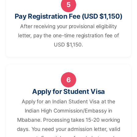
5
Pay Registration Fee (USD $1,150)
After receiving your provisional eligibility
letter, pay the one-time registration fee of
USD $1,150.
6
Apply for Student Visa
Apply for an Indian Student Visa at the
Indian High Commission/Embassy in
Mbabane. Processing takes 15-20 working
days. You need your admission letter, valid