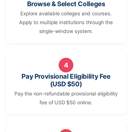
Browse & Select Colleges
Explore available colleges and courses.
Apply to multiple institutions through the
single-window system.
4
Pay Provisional Eligibility Fee
(USD $50)
Pay the non-refundable provisional eligibility
fee of USD $50 online.