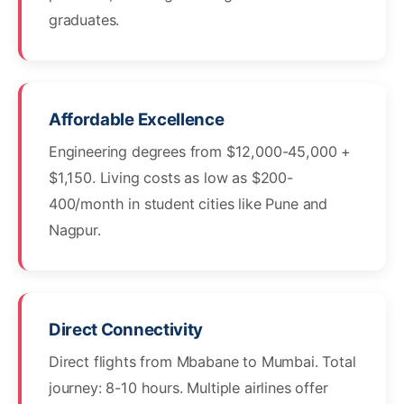
graduates.
Affordable Excellence
Engineering degrees from $12,000-45,000 +
$1,150. Living costs as low as $200-
400/month in student cities like Pune and
Nagpur.
Direct Connectivity
Direct flights from Mbabane to Mumbai. Total
journey: 8-10 hours. Multiple airlines offer