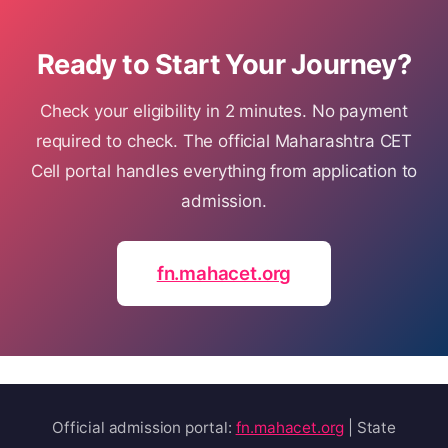
Ready to Start Your Journey?
Check your eligibility in 2 minutes. No payment
required to check. The official Maharashtra CET
Cell portal handles everything from application to
admission.
fn.mahacet.org
Official admission portal:
fn.mahacet.org
| State