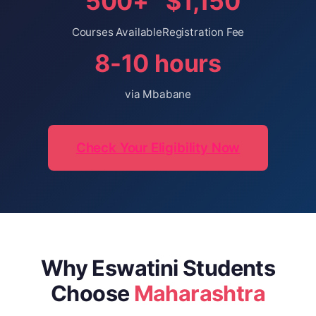
500+
$1,150
Courses Available
Registration Fee
8-10 hours
via Mbabane
Check Your Eligibility Now
Why Eswatini Students
Choose
Maharashtra