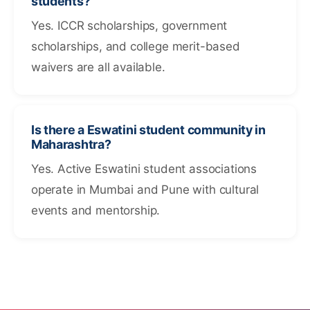
students?
Yes. ICCR scholarships, government
scholarships, and college merit-based
waivers are all available.
Is there a Eswatini student community in
Maharashtra?
Yes. Active Eswatini student associations
operate in Mumbai and Pune with cultural
events and mentorship.