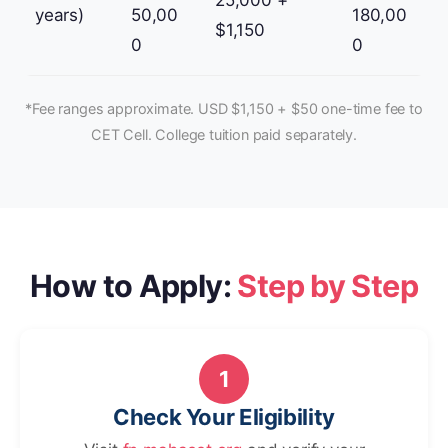
25,000 +
years)
50,00
180,00
$1,150
0
0
*Fee ranges approximate. USD $1,150 + $50 one-time fee to
CET Cell. College tuition paid separately.
How to Apply:
Step by Step
1
Check Your Eligibility