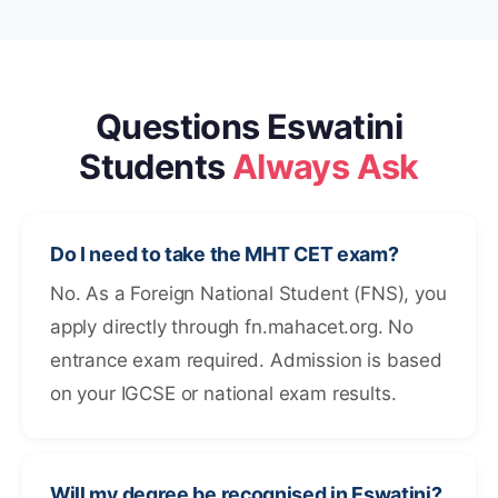
Questions Eswatini
Students
Always Ask
Do I need to take the MHT CET exam?
No. As a Foreign National Student (FNS), you
apply directly through fn.mahacet.org. No
entrance exam required. Admission is based
on your IGCSE or national exam results.
Will my degree be recognised in Eswatini?