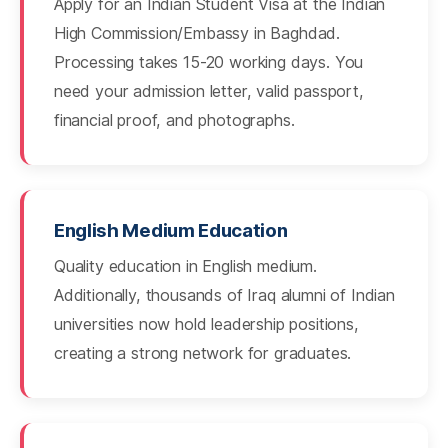
Apply for an Indian Student Visa at the Indian
High Commission/Embassy in Baghdad.
Processing takes 15-20 working days. You
need your admission letter, valid passport,
financial proof, and photographs.
English Medium Education
Quality education in English medium.
Additionally, thousands of Iraq alumni of Indian
universities now hold leadership positions,
creating a strong network for graduates.