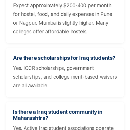
Expect approximately $200-400 per month
for hostel, food, and daily expenses in Pune
or Nagpur. Mumbai is slightly higher. Many
colleges offer affordable hostels.
Are there scholarships for Iraq students?
Yes. ICCR scholarships, government
scholarships, and college merit-based waivers
are all available.
Is there a Iraq student community in
Maharashtra?
Yes. Active Iraq student associations operate