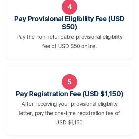
4
Pay Provisional Eligibility Fee (USD
$50)
Pay the non-refundable provisional eligibility
fee of USD $50 online.
5
Pay Registration Fee (USD $1,150)
After receiving your provisional eligibility
letter, pay the one-time registration fee of
USD $1,150.