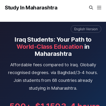
Study In Maharashtra
English Version
Iraq Students: Your Path to
World-Class Education
in
Maharashtra
Affordable fees compared to Iraq. Globally
recognised degrees. via Baghdad/3-4 hours.
Join students from 68 countries already
studying in Maharashtra.