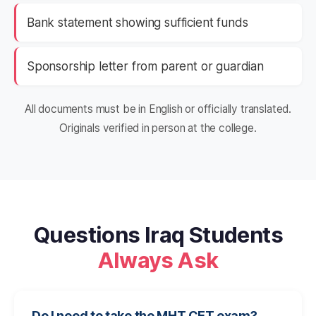
Bank statement showing sufficient funds
Sponsorship letter from parent or guardian
All documents must be in English or officially translated.
Originals verified in person at the college.
Questions Iraq Students
Always Ask
Do I need to take the MHT CET exam?