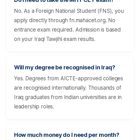
No. As a Foreign National Student (FNS), you
apply directly through fn.mahacet.org. No
entrance exam required. Admission is based
on your Iraqi Tawjihi exam results.
Will my degree be recognised in Iraq?
Yes. Degrees from AICTE-approved colleges
are recognised internationally. Thousands of
Iraq graduates from Indian universities are in
leadership roles.
How much money do I need per month?