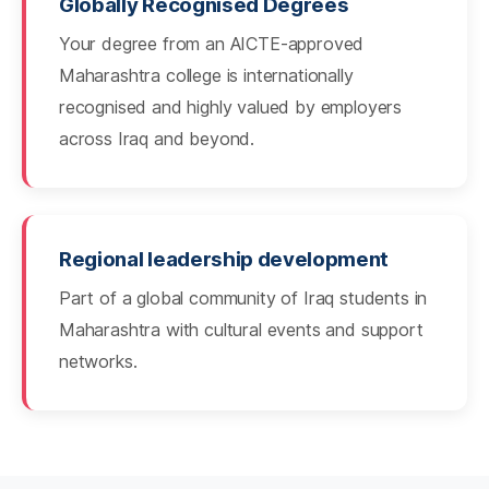
Globally Recognised Degrees
Your degree from an AICTE-approved
Maharashtra college is internationally
recognised and highly valued by employers
across Iraq and beyond.
Regional leadership development
Part of a global community of Iraq students in
Maharashtra with cultural events and support
networks.