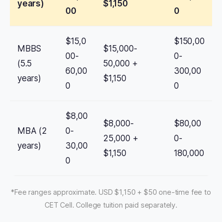
years)
$1,150
00
0
$15,0
$150,00
MBBS
$15,000-
00-
0-
(5.5
50,000 +
60,00
300,00
years)
$1,150
0
0
$8,00
$8,000-
$80,00
MBA (2
0-
25,000 +
0-
years)
30,00
$1,150
180,000
0
*Fee ranges approximate. USD $1,150 + $50 one-time fee to
CET Cell. College tuition paid separately.