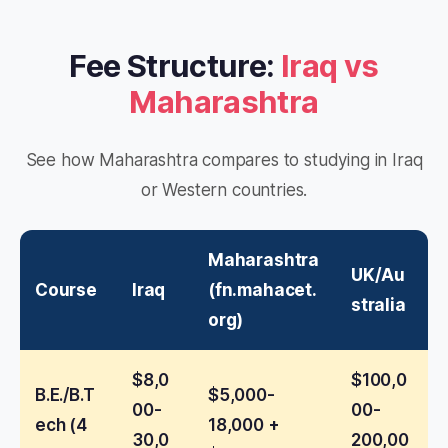
Fee Structure:
Iraq vs
Maharashtra
See how Maharashtra compares to studying in Iraq
or Western countries.
Maharashtra
UK/Au
Course
Iraq
(fn.mahacet.
stralia
org)
$8,0
$100,0
B.E./B.T
$5,000-
00-
00-
ech (4
18,000 +
30,0
200,00