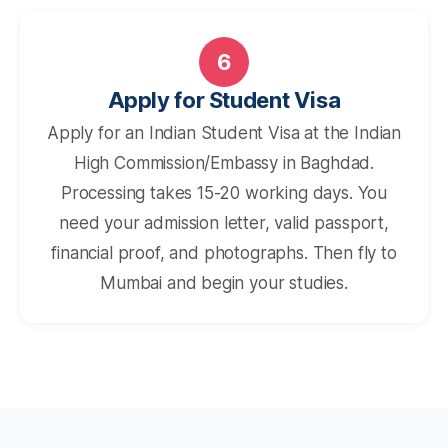
6
Apply for Student Visa
Apply for an Indian Student Visa at the Indian
High Commission/Embassy in Baghdad.
Processing takes 15-20 working days. You
need your admission letter, valid passport,
financial proof, and photographs. Then fly to
Mumbai and begin your studies.