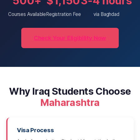
500+
$1,150
3-4 hours
Courses Available
Registration Fee
via Baghdad
Check Your Eligibility Now
Why Iraq Students Choose
Maharashtra
Visa Process