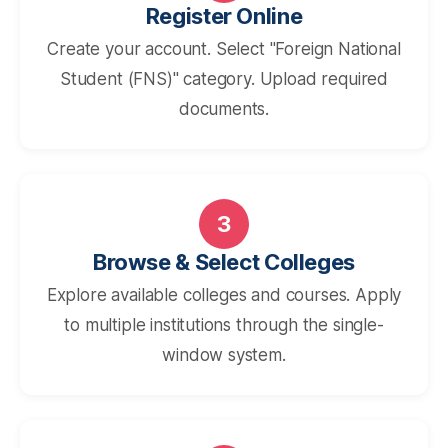
Register Online
Create your account. Select "Foreign National
Student (FNS)" category. Upload required
documents.
3
Browse & Select Colleges
Explore available colleges and courses. Apply
to multiple institutions through the single-
window system.