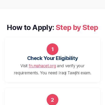
How to Apply:
Step by Step
1
Check Your Eligibility
Visit
fn.mahacet.org
and verify your
requirements. You need Iraqi Tawjihi exam.
2