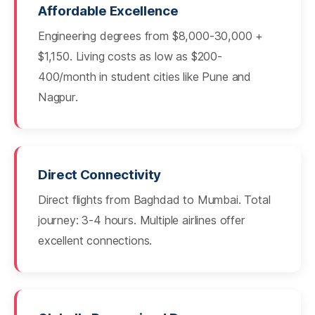
Affordable Excellence
Engineering degrees from $8,000-30,000 +
$1,150. Living costs as low as $200-
400/month in student cities like Pune and
Nagpur.
Direct Connectivity
Direct flights from Baghdad to Mumbai. Total
journey: 3-4 hours. Multiple airlines offer
excellent connections.