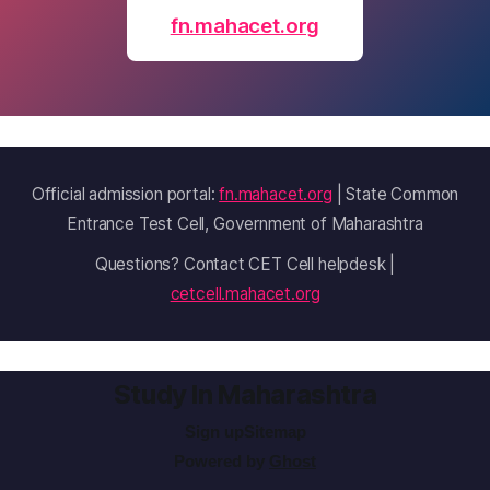
fn.mahacet.org
Official admission portal:
fn.mahacet.org
| State Common
Entrance Test Cell, Government of Maharashtra
Questions? Contact CET Cell helpdesk |
cetcell.mahacet.org
Study In Maharashtra
Sign up
Sitemap
Powered by
Ghost