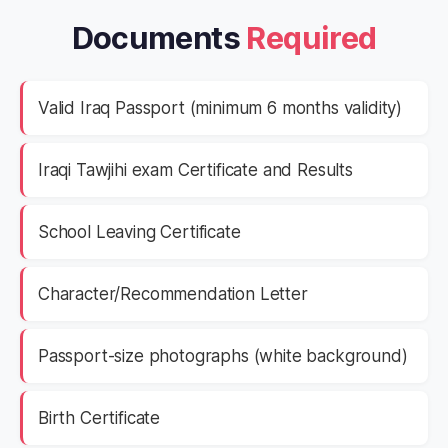
Documents
Required
Valid Iraq Passport (minimum 6 months validity)
Iraqi Tawjihi exam Certificate and Results
School Leaving Certificate
Character/Recommendation Letter
Passport-size photographs (white background)
Birth Certificate