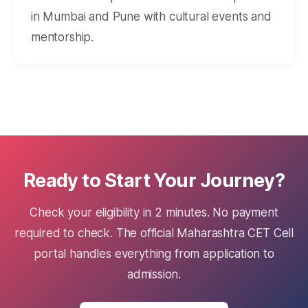
in Mumbai and Pune with cultural events and
mentorship.
Ready to Start Your Journey?
Check your eligibility in 2 minutes. No payment
required to check. The official Maharashtra CET Cell
portal handles everything from application to
admission.