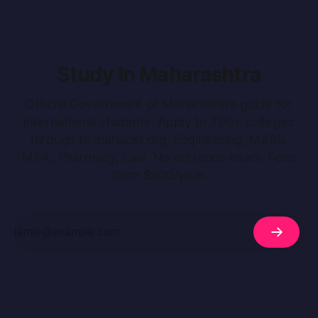
Study In Maharashtra
Official Government of Maharashtra guide for
international students. Apply to 700+ colleges
through fn.mahacet.org. Engineering, MBBS,
MBA, Pharmacy, Law. No entrance exam. Fees
from $600/year.