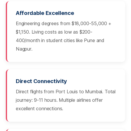
Affordable Excellence
Engineering degrees from $18,000-55,000 +
$1,150. Living costs as low as $200-
400/month in student cities like Pune and
Nagpur.
Direct Connectivity
Direct flights from Port Louis to Mumbai. Total
journey: 9-11 hours. Multiple airlines offer
excellent connections.