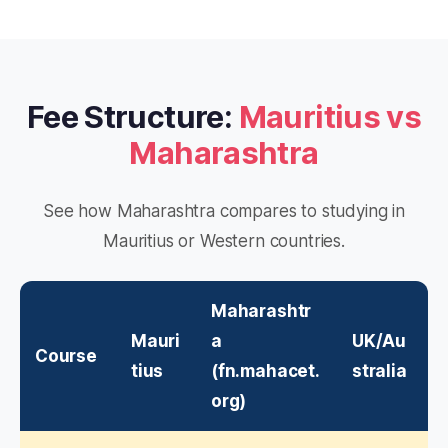
Fee Structure:
Mauritius vs
Maharashtra
See how Maharashtra compares to studying in
Mauritius or Western countries.
Maharashtr
Mauri
a
UK/Au
Course
tius
(fn.mahacet.
stralia
org)