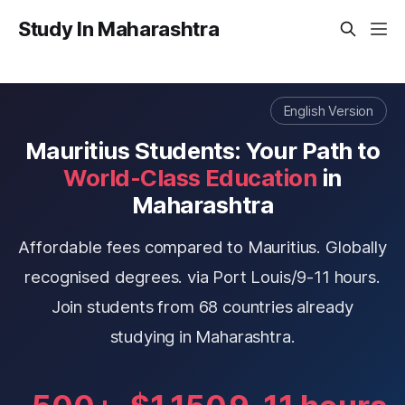
Study In Maharashtra
English Version
Mauritius Students: Your Path to
World-Class Education
in
Maharashtra
Affordable fees compared to Mauritius. Globally
recognised degrees. via Port Louis/9-11 hours.
Join students from 68 countries already
studying in Maharashtra.