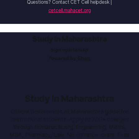
Questions? Contact CET Cell helpdesk |
cetcell.mahacet.org
Study In Maharashtra
Sign up
Sitemap
Powered by
Ghost
Study In Maharashtra
Official Government of Maharashtra guide for
international students. Apply to 700+ colleges
through fn.mahacet.org. Engineering, MBBS,
MBA, Pharmacy, Law. No entrance exam. Fees