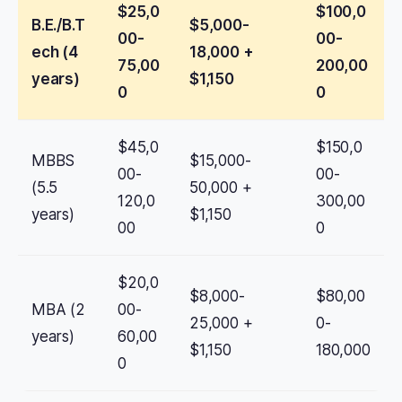
$25,0
$100,0
B.E./B.T
$5,000-
00-
00-
ech (4
18,000 +
75,00
200,00
years)
$1,150
0
0
$45,0
$150,0
MBBS
$15,000-
00-
00-
(5.5
50,000 +
120,0
300,00
years)
$1,150
00
0
$20,0
$8,000-
$80,00
MBA (2
00-
25,000 +
0-
years)
60,00
$1,150
180,000
0