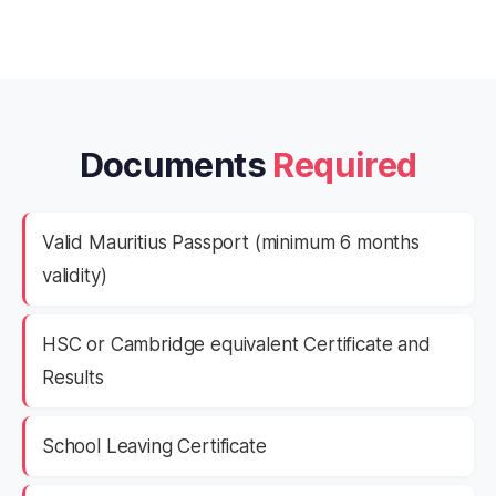
Documents
Required
Valid Mauritius Passport (minimum 6 months
validity)
HSC or Cambridge equivalent Certificate and
Results
School Leaving Certificate