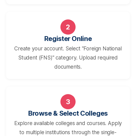
2
Register Online
Create your account. Select "Foreign National
Student (FNS)" category. Upload required
documents.
3
Browse & Select Colleges
Explore available colleges and courses. Apply
to multiple institutions through the single-