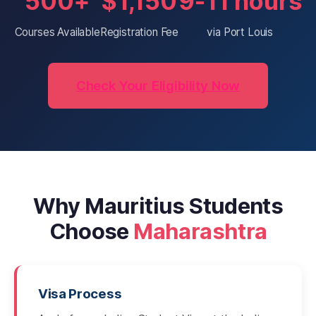
500+
$1,150
9-11 hours
Courses Available
Registration Fee
via Port Louis
Check Your Eligibility Now
Why Mauritius Students
Choose
Maharashtra
Visa Process