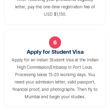
letter, pay the one-time registration fee of
USD $1,150.
6
Apply for Student Visa
Apply for an Indian Student Visa at the Indian
High Commission/Embassy in Port Louis.
Processing takes 15-20 working days. You
need your admission letter, valid passport,
financial proof, and photographs. Then fly to
Mumbai and begin your studies.