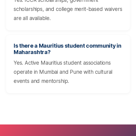
Yes. ICCR scholarships, government
scholarships, and college merit-based waivers
are all available.
Is there a Mauritius student community in
Maharashtra?
Yes. Active Mauritius student associations
operate in Mumbai and Pune with cultural
events and mentorship.