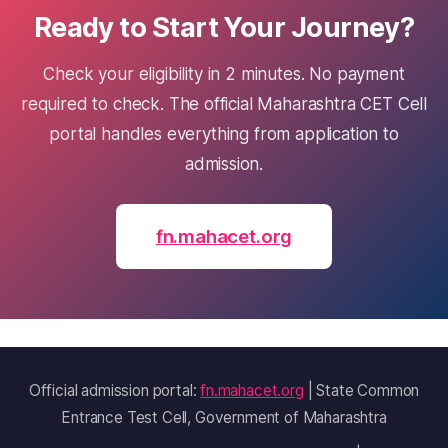
Ready to Start Your Journey?
Check your eligibility in 2 minutes. No payment
required to check. The official Maharashtra CET Cell
portal handles everything from application to
admission.
fn.mahacet.org
Official admission portal:
fn.mahacet.org
| State Common
Entrance Test Cell, Government of Maharashtra