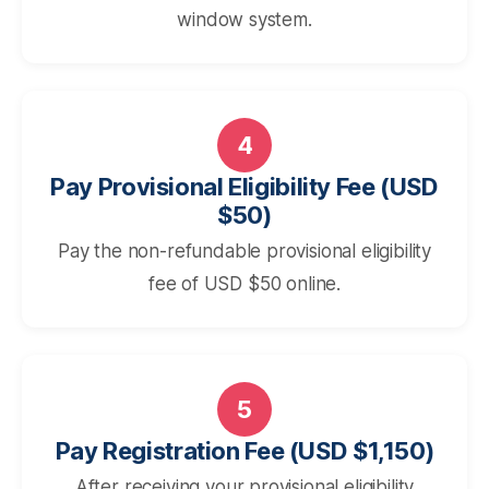
window system.
4
Pay Provisional Eligibility Fee (USD
$50)
Pay the non-refundable provisional eligibility
fee of USD $50 online.
5
Pay Registration Fee (USD $1,150)
After receiving your provisional eligibility