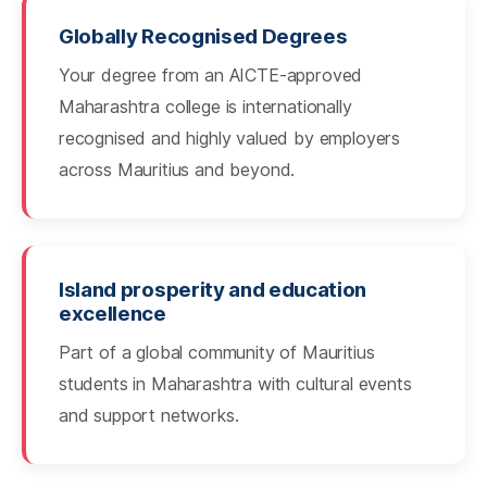
Globally Recognised Degrees
Your degree from an AICTE-approved
Maharashtra college is internationally
recognised and highly valued by employers
across Mauritius and beyond.
Island prosperity and education
excellence
Part of a global community of Mauritius
students in Maharashtra with cultural events
and support networks.