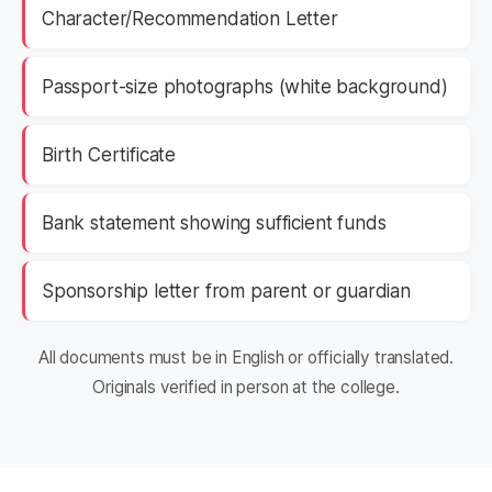
Character/Recommendation Letter
Passport-size photographs (white background)
Birth Certificate
Bank statement showing sufficient funds
Sponsorship letter from parent or guardian
All documents must be in English or officially translated.
Originals verified in person at the college.