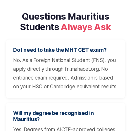
Questions Mauritius
Students
Always Ask
Do I need to take the MHT CET exam?
No. As a Foreign National Student (FNS), you
apply directly through fn.mahacet.org. No
entrance exam required. Admission is based
on your HSC or Cambridge equivalent results.
Will my degree be recognised in
Mauritius?
Yes. Degrees from AICTE-approved colleges