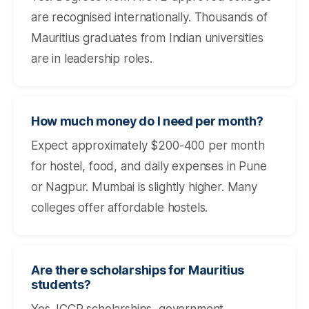
are recognised internationally. Thousands of
Mauritius graduates from Indian universities
are in leadership roles.
How much money do I need per month?
Expect approximately $200-400 per month
for hostel, food, and daily expenses in Pune
or Nagpur. Mumbai is slightly higher. Many
colleges offer affordable hostels.
Are there scholarships for Mauritius
students?