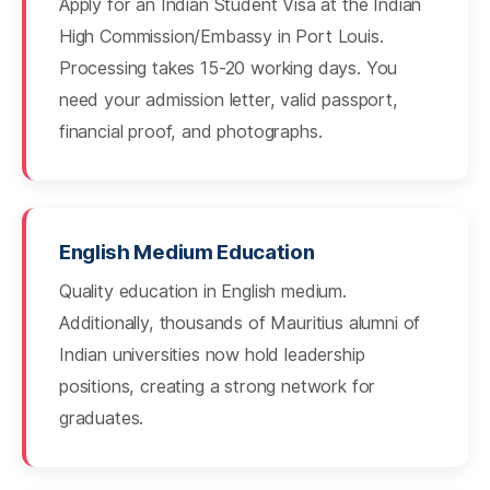
Apply for an Indian Student Visa at the Indian
High Commission/Embassy in Port Louis.
Processing takes 15-20 working days. You
need your admission letter, valid passport,
financial proof, and photographs.
English Medium Education
Quality education in English medium.
Additionally, thousands of Mauritius alumni of
Indian universities now hold leadership
positions, creating a strong network for
graduates.