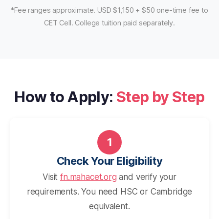
*Fee ranges approximate. USD $1,150 + $50 one-time fee to
CET Cell. College tuition paid separately.
How to Apply:
Step by Step
1
Check Your Eligibility
Visit
fn.mahacet.org
and verify your
requirements. You need HSC or Cambridge
equivalent.