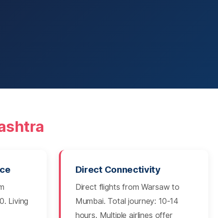
ashtra
nce
Direct Connectivity
om
Direct flights from Warsaw to
. Living
Mumbai. Total journey: 10-14
hours. Multiple airlines offer