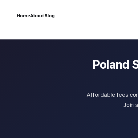
Home
About
Blog
Poland S
Affordable fees co
Join 