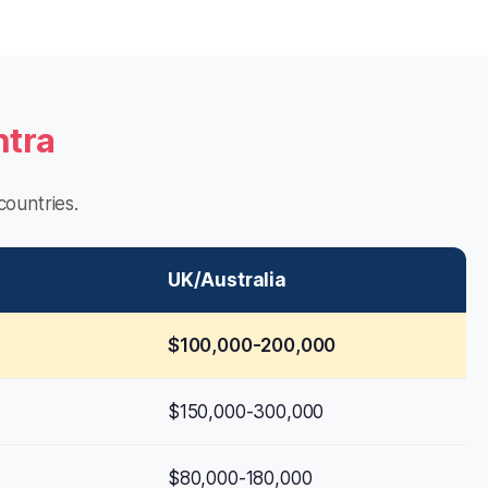
htra
ountries.
UK/Australia
$100,000-200,000
$150,000-300,000
$80,000-180,000