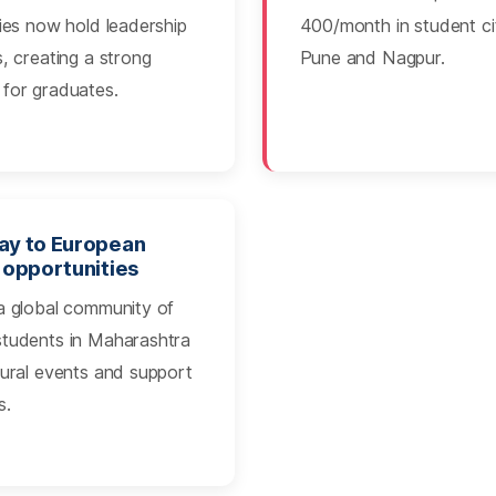
ties now hold leadership
400/month in student cit
s, creating a strong
Pune and Nagpur.
for graduates.
y to European
 opportunities
a global community of
students in Maharashtra
tural events and support
s.