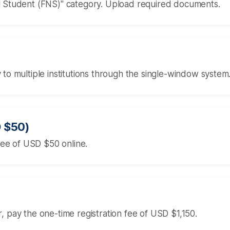
al Student (FNS)" category. Upload required documents.
 to multiple institutions through the single-window system
D $50)
 fee of USD $50 online.
ter, pay the one-time registration fee of USD $1,150.