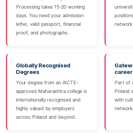
Processing takes 15-20 working
universi
days. You need your admission
position
letter, valid passport, financial
network 
proof, and photographs.
Globally Recognised
Gatewa
Degrees
career
Your degree from an AICTE-
Part of 
approved Maharashtra college is
Poland 
internationally recognised and
with cul
highly valued by employers
network
across Poland and beyond.