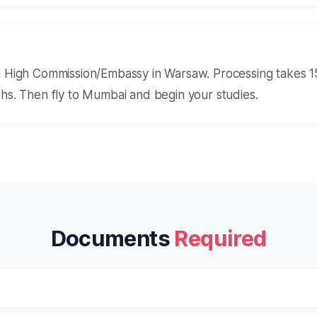
an High Commission/Embassy in Warsaw. Processing takes 1
phs. Then fly to Mumbai and begin your studies.
Documents
Required