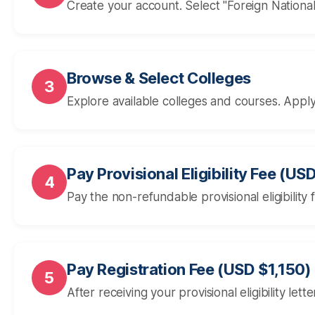
Create your account. Select "Foreign Nation
Browse & Select Colleges
3
Explore available colleges and courses. Apply
Pay Provisional Eligibility Fee (US
4
Pay the non-refundable provisional eligibility
Pay Registration Fee (USD $1,150)
5
After receiving your provisional eligibility let