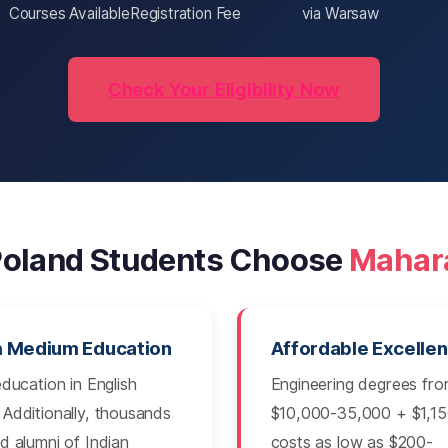
Courses Available
Registration Fee
via Warsaw
Check Your Eligibility Now
oland Students Choose
Mahar
h Medium Education
Affordable Excelle
education in English
Engineering degrees fr
Additionally, thousands
$10,000-35,000 + $1,150
d alumni of Indian
costs as low as $200-