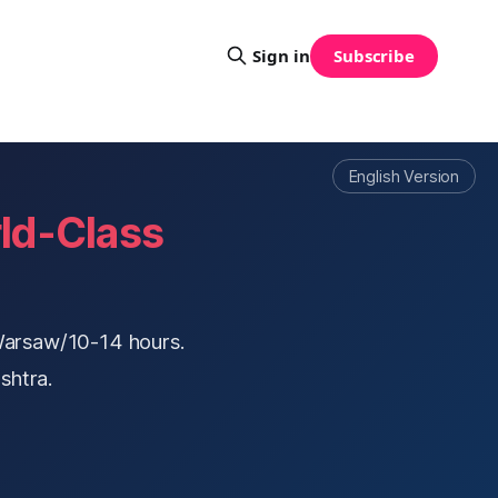
Sign in
Subscribe
English Version
ld-Class
Warsaw/10-14 hours.
shtra.