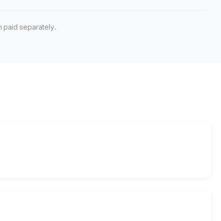
 paid separately.