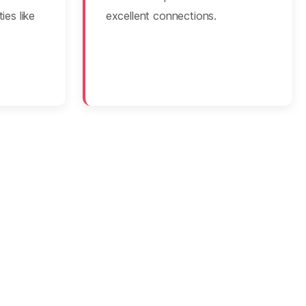
ies like
excellent connections.