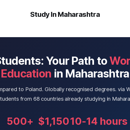
Study In Maharashtra
tudents: Your Path to
Wor
Education
in Maharashtra
mpared to Poland. Globally recognised degrees. via 
students from 68 countries already studying in Mahara
500+
$1,150
10-14 hours