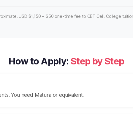
oximate. USD $1,150 + $50 one-time fee to CET Cell. College tuition
How to Apply:
Step by Step
ents. You need Matura or equivalent.