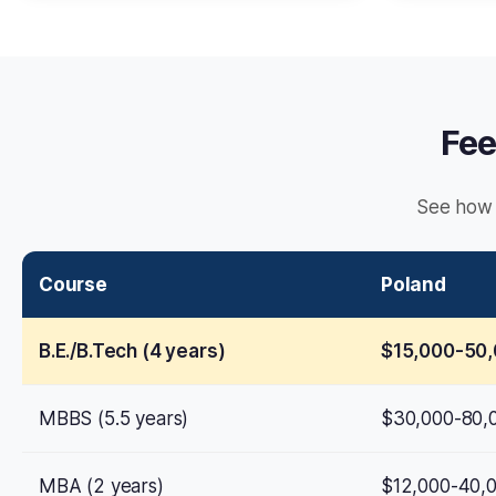
Fee
See how 
Course
Poland
B.E./B.Tech (4 years)
$15,000-50
MBBS (5.5 years)
$30,000-80,
MBA (2 years)
$12,000-40,