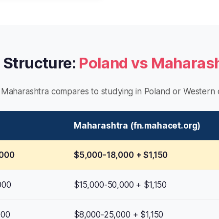
 Structure:
Poland vs Maharas
Maharashtra compares to studying in Poland or Western c
Maharashtra (fn.mahacet.org)
,000
$5,000-18,000 + $1,150
000
$15,000-50,000 + $1,150
000
$8,000-25,000 + $1,150