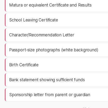
Matura or equivalent Certificate and Results
School Leaving Certificate
Character/Recommendation Letter
Passport-size photographs (white background)
Birth Certificate
Bank statement showing sufficient funds
Sponsorship letter from parent or guardian