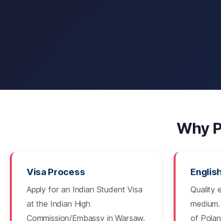
Why P
Visa Process
Englis
Apply for an Indian Student Visa
Quality 
at the Indian High
medium. 
Commission/Embassy in Warsaw.
of Polan