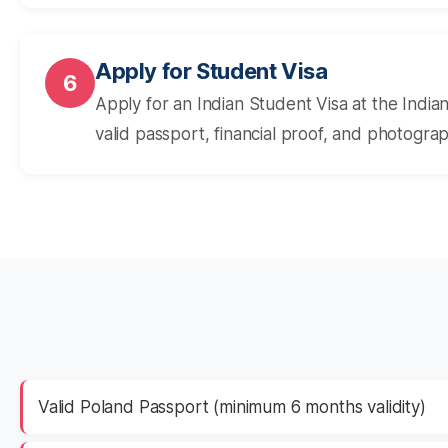
Apply for Student Visa
6
Apply for an Indian Student Visa at the Indi
valid passport, financial proof, and photogra
Valid Poland Passport (minimum 6 months validity)