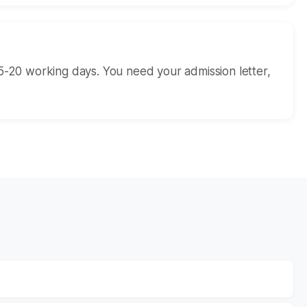
5-20 working days. You need your admission letter,