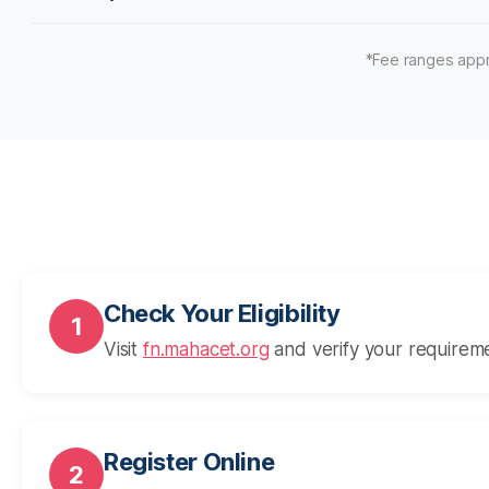
*Fee ranges appr
Check Your Eligibility
1
Visit
fn.mahacet.org
and verify your requirem
Register Online
2