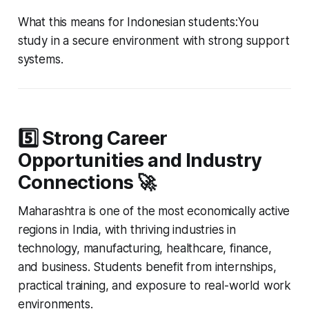
What this means for Indonesian students:You
study in a secure environment with strong support
systems.
5️⃣ Strong Career
Opportunities and Industry
Connections 🚀
Maharashtra is one of the most economically active
regions in India, with thriving industries in
technology, manufacturing, healthcare, finance,
and business. Students benefit from internships,
practical training, and exposure to real-world work
environments.