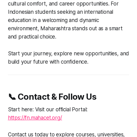
cultural comfort, and career opportunities. For
Indonesian students seeking an international
education in a welcoming and dynamic
environment, Maharashtra stands out as a smart
and practical choice.
Start your journey, explore new opportunities, and
build your future with confidence.
📞 Contact & Follow Us
Start here: Visit our official Portal:
https://fn.mahacet.org/
Contact us today to explore courses, universities,