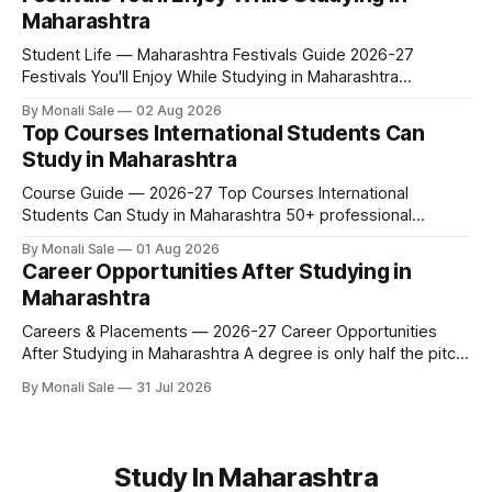
leave behind, and what you buy after you land. This is the
Maharashtra
Student Life — Maharashtra Festivals Guide 2026-27
Festivals You'll Enjoy While Studying in Maharashtra
fn.mahacet.org lists Ganesh Chaturthi and the Kala Ghoda
By Monali Sale
02 Aug 2026
Arts Festival as part of what international students
Top Courses International Students Can
experience in Maharashtra. The reality is richer than that —
Study in Maharashtra
here is the full picture of what studying
Course Guide — 2026-27 Top Courses International
Students Can Study in Maharashtra 50+ professional
courses. 200+ colleges. No entrance exam for most
By Monali Sale
01 Aug 2026
programmes. One official government portal. Here is the
Career Opportunities After Studying in
complete course guide for international students — every
Maharashtra
fee and eligibility figure sourced directly from
fn.mahacet.org and studyinmaharashtra.org. 50+
Careers & Placements — 2026-27 Career Opportunities
After Studying in Maharashtra A degree is only half the pitch
international students make when they choose Maharashtra
By Monali Sale
31 Jul 2026
— the other half is what happens after graduation. Here is a
practical, fact-checked look at internships, campus
placements, and the real rules around working in India
Study In Maharashtra