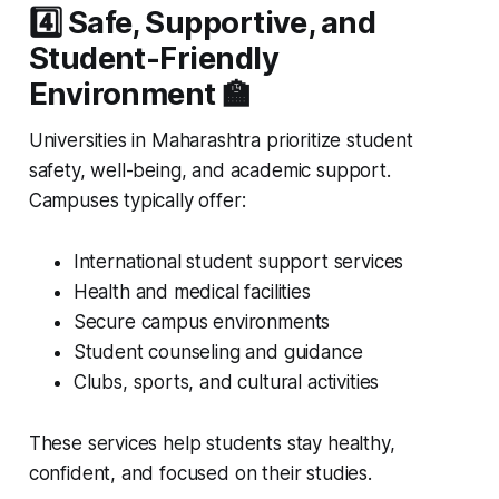
4️⃣ Safe, Supportive, and
Student-Friendly
Environment 🏫
Universities in Maharashtra prioritize student
safety, well-being, and academic support.
Campuses typically offer:
International student support services
Health and medical facilities
Secure campus environments
Student counseling and guidance
Clubs, sports, and cultural activities
These services help students stay healthy,
confident, and focused on their studies.