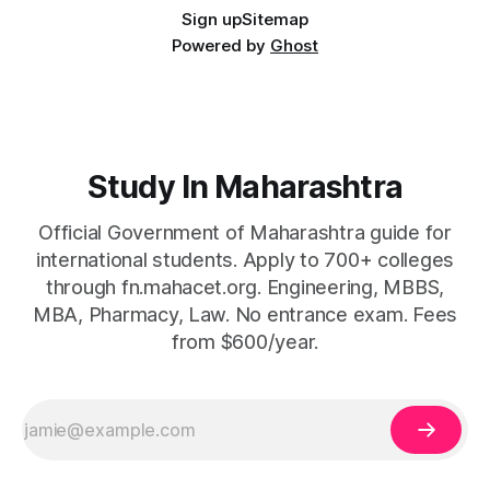
Sign up
Sitemap
Powered by
Ghost
Study In Maharashtra
Official Government of Maharashtra guide for
international students. Apply to 700+ colleges
through fn.mahacet.org. Engineering, MBBS,
MBA, Pharmacy, Law. No entrance exam. Fees
from $600/year.