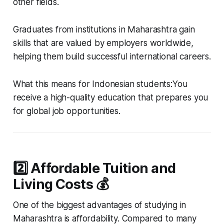
other fields.
Graduates from institutions in Maharashtra gain
skills that are valued by employers worldwide,
helping them build successful international careers.
What this means for Indonesian students:You
receive a high-quality education that prepares you
for global job opportunities.
2️⃣ Affordable Tuition and
Living Costs 💰
One of the biggest advantages of studying in
Maharashtra is affordability. Compared to many