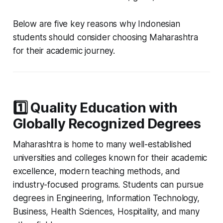
Below are five key reasons why Indonesian
students should consider choosing Maharashtra
for their academic journey.
1️⃣ Quality Education with
Globally Recognized Degrees
Maharashtra is home to many well-established
universities and colleges known for their academic
excellence, modern teaching methods, and
industry-focused programs. Students can pursue
degrees in Engineering, Information Technology,
Business, Health Sciences, Hospitality, and many