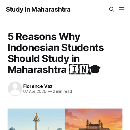
Study In Maharashtra
5 Reasons Why
Indonesian Students
Should Study in
Maharashtra 🇮🇳🎓
Florence Vaz
07 Apr 2026
—
2 min read