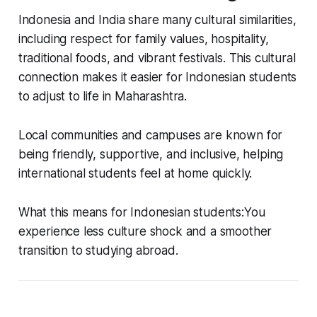
Indonesia and India share many cultural similarities,
including respect for family values, hospitality,
traditional foods, and vibrant festivals. This cultural
connection makes it easier for Indonesian students
to adjust to life in Maharashtra.
Local communities and campuses are known for
being friendly, supportive, and inclusive, helping
international students feel at home quickly.
What this means for Indonesian students:You
experience less culture shock and a smoother
transition to studying abroad.