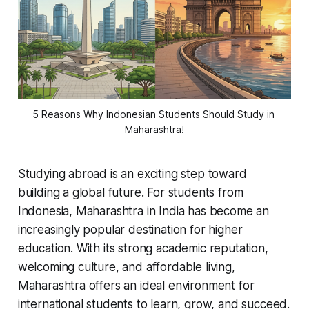
5 Reasons Why Indonesian Students Should Study in 
Maharashtra!
Studying abroad is an exciting step toward
building a global future. For students from
Indonesia, Maharashtra in India has become an
increasingly popular destination for higher
education. With its strong academic reputation,
welcoming culture, and affordable living,
Maharashtra offers an ideal environment for
international students to learn, grow, and succeed.