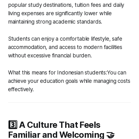
popular study destinations, tuition fees and daily
living expenses are significantly lower while
maintaining strong academic standards.
Students can enjoy a comfortable lifestyle, safe
accommodation, and access to modern facilities
without excessive financial burden.
What this means for Indonesian students:You can
achieve your education goals while managing costs
effectively.
3️⃣ A Culture That Feels
Familiar and Welcoming 🤝