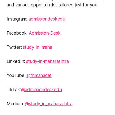
and various opportunities tailored just for you.
Instagram:
admissiondeskedu
Facebook:
Admission-Desk
Twitter:
study_in_maha
LinkedIn:
study-in-maharashtra
YouTube:
@fnmahacet
TikTok:
@admissiondeskedu
Medium:
@study_in_maharashtra