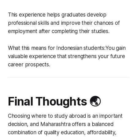
This experience helps graduates develop
professional skills and improve their chances of
employment after completing their studies.
What this means for Indonesian students:You gain
valuable experience that strengthens your future
career prospects.
Final Thoughts 🌏
Choosing where to study abroad is an important
decision, and Maharashtra offers a balanced
combination of quality education, affordability,