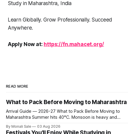
Study in Maharashtra, India
Learn Globally. Grow Professionally. Succeed
Anywhere.
Apply Now at:
https://fn.mahacet.org/
READ MORE
What to Pack Before Moving to Maharashtra
Arrival Guide — 2026-27 What to Pack Before Moving to
Maharashtra Summer hits 40°C. Monsoon is heavy and
humid. Winter is mild but real. Maharashtra has three distinct
By Monali Sale
03 Aug 2026
seasons — and each one affects what you pack, what you
Festivals You'll Enjoy While Studying in