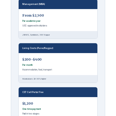
Management (MBA)
From $2,500
Per academic year
UGC-approved institutions
JBIMS, Symbiosis, IIM Nagpur
Living Costs (Pune/Nagpur)
$200–$400
Per month
Accommodation, food, transport
Mumbai runs 20–30% higher
CET Cell Portal Fee
$1,200
One-time payment
Paid in two stages