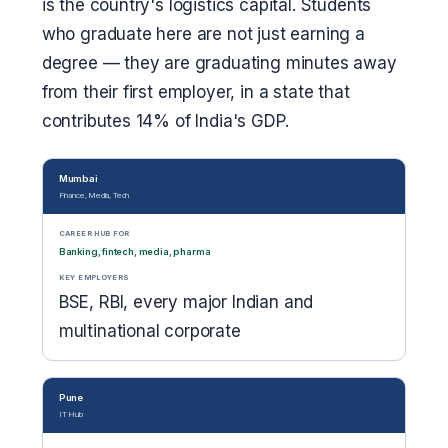
is the country's logistics capital. Students
who graduate here are not just earning a
degree — they are graduating minutes away
from their first employer, in a state that
contributes 14% of India's GDP.
Mumbai
Finance, Media, Tech
CAREER HUB FOR
Banking, fintech, media, pharma
KEY EMPLOYERS
BSE, RBI, every major Indian and
multinational corporate
Pune
IT Hub