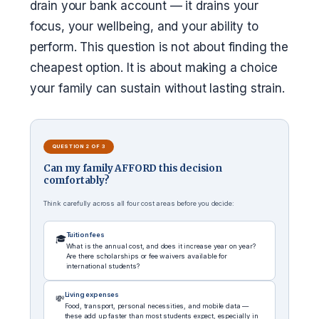
drain your bank account — it drains your
focus, your wellbeing, and your ability to
perform. This question is not about finding the
cheapest option. It is about making a choice
your family can sustain without lasting strain.
QUESTION 2 OF 3
Can my family AFFORD this decision
comfortably?
Think carefully across all four cost areas before you decide:
Tuition fees
🎓
What is the annual cost, and does it increase year on year?
Are there scholarships or fee waivers available for
international students?
Living expenses
💸
Food, transport, personal necessities, and mobile data —
these add up faster than most students expect, especially in