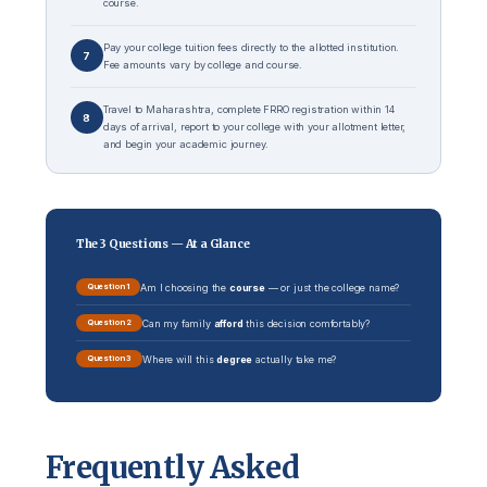
course.
Pay your college tuition fees directly to the allotted institution.
7
Fee amounts vary by college and course.
Travel to Maharashtra, complete FRRO registration within 14
8
days of arrival, report to your college with your allotment letter,
and begin your academic journey.
The 3 Questions — At a Glance
Am I choosing the
course
— or just the college name?
Question 1
Can my family
afford
this decision comfortably?
Question 2
Where will this
degree
actually take me?
Question 3
Frequently Asked