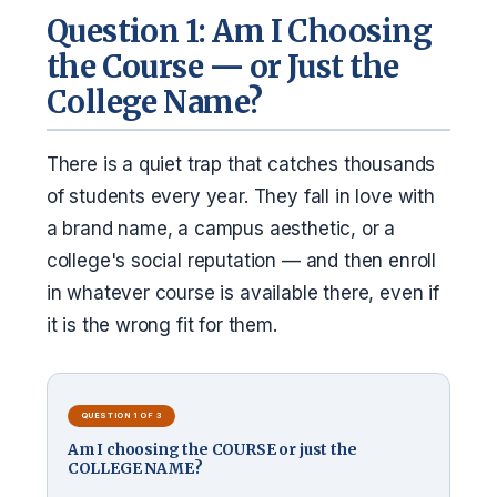
Question 1: Am I Choosing
the Course — or Just the
College Name?
There is a quiet trap that catches thousands
of students every year. They fall in love with
a brand name, a campus aesthetic, or a
college's social reputation — and then enroll
in whatever course is available there, even if
it is the wrong fit for them.
QUESTION 1 OF 3
Am I choosing the COURSE or just the
COLLEGE NAME?