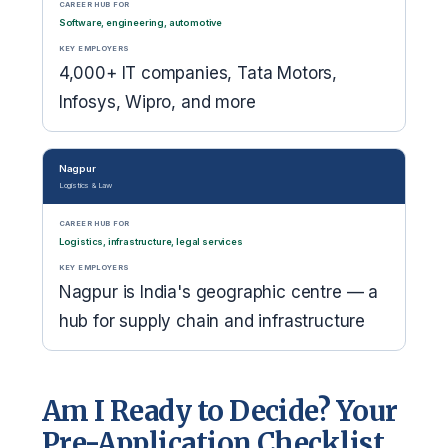
CAREER HUB FOR
Software, engineering, automotive
KEY EMPLOYERS
4,000+ IT companies, Tata Motors,
Infosys, Wipro, and more
Nagpur
Logistics & Law
CAREER HUB FOR
Logistics, infrastructure, legal services
KEY EMPLOYERS
Nagpur is India's geographic centre — a
hub for supply chain and infrastructure
Am I Ready to Decide? Your
Pre-Application Checklist