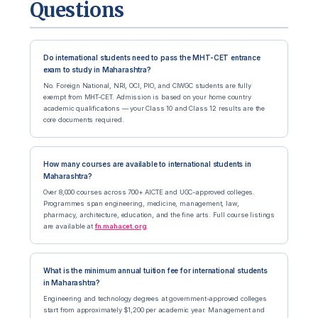
Questions
Do international students need to pass the MHT-CET entrance
exam to study in Maharashtra?
No. Foreign National, NRI, OCI, PIO, and CIWGC students are fully
exempt from MHT-CET. Admission is based on your home country
academic qualifications — your Class 10 and Class 12 results are the
core documents required.
How many courses are available to international students in
Maharashtra?
Over 8,000 courses across 700+ AICTE and UGC-approved colleges.
Programmes span engineering, medicine, management, law,
pharmacy, architecture, education, and the fine arts. Full course listings
are available at
fn.mahacet.org
.
What is the minimum annual tuition fee for international students
in Maharashtra?
Engineering and technology degrees at government-approved colleges
start from approximately $1,200 per academic year. Management and