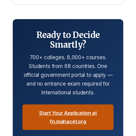
Ready to Decide
Smartly?
700+ colleges. 8,000+ courses.
Students from 68 countries. One
official government portal to apply —
and no entrance exam required for
international students.
Start Your Application at
fn.mahacet.org