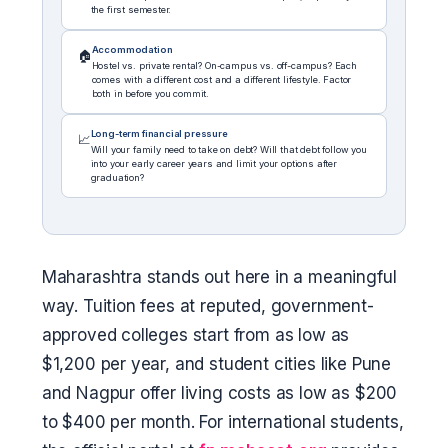
the first semester.
Accommodation
🏠
Hostel vs. private rental? On-campus vs. off-campus? Each
comes with a different cost and a different lifestyle. Factor
both in before you commit.
Long-term financial pressure
📈
Will your family need to take on debt? Will that debt follow you
into your early career years and limit your options after
graduation?
Maharashtra stands out here in a meaningful
way. Tuition fees at reputed, government-
approved colleges start from as low as
$1,200 per year, and student cities like Pune
and Nagpur offer living costs as low as $200
to $400 per month. For international students,