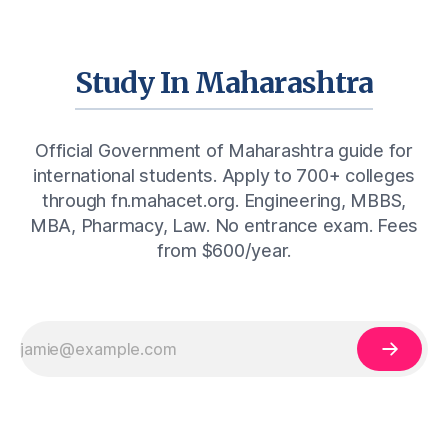
Study In Maharashtra
Official Government of Maharashtra guide for
international students. Apply to 700+ colleges
through fn.mahacet.org. Engineering, MBBS,
MBA, Pharmacy, Law. No entrance exam. Fees
from $600/year.