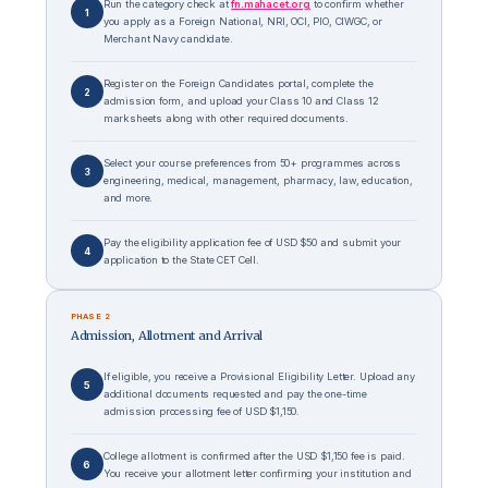
Run the category check at
fn.mahacet.org
to confirm whether
1
you apply as a Foreign National, NRI, OCI, PIO, CIWGC, or
Merchant Navy candidate.
Register on the Foreign Candidates portal, complete the
2
admission form, and upload your Class 10 and Class 12
marksheets along with other required documents.
Select your course preferences from 50+ programmes across
3
engineering, medical, management, pharmacy, law, education,
and more.
Pay the eligibility application fee of USD $50 and submit your
4
application to the State CET Cell.
PHASE 2
Admission, Allotment and Arrival
If eligible, you receive a Provisional Eligibility Letter. Upload any
5
additional documents requested and pay the one-time
admission processing fee of USD $1,150.
College allotment is confirmed after the USD $1,150 fee is paid.
6
You receive your allotment letter confirming your institution and