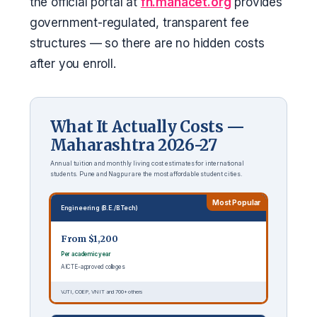
the official portal at
fn.mahacet.org
provides
government-regulated, transparent fee
structures — so there are no hidden costs
after you enroll.
What It Actually Costs —
Maharashtra 2026-27
Annual tuition and monthly living cost estimates for international
students. Pune and Nagpur are the most affordable student cities.
Most Popular
Engineering (B.E./B.Tech)
From $1,200
Per academic year
AICTE-approved colleges
VJTI, COEP, VNIT and 700+ others