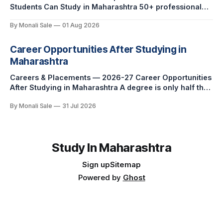
Students Can Study in Maharashtra 50+ professional
courses. 200+ colleges. No entrance exam for most
By Monali Sale
01 Aug 2026
programmes. One official government portal. Here is
the complete course guide for international students —
every fee and eligibility figure sourced directly from
Career Opportunities After Studying in
fn.mahacet.org and studyinmaharashtra.org. 50+
Maharashtra
Careers & Placements — 2026-27 Career Opportunities
After Studying in Maharashtra A degree is only half the
pitch international students make when they choose
By Monali Sale
31 Jul 2026
Maharashtra — the other half is what happens after
graduation. Here is a practical, fact-checked look at
internships, campus placements, and the real rules
around working in India
Study In Maharashtra
Sign up
Sitemap
Powered by
Ghost