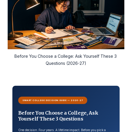
Before You Choose a College: Ask Yourself These 3 
Questions (2026-27)
SMART COLLEGE DECISION GUIDE — 2026-27
Before You Choose a College, Ask
Yourself These 3 Questions
One decision. Four years. A lifetime impact. Before you pick a