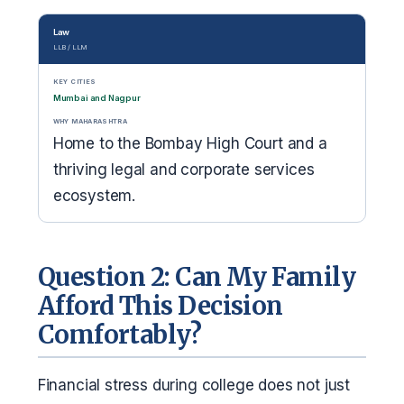
Law
LLB / LLM
KEY CITIES
Mumbai and Nagpur
WHY MAHARASHTRA
Home to the Bombay High Court and a
thriving legal and corporate services
ecosystem.
Question 2: Can My Family
Afford This Decision
Comfortably?
Financial stress during college does not just