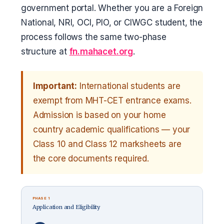
government portal. Whether you are a Foreign
National, NRI, OCI, PIO, or CIWGC student, the
process follows the same two-phase
structure at
fn.mahacet.org
.
Important:
International students are
exempt from MHT-CET entrance exams.
Admission is based on your home
country academic qualifications — your
Class 10 and Class 12 marksheets are
the core documents required.
PHASE 1
Application and Eligibility