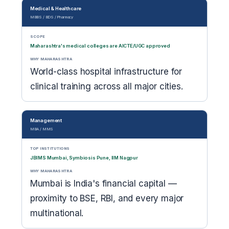
Medical & Healthcare
MBBS / BDS / Pharmacy
SCOPE
Maharashtra's medical colleges are AICTE/UGC approved
WHY MAHARASHTRA
World-class hospital infrastructure for
clinical training across all major cities.
Management
MBA / MMS
TOP INSTITUTIONS
JBIMS Mumbai, Symbiosis Pune, IIM Nagpur
WHY MAHARASHTRA
Mumbai is India's financial capital —
proximity to BSE, RBI, and every major
multinational.