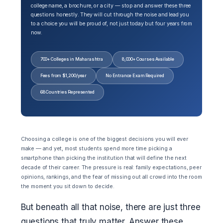
college name, a brochure, or a city — stop and answer these three
questions honestly. They will cut through the noise and lead you
to a choice you will be proud of, not just today but four years from
now.
700+ Colleges in Maharashtra
8,000+ Courses Available
Fees from $1,200/year
No Entrance Exam Required
68 Countries Represented
Choosing a college is one of the biggest decisions you will ever
make — and yet, most students spend more time picking a
smartphone than picking the institution that will define the next
decade of their career. The pressure is real: family expectations, peer
opinions, rankings, and the fear of missing out all crowd into the room
the moment you sit down to decide.
But beneath all that noise, there are just three
questions that truly matter. Answer these