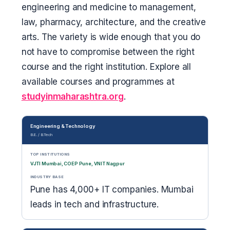
engineering and medicine to management,
law, pharmacy, architecture, and the creative
arts. The variety is wide enough that you do
not have to compromise between the right
course and the right institution. Explore all
available courses and programmes at
studyinmaharashtra.org
.
Engineering & Technology
B.E. / B.Tech
TOP INSTITUTIONS
VJTI Mumbai, COEP Pune, VNIT Nagpur
INDUSTRY BASE
Pune has 4,000+ IT companies. Mumbai
leads in tech and infrastructure.