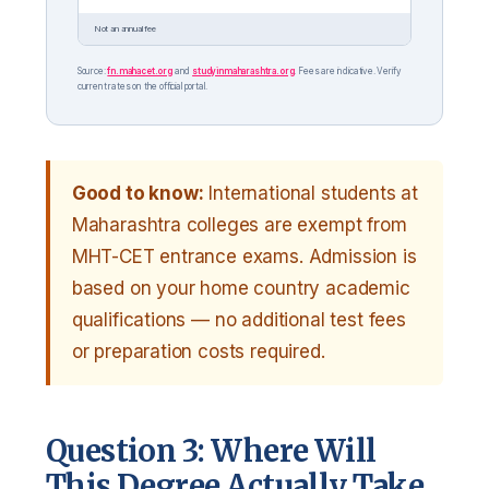
Not an annual fee
Source:
fn.mahacet.org
and
studyinmaharashtra.org
. Fees are indicative. Verify
current rates on the official portal.
Good to know:
International students at
Maharashtra colleges are exempt from
MHT-CET entrance exams. Admission is
based on your home country academic
qualifications — no additional test fees
or preparation costs required.
Question 3: Where Will
This Degree Actually Take