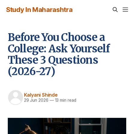
Study In Maharashtra
Before You Choose a
College: Ask Yourself
These 3 Questions
(2026-27)
Kalyani Shinde
29 Jun 2026
—
13 min read