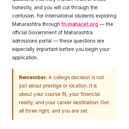
honestly, and you will cut through the
confusion. For international students exploring
Maharashtra through
fn.mahacet.org
— the
official Government of Maharashtra
admissions portal — these questions are
especially important before you begin your
application.
Remember:
A college decision is not
just about prestige or location. It is
about your course fit, your financial
reality, and your career destination. Get
all three right, and you are set.