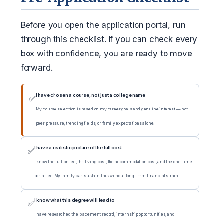
Before you open the application portal, run
through this checklist. If you can check every
box with confidence, you are ready to move
forward.
I have chosen a course, not just a college name
✅
My course selection is based on my career goals and genuine interest — not
peer pressure, trending fields, or family expectations alone.
I have a realistic picture of the full cost
✅
I know the tuition fee, the living cost, the accommodation cost, and the one-time
portal fee. My family can sustain this without long-term financial strain.
I know what this degree will lead to
✅
I have researched the placement record, internship opportunities, and