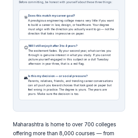
Before committing, be honest with yourself about these three things:
Does this match my career goal?
🎯
A prestigious engineering college means very little if you want
to build a career in law, design, or healthcare. Your degree
must align with the direction you actually want to go — not the
direction that looks impressive on paper.
Will I still enjoy it after 3 to 4 years?
😊
The excitement fades. By your second year, what carries you
through is genuine interest in what you study. If you cannot
picture yourself engaged in this subject on a dull Tuesday
afternoon in year three, that is a red flag.
Is this my decision — or social pressure?
👥
Parents, relatives, friends, and trending career conversations
can all push you toward choices that look good on paper but
feel wrong in practice. The degree is yours. The years are
yours. Make sure the decision is too.
Maharashtra is home to over 700 colleges
offering more than 8,000 courses — from