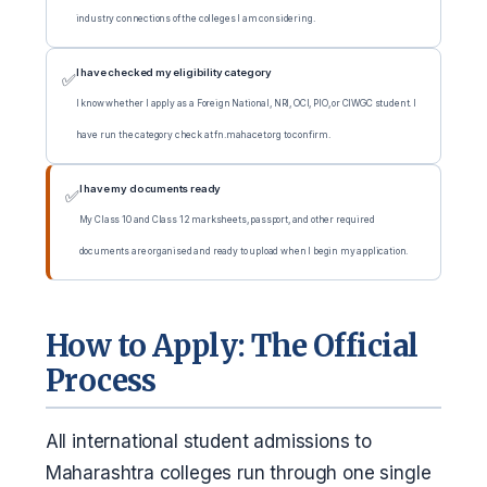
industry connections of the colleges I am considering.
I have checked my eligibility category
✅
I know whether I apply as a Foreign National, NRI, OCI, PIO, or CIWGC student. I
have run the category check at fn.mahacet.org to confirm.
I have my documents ready
✅
My Class 10 and Class 12 marksheets, passport, and other required
documents are organised and ready to upload when I begin my application.
How to Apply: The Official
Process
All international student admissions to
Maharashtra colleges run through one single