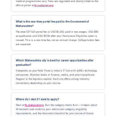
medical programmes vary. Fees are regulated and clearly listed on the
official portal at
fn.mahacet.org
.
What is the one-time portal fee paid to the Government of
Maharashtra?
The total CET Cell portal fee is USD $1,200, paid in two stages: USD $50
at application and USD $1,150 after your Provisional Eligibility Letter is
issued. This is a one-time fee, not an annual charge. College tuition fees
are separate.
Which Maharashtra city is best for career opportunities after
graduation?
It depends on your field. Pune is India's IT hub with 4,000+ technology
companies. Mumbai leads in finance, media, and pharmaceuticals.
Nagpur is the logistics capital. Each city offers strong industry
connections depending on your course.
Where do I start if I want to apply?
Start at
fn.mahacet.org
. Run the category check first — it takes about
30 seconds and confirms your admission category, eligibility
requirements, and the document checklist for your course of choice.