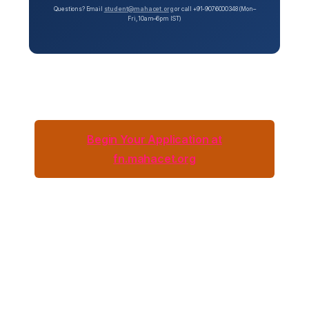
Questions? Email
student@mahacet.org
or call +91-9076000348 (Mon–
Fri, 10am–6pm IST)
Begin Your Application at
fn.mahacet.org