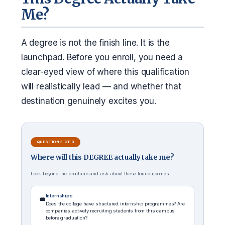
Me?
A degree is not the finish line. It is the
launchpad. Before you enroll, you need a
clear-eyed view of where this qualification
will realistically lead — and whether that
destination genuinely excites you.
QUESTION 3 OF 3
Where will this DEGREE actually take me?
Look beyond the brochure and ask about these four outcomes:
Internships
💼
Does the college have structured internship programmes? Are
companies actively recruiting students from this campus
before graduation?