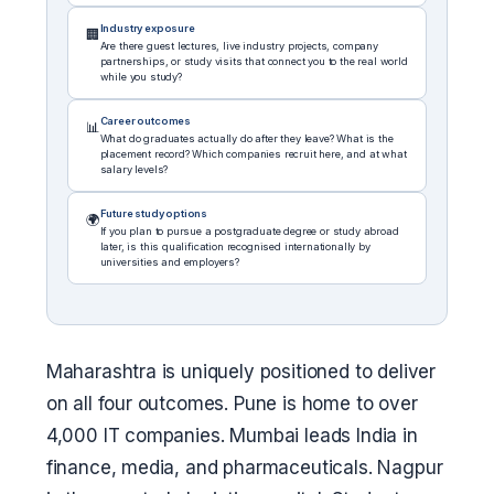
Industry exposure
🏢
Are there guest lectures, live industry projects, company
partnerships, or study visits that connect you to the real world
while you study?
Career outcomes
📊
What do graduates actually do after they leave? What is the
placement record? Which companies recruit here, and at what
salary levels?
Future study options
🌍
If you plan to pursue a postgraduate degree or study abroad
later, is this qualification recognised internationally by
universities and employers?
Maharashtra is uniquely positioned to deliver
on all four outcomes. Pune is home to over
4,000 IT companies. Mumbai leads India in
finance, media, and pharmaceuticals. Nagpur