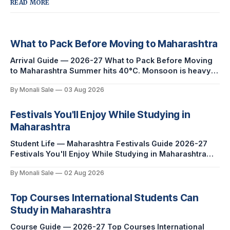
READ MORE
What to Pack Before Moving to Maharashtra
Arrival Guide — 2026-27 What to Pack Before Moving
to Maharashtra Summer hits 40°C. Monsoon is heavy
and humid. Winter is mild but real. Maharashtra has
By Monali Sale
03 Aug 2026
three distinct seasons — and each one affects what you
pack, what you leave behind, and what you buy after
you land. This is the
Festivals You'll Enjoy While Studying in
Maharashtra
Student Life — Maharashtra Festivals Guide 2026-27
Festivals You'll Enjoy While Studying in Maharashtra
fn.mahacet.org lists Ganesh Chaturthi and the Kala
By Monali Sale
02 Aug 2026
Ghoda Arts Festival as part of what international
students experience in Maharashtra. The reality is
richer than that — here is the full picture of what
Top Courses International Students Can
studying
Study in Maharashtra
Course Guide — 2026-27 Top Courses International