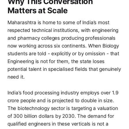
Why This Conversation
Matters at Scale
Maharashtra is home to some of India’s most
respected technical institutions, with engineering
and pharmacy colleges producing professionals
now working across six continents. When Biology
students are told - explicitly or by omission - that
Engineering is not for them, the state loses
potential talent in specialised fields that genuinely
need it.
India’s food processing industry employs over 1.9
crore people and is projected to double in size.
The biotechnology sector is targeting a valuation
of 300 billion dollars by 2030. The demand for
qualified engineers in these verticals is not a