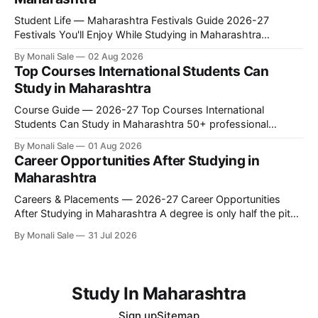
This is the
Student Life — Maharashtra Festivals Guide 2026-27
Festivals You'll Enjoy While Studying in Maharashtra
fn.mahacet.org lists Ganesh Chaturthi and the Kala Ghoda
By Monali Sale
02 Aug 2026
Arts Festival as part of what international students
Top Courses International Students Can
experience in Maharashtra. The reality is richer than that —
Study in Maharashtra
here is the full picture of what studying
Course Guide — 2026-27 Top Courses International
Students Can Study in Maharashtra 50+ professional
courses. 200+ colleges. No entrance exam for most
By Monali Sale
01 Aug 2026
programmes. One official government portal. Here is the
Career Opportunities After Studying in
complete course guide for international students — every
Maharashtra
fee and eligibility figure sourced directly from fn.mahacet.org
and studyinmaharashtra.org. 50+
Careers & Placements — 2026-27 Career Opportunities
After Studying in Maharashtra A degree is only half the pitch
international students make when they choose Maharashtra
By Monali Sale
31 Jul 2026
— the other half is what happens after graduation. Here is a
practical, fact-checked look at internships, campus
placements, and the real rules around working in India
Study In Maharashtra
Sign up
Sitemap