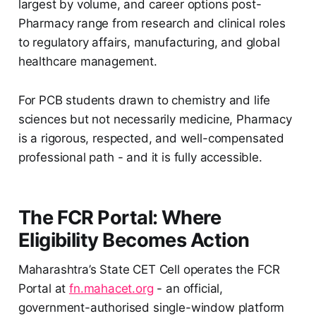
largest by volume, and career options post-
Pharmacy range from research and clinical roles
to regulatory affairs, manufacturing, and global
healthcare management.
For PCB students drawn to chemistry and life
sciences but not necessarily medicine, Pharmacy
is a rigorous, respected, and well-compensated
professional path - and it is fully accessible.
The FCR Portal: Where
Eligibility Becomes Action
Maharashtra’s State CET Cell operates the FCR
Portal at
fn.mahacet.org
- an official,
government-authorised single-window platform