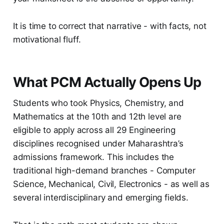
It is time to correct that narrative - with facts, not
motivational fluff.
What PCM Actually Opens Up
Students who took Physics, Chemistry, and
Mathematics at the 10th and 12th level are
eligible to apply across all 29 Engineering
disciplines recognised under Maharashtra’s
admissions framework. This includes the
traditional high-demand branches - Computer
Science, Mechanical, Civil, Electronics - as well as
several interdisciplinary and emerging fields.