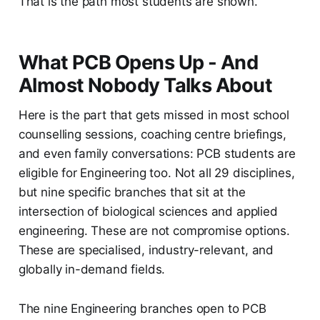
That is the path most students are shown.
What PCB Opens Up - And
Almost Nobody Talks About
Here is the part that gets missed in most school
counselling sessions, coaching centre briefings,
and even family conversations: PCB students are
eligible for Engineering too. Not all 29 disciplines,
but nine specific branches that sit at the
intersection of biological sciences and applied
engineering. These are not compromise options.
These are specialised, industry-relevant, and
globally in-demand fields.
The nine Engineering branches open to PCB