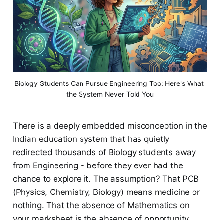
Biology Students Can Pursue Engineering Too: Here's What 
the System Never Told You
There is a deeply embedded misconception in the
Indian education system that has quietly
redirected thousands of Biology students away
from Engineering - before they ever had the
chance to explore it. The assumption? That PCB
(Physics, Chemistry, Biology) means medicine or
nothing. That the absence of Mathematics on
your marksheet is the absence of opportunity.