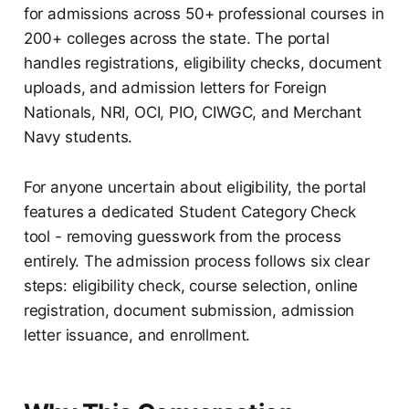
for admissions across 50+ professional courses in
200+ colleges across the state. The portal
handles registrations, eligibility checks, document
uploads, and admission letters for Foreign
Nationals, NRI, OCI, PIO, CIWGC, and Merchant
Navy students.
For anyone uncertain about eligibility, the portal
features a dedicated Student Category Check
tool - removing guesswork from the process
entirely. The admission process follows six clear
steps: eligibility check, course selection, online
registration, document submission, admission
letter issuance, and enrollment.