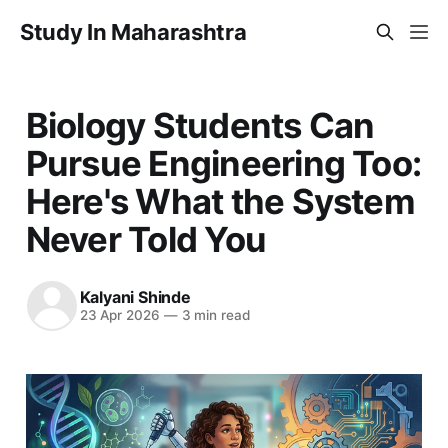
Study In Maharashtra
Biology Students Can
Pursue Engineering Too:
Here's What the System
Never Told You
Kalyani Shinde
23 Apr 2026
—
3 min read