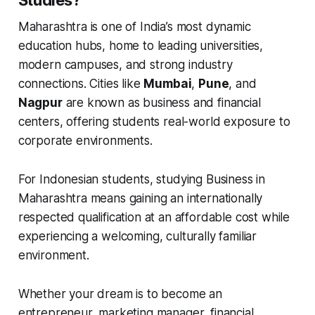
Maharashtra is one of India’s most dynamic
education hubs, home to leading universities,
modern campuses, and strong industry
connections. Cities like
Mumbai
,
Pune
, and
Nagpur
are known as business and financial
centers, offering students real-world exposure to
corporate environments.
For Indonesian students, studying Business in
Maharashtra means gaining an internationally
respected qualification at an affordable cost while
experiencing a welcoming, culturally familiar
environment.
Whether your dream is to become an
entrepreneur, marketing manager, financial