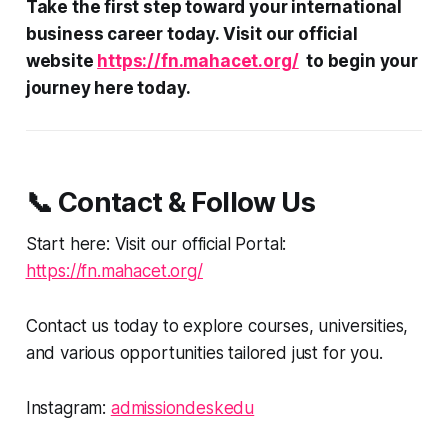
Take the first step toward your international
business career today. Visit our official
website
https://fn.mahacet.org/
to begin your
journey here today.
📞 Contact & Follow Us
Start here: Visit our official Portal:
https://fn.mahacet.org/
Contact us today to explore courses, universities,
and various opportunities tailored just for you.
Instagram:
admissiondeskedu