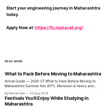
Start your engineering journey in Maharashtra
today.
Apply Now at:
https://fn.mahacet.org/
READ MORE
What to Pack Before Moving to Maharashtra
Arrival Guide — 2026-27 What to Pack Before Moving to
Maharashtra Summer hits 40°C. Monsoon is heavy and
humid. Winter is mild but real. Maharashtra has three distinct
By Monali Sale
03 Aug 2026
seasons — and each one affects what you pack, what you
Festivals You'll Enjoy While Studying in
leave behind, and what you buy after you land. This is the
Maharashtra