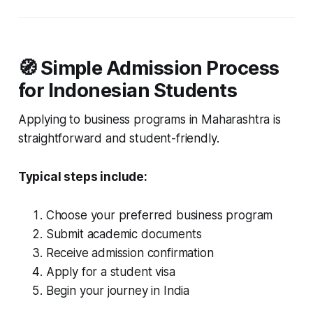
🧭 Simple Admission Process
for Indonesian Students
Applying to business programs in Maharashtra is
straightforward and student-friendly.
Typical steps include:
Choose your preferred business program
Submit academic documents
Receive admission confirmation
Apply for a student visa
Begin your journey in India