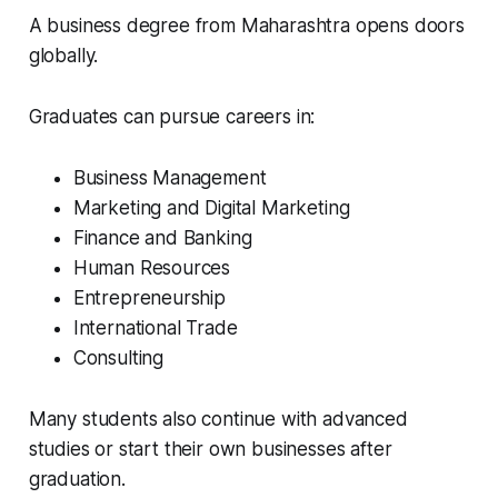
A business degree from Maharashtra opens doors
globally.
Graduates can pursue careers in:
Business Management
Marketing and Digital Marketing
Finance and Banking
Human Resources
Entrepreneurship
International Trade
Consulting
Many students also continue with advanced
studies or start their own businesses after
graduation.