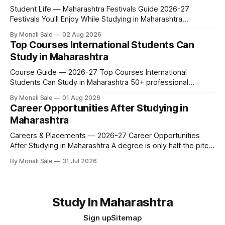
Student Life — Maharashtra Festivals Guide 2026-27
Festivals You'll Enjoy While Studying in Maharashtra
fn.mahacet.org lists Ganesh Chaturthi and the Kala Ghoda
By Monali Sale
02 Aug 2026
Arts Festival as part of what international students
Top Courses International Students Can
experience in Maharashtra. The reality is richer than that —
Study in Maharashtra
here is the full picture of what studying
Course Guide — 2026-27 Top Courses International
Students Can Study in Maharashtra 50+ professional
courses. 200+ colleges. No entrance exam for most
By Monali Sale
01 Aug 2026
programmes. One official government portal. Here is the
Career Opportunities After Studying in
complete course guide for international students — every
Maharashtra
fee and eligibility figure sourced directly from
fn.mahacet.org and studyinmaharashtra.org. 50+
Careers & Placements — 2026-27 Career Opportunities
After Studying in Maharashtra A degree is only half the pitch
international students make when they choose Maharashtra
By Monali Sale
31 Jul 2026
— the other half is what happens after graduation. Here is a
practical, fact-checked look at internships, campus
placements, and the real rules around working in India
Study In Maharashtra
Sign up
Sitemap