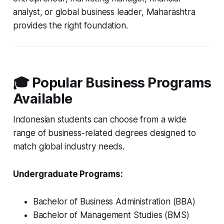
analyst, or global business leader, Maharashtra
provides the right foundation.
🎓 Popular Business Programs
Available
Indonesian students can choose from a wide
range of business-related degrees designed to
match global industry needs.
Undergraduate Programs:
Bachelor of Business Administration (BBA)
Bachelor of Management Studies (BMS)