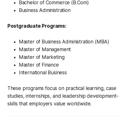
Bachelor of Commerce (B.Com)
Business Administration
Postgraduate Programs:
Master of Business Administration (MBA)
Master of Management
Master of Marketing
Master of Finance
International Business
These programs focus on practical learning, case
studies, internships, and leadership development-
skills that employers value worldwide.