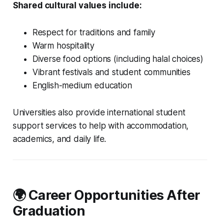
Shared cultural values include:
Respect for traditions and family
Warm hospitality
Diverse food options (including halal choices)
Vibrant festivals and student communities
English-medium education
Universities also provide international student
support services to help with accommodation,
academics, and daily life.
🌍 Career Opportunities After
Graduation