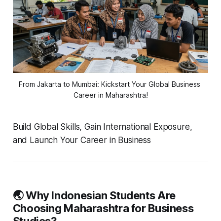
From Jakarta to Mumbai: Kickstart Your Global Business 
Career in Maharashtra!
Build Global Skills, Gain International Exposure,
and Launch Your Career in Business
🌏 Why Indonesian Students Are
Choosing Maharashtra for Business
Studies?