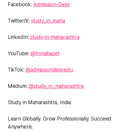
Facebook:
Admission-Desk
Twitter/X:
study_in_maha
LinkedIn:
study-in-maharashtra
YouTube:
@fnmahacet
TikTok:
@admissiondeskedu
Medium:
@study_in_maharashtra
Study in Maharashtra, India
Learn Globally. Grow Professionally. Succeed
Anywhere.