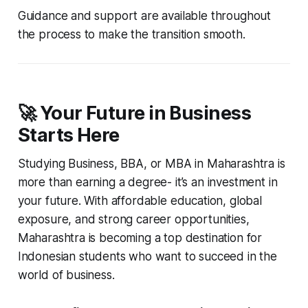
Guidance and support are available throughout
the process to make the transition smooth.
🚀 Your Future in Business
Starts Here
Studying Business, BBA, or MBA in Maharashtra is
more than earning a degree- it’s an investment in
your future. With affordable education, global
exposure, and strong career opportunities,
Maharashtra is becoming a top destination for
Indonesian students who want to succeed in the
world of business.