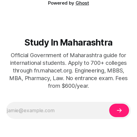
Powered by
Ghost
Study In Maharashtra
Official Government of Maharashtra guide for
international students. Apply to 700+ colleges
through fn.mahacet.org. Engineering, MBBS,
MBA, Pharmacy, Law. No entrance exam. Fees
from $600/year.