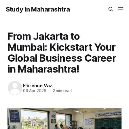
Study In Maharashtra
From Jakarta to
Mumbai: Kickstart Your
Global Business Career
in Maharashtra!
Florence Vaz
09 Apr 2026
—
2 min read