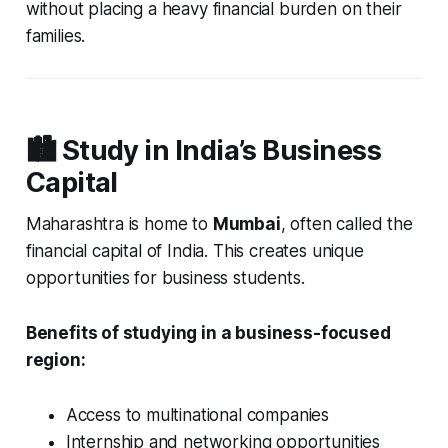
without placing a heavy financial burden on their
families.
🏙️ Study in India’s Business
Capital
Maharashtra is home to
Mumbai
, often called the
financial capital of India. This creates unique
opportunities for business students.
Benefits of studying in a business-focused
region:
Access to multinational companies
Internship and networking opportunities