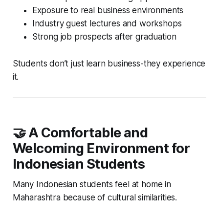
Exposure to real business environments
Industry guest lectures and workshops
Strong job prospects after graduation
Students don’t just learn business-they experience
it.
🤝 A Comfortable and
Welcoming Environment for
Indonesian Students
Many Indonesian students feel at home in
Maharashtra because of cultural similarities.