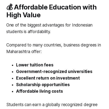
💰 Affordable Education with
High Value
One of the biggest advantages for Indonesian
students is affordability.
Compared to many countries, business degrees in
Maharashtra offer:
Lower tuition fees
Government-recognized universities
Excellent return on investment
Scholarship opportunities
Affordable living costs
Students can earn a globally recognized degree