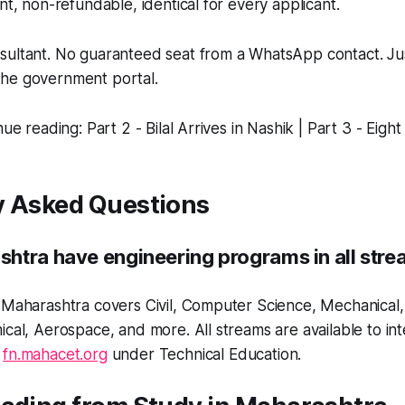
nt, non-refundable, identical for every applicant.
ultant. No guaranteed seat from a WhatsApp contact. Just 
he government portal.
nue reading: Part 2 - Bilal Arrives in Nashik | Part 3 - Eigh
y Asked Questions
htra have engineering programs in all str
 Maharashtra covers Civil, Computer Science, Mechanical, E
ical, Aerospace, and more. All streams are available to int
h
fn.mahacet.org
under Technical Education.