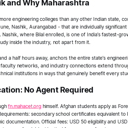
k and Why Maharashtra
ore engineering colleges than any other Indian state, co
une, Nashik, Aurangabad - that are individually significant
. Nashik, where Bilal enrolled, is one of India's fastest-gro
tudy inside the industry, not apart from it.
nd a half hours away, anchors the entire state's engineer
, faculty networks, and industry connections extend thro
hnical institutions in ways that genuinely benefit every stu
cation: No Agent Required
ough
fn.mahacet.org
himself. Afghan students apply as Fore
equirements: secondary school certificates equivalent to I
c documentation. Official fees: USD 50 eligibility and USD