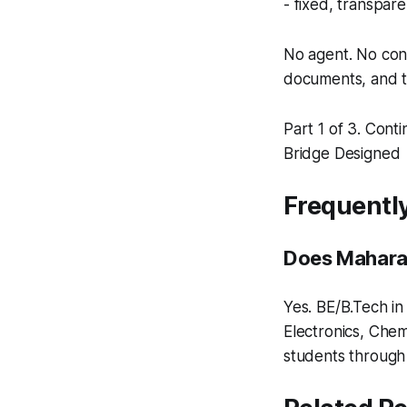
- fixed, transpare
No agent. No cons
documents, and t
Part 1 of 3. Conti
Bridge Designed
Frequentl
Does Maharas
Yes. BE/B.Tech in
Electronics, Chem
students throug