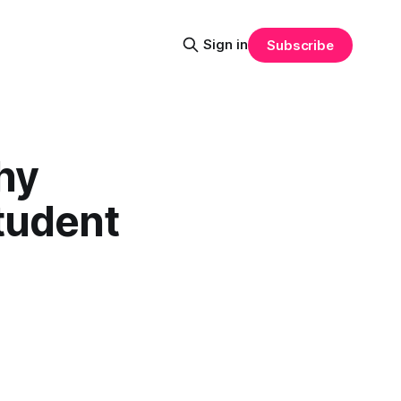
Sign in
Subscribe
hy
tudent