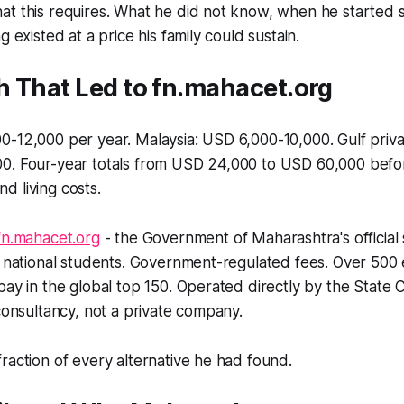
at this requires. What he did not know, when he started 
g existed at a price his family could sustain.
h That Led to fn.mahacet.org
-12,000 per year. Malaysia: USD 6,000-10,000. Gulf priva
0. Four-year totals from USD 24,000 to USD 60,000 befo
 living costs.
fn.mahacet.org
- the Government of Maharashtra's official
n national students. Government-regulated fees. Over 500
bay in the global top 150. Operated directly by the Stat
 consultancy, not a private company.
raction of every alternative he had found.