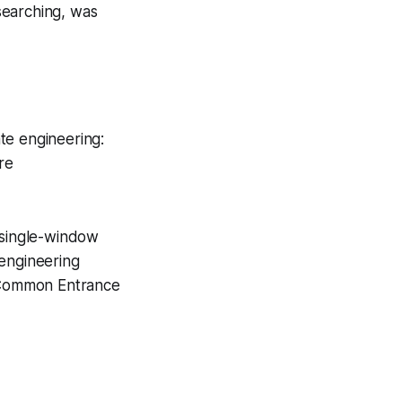
searching, was
te engineering:
re
 single-window
 engineering
e Common Entrance