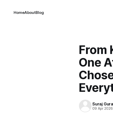
Home
About
Blog
From 
One A
Chose
Everyt
Suraj Gur
09 Apr 2026