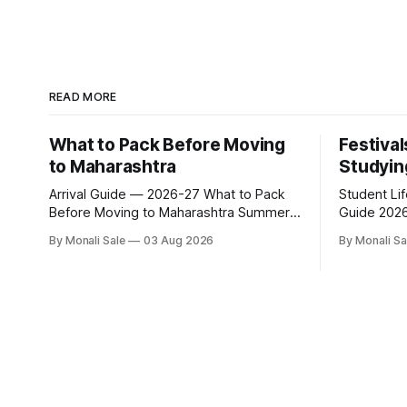
READ MORE
What to Pack Before Moving
Festival
to Maharashtra
Studyin
Arrival Guide — 2026-27 What to Pack
Student Li
Before Moving to Maharashtra Summer
Guide 2026-27 Festivals Y
hits 40°C. Monsoon is heavy and humid.
While Stud
By Monali Sale
03 Aug 2026
By Monali Sa
Winter is mild but real. Maharashtra has
fn.mahacet
three distinct seasons — and each one
and the Kal
affects what you pack, what you leave
of what int
behind, and what you buy after you land.
experience 
This is the
richer than
of what st