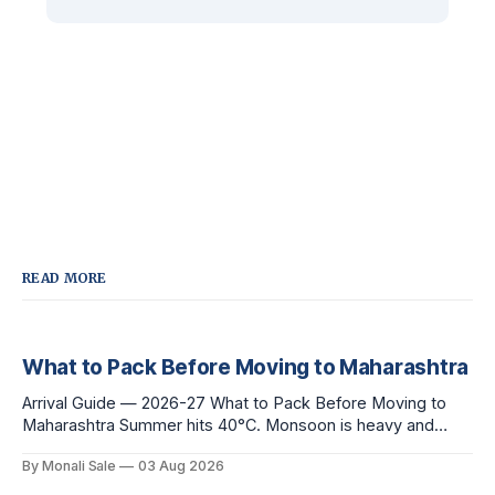
READ MORE
What to Pack Before Moving to Maharashtra
Arrival Guide — 2026-27 What to Pack Before Moving to
Maharashtra Summer hits 40°C. Monsoon is heavy and
humid. Winter is mild but real. Maharashtra has three distinct
By Monali Sale
03 Aug 2026
seasons — and each one affects what you pack, what you
leave behind, and what you buy after you land. This is the