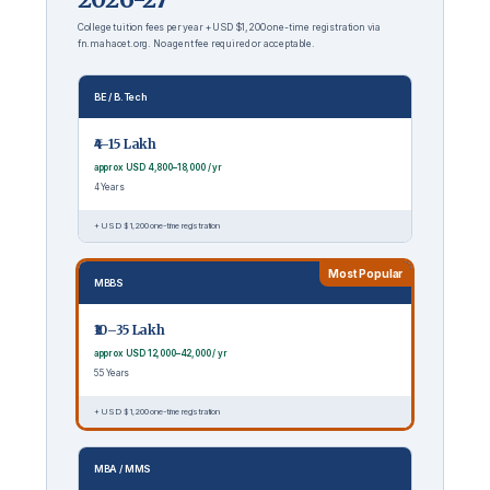
College tuition fees per year + USD $1,200 one-time registration via
fn.mahacet.org. No agent fee required or acceptable.
BE / B.Tech
₹4–15 Lakh
approx USD 4,800–18,000 / yr
4 Years
+ USD $1,200 one-time registration
Most Popular
MBBS
₹10–35 Lakh
approx USD 12,000–42,000 / yr
5.5 Years
+ USD $1,200 one-time registration
MBA / MMS