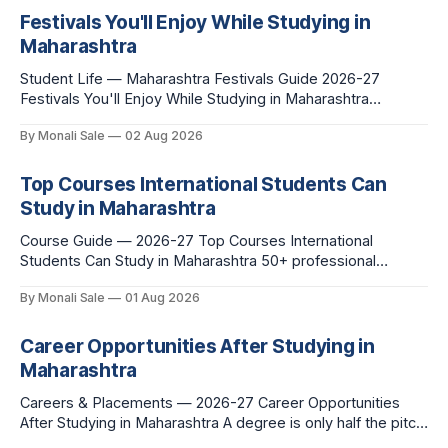
Festivals You'll Enjoy While Studying in
Maharashtra
Student Life — Maharashtra Festivals Guide 2026-27
Festivals You'll Enjoy While Studying in Maharashtra
fn.mahacet.org lists Ganesh Chaturthi and the Kala Ghoda
By Monali Sale
02 Aug 2026
Arts Festival as part of what international students
experience in Maharashtra. The reality is richer than that —
here is the full picture of what studying
Top Courses International Students Can
Study in Maharashtra
Course Guide — 2026-27 Top Courses International
Students Can Study in Maharashtra 50+ professional
courses. 200+ colleges. No entrance exam for most
By Monali Sale
01 Aug 2026
programmes. One official government portal. Here is the
complete course guide for international students — every
fee and eligibility figure sourced directly from
Career Opportunities After Studying in
fn.mahacet.org and studyinmaharashtra.org. 50+
Maharashtra
Careers & Placements — 2026-27 Career Opportunities
After Studying in Maharashtra A degree is only half the pitch
international students make when they choose Maharashtra