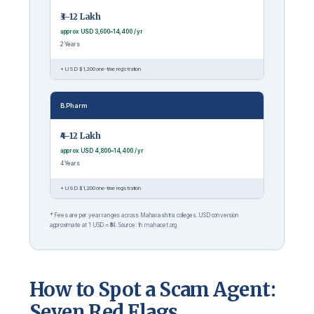
₹3–12 Lakh
approx USD 3,600–14,400 / yr
2 Years
+ USD $1,200 one-time registration
B.Pharm
₹4–12 Lakh
approx USD 4,800–14,400 / yr
4 Years
+ USD $1,200 one-time registration
* Fees are per year ranges across Maharashtra colleges. USD conversion
approximate at 1 USD = ₹84. Source: fn.mahacet.org
How to Spot a Scam Agent:
Seven Red Flags