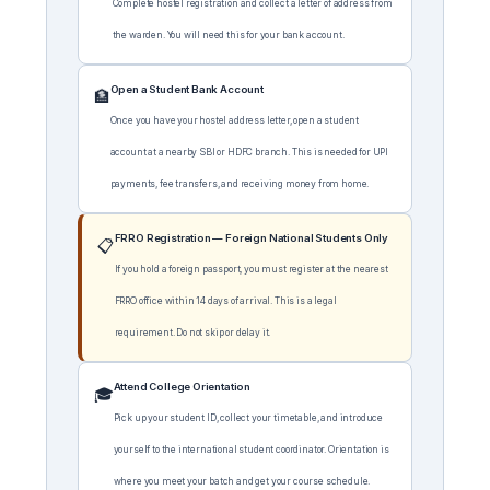
Complete hostel registration and collect a letter of address from
the warden. You will need this for your bank account.
Open a Student Bank Account
🏦
Once you have your hostel address letter, open a student
account at a nearby SBI or HDFC branch. This is needed for UPI
payments, fee transfers, and receiving money from home.
FRRO Registration — Foreign National Students Only
📋
If you hold a foreign passport, you must register at the nearest
FRRO office within 14 days of arrival. This is a legal
requirement. Do not skip or delay it.
Attend College Orientation
🎓
Pick up your student ID, collect your timetable, and introduce
yourself to the international student coordinator. Orientation is
where you meet your batch and get your course schedule.