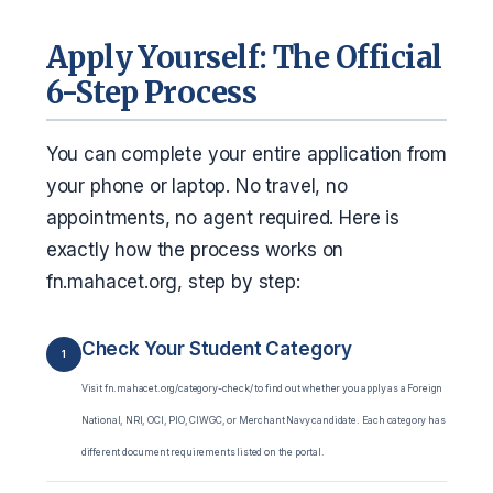
Apply Yourself: The Official
6-Step Process
You can complete your entire application from
your phone or laptop. No travel, no
appointments, no agent required. Here is
exactly how the process works on
fn.mahacet.org, step by step:
Check Your Student Category
1
Visit fn.mahacet.org/category-check/ to find out whether you apply as a Foreign
National, NRI, OCI, PIO, CIWGC, or Merchant Navy candidate. Each category has
different document requirements listed on the portal.