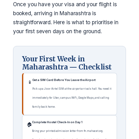
Once you have your visa and your flight is
booked, arriving in Maharashtra is
straightforward. Here is what to prioritise in
your first seven days on the ground.
Your First Week in
Maharashtra — Checklist
Get a SIM Card Before You Leave the Airport
📱
Pick up a Jio or Airtel SIM at the airport arrivals hall. You need it
immediately for Uber, campus WiFi, Google Maps, and calling
family back home.
Complete Hostel Check-In on Day 1
🏠
Bring your printed admission letter from fn.mahacet.org.