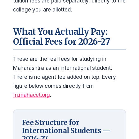
tuition fees are paid separately, directly to the
college you are allotted.
What You Actually Pay:
Official Fees for 2026-27
These are the real fees for studying in
Maharashtra as an international student.
There is no agent fee added on top. Every
figure below comes directly from
fn.mahacet.org
.
Fee Structure for
International Students —
2026-27