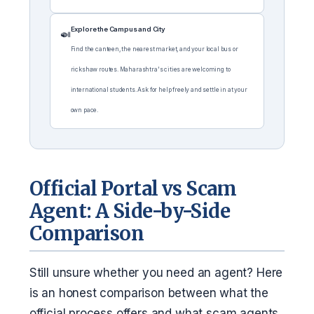
Explore the Campus and City
🍛
Find the canteen, the nearest market, and your local bus or
rickshaw routes. Maharashtra's cities are welcoming to
international students. Ask for help freely and settle in at your
own pace.
Official Portal vs Scam
Agent: A Side-by-Side
Comparison
Still unsure whether you need an agent? Here
is an honest comparison between what the
official process offers and what scam agents