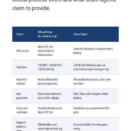
claim to provide.
Official Portal
Factor
Scam Agent
(fn.mahacet.org)
State CET Cell,
Unknown third party, no government
Who runs it
Government of
backing
Maharashtra
USD $50 + USD $1,150 =
USD $1,200 official fees plus an
Total fees
USD $1,200 only
unauthorised agent charge on top
Payment
Secure official portal
Personal bank accounts, cash, wire
method
payment gateway
transfers
Seat
Merit-based allotment
Often false, with no legal or official
guarantee
across 200+ colleges
backing
Document
Handled directly by the
Handled by an unauthorised third
verification
State CET Cell
party
Support if
Official helpline and
No accountability if anything goes
problems
student@mahacet.org
wrong
arise