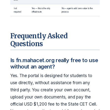
Is it
Yes — this is the only
No — agents add zero value to the
required
official route
process
Frequently Asked
Questions
Is fn.mahacet.org really free to use
without an agent?
Yes. The portal is designed for students to
use directly, without assistance from any
third party. You create your own account,
upload your own documents, and pay the
official USD $1,200 fee to the State CET Cell.