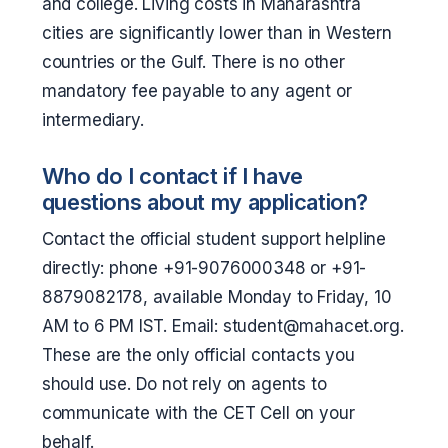
and college. Living costs in Maharashtra
cities are significantly lower than in Western
countries or the Gulf. There is no other
mandatory fee payable to any agent or
intermediary.
Who do I contact if I have
questions about my application?
Contact the official student support helpline
directly: phone +91-9076000348 or +91-
8879082178, available Monday to Friday, 10
AM to 6 PM IST. Email: student@mahacet.org.
These are the only official contacts you
should use. Do not rely on agents to
communicate with the CET Cell on your
behalf.