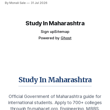
By Monali Sale
31 Jul 2026
— the other half is what happens after graduation. Here is a
practical, fact-checked look at internships, campus
placements, and the real rules around working in India
Study In Maharashtra
Sign up
Sitemap
Powered by
Ghost
Study In Maharashtra
Official Government of Maharashtra guide for
international students. Apply to 700+ colleges
through fn.mahacet.org. Engineering, MBBS,