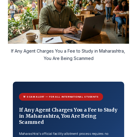
If Any Agent Charges You a Fee to Study in Maharashtra, 
You Are Being Scammed
🚨 SCAM ALERT — FOR ALL INTERNATIONAL STUDENTS
If Any Agent Charges You a Fee to Study
in Maharashtra, You Are Being
Scammed
Maharashtra's official facility allotment process requires no