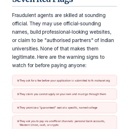
Fraudulent agents are skilled at sounding
official. They may use official-sounding
names, build professional-looking websites,
or claim to be "authorised partners" of Indian
universities. None of that makes them
legitimate. Here are the warning signs to
watch for before paying anyone:
They ask for a fee before your application is submitted to fn.mahacet.org
They claim you cannot apply on your own and must go through them
They promise a "guaranteed" seat at a specific, named college
They ask you to pay via unofficial channels: personal bank accounts,
Western Union, cash, or crypto