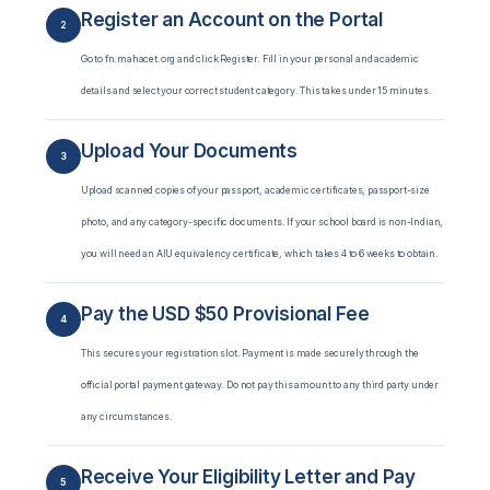
Register an Account on the Portal
2
Go to fn.mahacet.org and click Register. Fill in your personal and academic
details and select your correct student category. This takes under 15 minutes.
Upload Your Documents
3
Upload scanned copies of your passport, academic certificates, passport-size
photo, and any category-specific documents. If your school board is non-Indian,
you will need an AIU equivalency certificate, which takes 4 to 6 weeks to obtain.
Pay the USD $50 Provisional Fee
4
This secures your registration slot. Payment is made securely through the
official portal payment gateway. Do not pay this amount to any third party under
any circumstances.
Receive Your Eligibility Letter and Pay
5