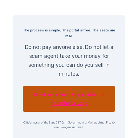
The process is simple. The portal is free. The seats are
real.
Do not pay anyone else. Do not let a
scam agent take your money for
something you can do yourself in
minutes.
Start Your Free Application at
fn.mahacet.org
Official portal of the State CET Cell, Government of Maharashtra. Free to
use. No agent required.