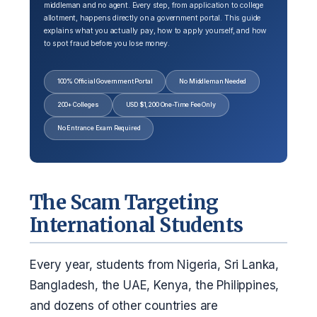
middleman and no agent. Every step, from application to college
allotment, happens directly on a government portal. This guide
explains what you actually pay, how to apply yourself, and how
to spot fraud before you lose money.
100% Official Government Portal
No Middleman Needed
200+ Colleges
USD $1,200 One-Time Fee Only
No Entrance Exam Required
The Scam Targeting
International Students
Every year, students from Nigeria, Sri Lanka,
Bangladesh, the UAE, Kenya, the Philippines,
and dozens of other countries are