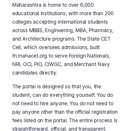
Maharashtra is home to over 6,000
educational institutions, with more than 200
colleges accepting international students
across MBBS, Engineering, MBA, Pharmacy,
and Architecture programs. The State CET
Cell, which oversees admissions, built
fn.mahacet.org to serve Foreign Nationals,
NRI, OCI, PIO, CIWGC, and Merchant Navy
candidates directly.
The portal is designed so that you, the
student, can do everything yourself. You do
not need to hire anyone. You do not need to
pay anyone other than the official registration
fees listed on the portal. The entire process is
straightforward, official, and transparent.