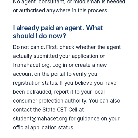
No agent, consultant, or middleman is needed
or authorised anywhere in this process.
I already paid an agent. What
should I do now?
Do not panic. First, check whether the agent
actually submitted your application on
fn.mahacet.org. Log in or create a new
account on the portal to verify your
registration status. If you believe you have
been defrauded, report it to your local
consumer protection authority. You can also
contact the State CET Cell at
student@mahacet.org for guidance on your
official application status.