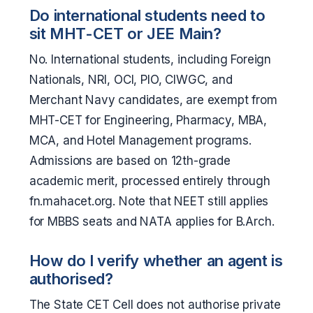
Do international students need to
sit MHT-CET or JEE Main?
No. International students, including Foreign
Nationals, NRI, OCI, PIO, CIWGC, and
Merchant Navy candidates, are exempt from
MHT-CET for Engineering, Pharmacy, MBA,
MCA, and Hotel Management programs.
Admissions are based on 12th-grade
academic merit, processed entirely through
fn.mahacet.org. Note that NEET still applies
for MBBS seats and NATA applies for B.Arch.
How do I verify whether an agent is
authorised?
The State CET Cell does not authorise private