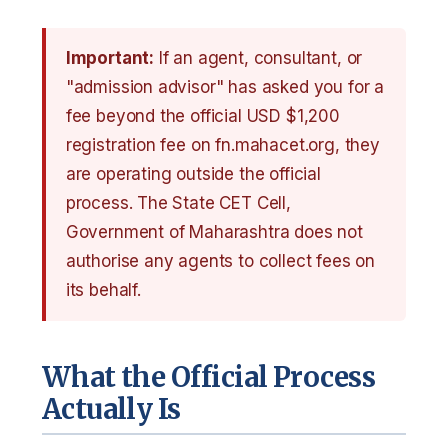
Important:
If an agent, consultant, or
"admission advisor" has asked you for a
fee beyond the official USD $1,200
registration fee on fn.mahacet.org, they
are operating outside the official
process. The State CET Cell,
Government of Maharashtra does not
authorise any agents to collect fees on
its behalf.
What the Official Process
Actually Is