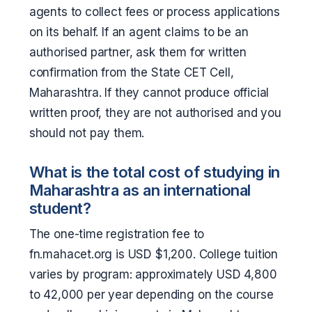
agents to collect fees or process applications
on its behalf. If an agent claims to be an
authorised partner, ask them for written
confirmation from the State CET Cell,
Maharashtra. If they cannot produce official
written proof, they are not authorised and you
should not pay them.
What is the total cost of studying in
Maharashtra as an international
student?
The one-time registration fee to
fn.mahacet.org is USD $1,200. College tuition
varies by program: approximately USD 4,800
to 42,000 per year depending on the course