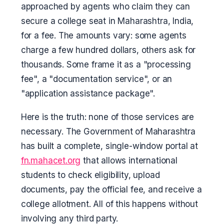
approached by agents who claim they can
secure a college seat in Maharashtra, India,
for a fee. The amounts vary: some agents
charge a few hundred dollars, others ask for
thousands. Some frame it as a "processing
fee", a "documentation service", or an
"application assistance package".
Here is the truth: none of those services are
necessary. The Government of Maharashtra
has built a complete, single-window portal at
fn.mahacet.org
that allows international
students to check eligibility, upload
documents, pay the official fee, and receive a
college allotment. All of this happens without
involving any third party.