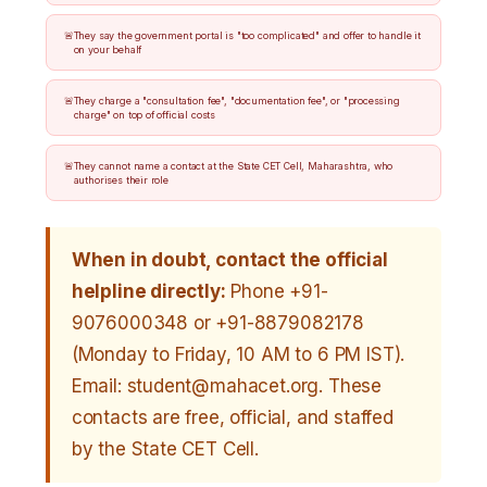
They say the government portal is "too complicated" and offer to handle it
on your behalf
They charge a "consultation fee", "documentation fee", or "processing
charge" on top of official costs
They cannot name a contact at the State CET Cell, Maharashtra, who
authorises their role
When in doubt, contact the official
helpline directly:
Phone +91-
9076000348 or +91-8879082178
(Monday to Friday, 10 AM to 6 PM IST).
Email: student@mahacet.org. These
contacts are free, official, and staffed
by the State CET Cell.