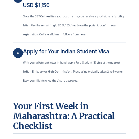
USD $1,150
Once the CET Cell verifies your documents, you receive a provisional eligibility
letter. Pay the remaining USD $1,150 directly on the portal to confirm your
registration. College allotment follows from here.
Apply for Your Indian Student Visa
6
With your allotment letter in hand, apply for a Student (S) visa at the nearest
Indian Embassy or High Commission. Processing typically takes 2 to 4 weeks.
Book your flights once the visa is approved.
Your First Week in
Maharashtra: A Practical
Checklist