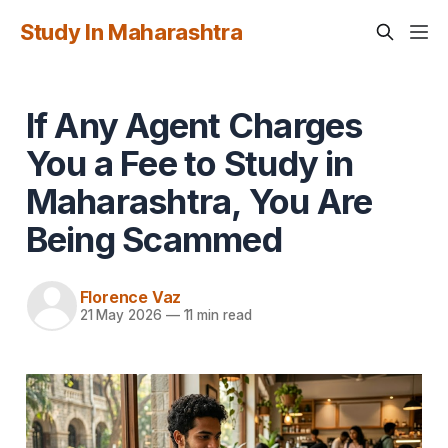
Study In Maharashtra
If Any Agent Charges
You a Fee to Study in
Maharashtra, You Are
Being Scammed
Florence Vaz
21 May 2026
—
11 min read