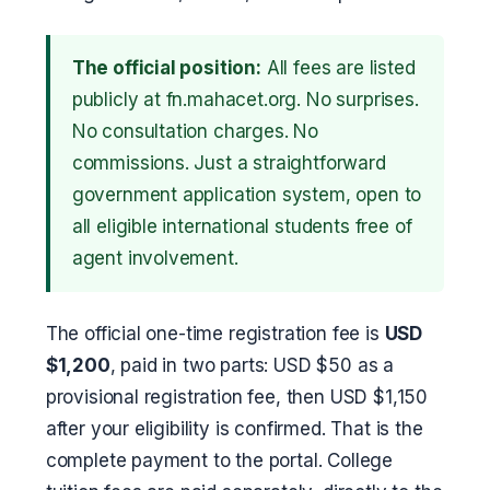
The official position:
All fees are listed
publicly at fn.mahacet.org. No surprises.
No consultation charges. No
commissions. Just a straightforward
government application system, open to
all eligible international students free of
agent involvement.
The official one-time registration fee is
USD
$1,200
, paid in two parts: USD $50 as a
provisional registration fee, then USD $1,150
after your eligibility is confirmed. That is the
complete payment to the portal. College