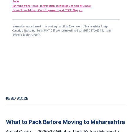
Pune
Tahmina from Herat , Information Technology at VJTI Mumbai
Samir from Takhar , Civil Engineering at YCCE Nagpur
Information sourced from fn.mahacet.org, the official Government of Maharashtra Foreign
Candidate Registration Portal. MHT-CET exemption confirmed per MHT-CET 2026 Information
Brochure, Section 4, Point 4.
READ MORE
What to Pack Before Moving to Maharashtra
Arrival Guide — 2026-27 What to Pack Before Moving to