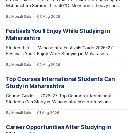
Maharashtra Summer hits 40°C. Monsoon is heavy and
humid. Winter is mild but real. Maharashtra has three distinct
By Monali Sale
03 Aug 2026
seasons — and each one affects what you pack, what you
leave behind, and what you buy after you land. This is the
Festivals You'll Enjoy While Studying in
Maharashtra
Student Life — Maharashtra Festivals Guide 2026-27
Festivals You'll Enjoy While Studying in Maharashtra
fn.mahacet.org lists Ganesh Chaturthi and the Kala Ghoda
By Monali Sale
02 Aug 2026
Arts Festival as part of what international students
experience in Maharashtra. The reality is richer than that —
here is the full picture of what studying
Top Courses International Students Can
Study in Maharashtra
Course Guide — 2026-27 Top Courses International
Students Can Study in Maharashtra 50+ professional
courses. 200+ colleges. No entrance exam for most
By Monali Sale
01 Aug 2026
programmes. One official government portal. Here is the
complete course guide for international students — every
fee and eligibility figure sourced directly from
Career Opportunities After Studying in
fn.mahacet.org and studyinmaharashtra.org. 50+