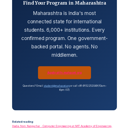
Find Your Program in Maharashtra
Maharashtra is India's most
connected state for international
students. 6,000+ institutions. Every
confirmed program. One government-
backed portal. No agents. No
middlemen.
Apply at fn.mahacet.org
Questions? Email
student@mahacet.org
or call +91-9152252049 (10am-
6pm IST)
Related reading:
Hadia from Nangarhar , Computer Engineering at MIT Academy of Engineering,