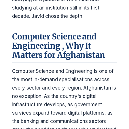
studying at an institution still in its first
decade. Javid chose the depth.
Computer Science and
Engineering , Why It
Matters for Afghanistan
Computer Science and Engineering is one of
the most in-demand specialisations across
every sector and every region. Afghanistan is
no exception. As the country's digital
infrastructure develops, as government
services expand toward digital platforms, as
the banking and communications sectors