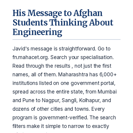
His Message to Afghan
Students Thinking About
Engineering
Javid's message is straightforward. Go to
fn.mahacet.org. Search your specialisation.
Read through the results , not just the first
names, all of them. Maharashtra has 6,000+
institutions listed on one government portal,
spread across the entire state, from Mumbai
and Pune to Nagpur, Sangli, Kolhapur, and
dozens of other cities and towns. Every
program is government-verified. The search
filters make it simple to narrow to exactly