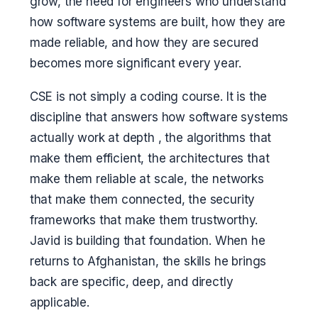
grow, the need for engineers who understand
how software systems are built, how they are
made reliable, and how they are secured
becomes more significant every year.
CSE is not simply a coding course. It is the
discipline that answers how software systems
actually work at depth , the algorithms that
make them efficient, the architectures that
make them reliable at scale, the networks
that make them connected, the security
frameworks that make them trustworthy.
Javid is building that foundation. When he
returns to Afghanistan, the skills he brings
back are specific, deep, and directly
applicable.