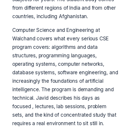
from different regions of India and from other
countries, including Afghanistan.
Computer Science and Engineering at
Walchand covers what every serious CSE
program covers: algorithms and data
structures, programming languages,
operating systems, computer networks,
database systems, software engineering, and
increasingly the foundations of artificial
intelligence. The program is demanding and
technical. Javid describes his days as
focused , lectures, lab sessions, problem
sets, and the kind of concentrated study that
requires a real environment to sit still in.