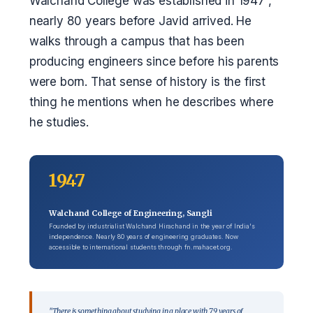
Walchand College was established in 1947 ,
nearly 80 years before Javid arrived. He
walks through a campus that has been
producing engineers since before his parents
were born. That sense of history is the first
thing he mentions when he describes where
he studies.
1947
Walchand College of Engineering, Sangli
Founded by industrialist Walchand Hirachand in the year of India's
independence. Nearly 80 years of engineering graduates. Now
accessible to international students through fn.mahacet.org.
"There is something about studying in a place with 79 years of