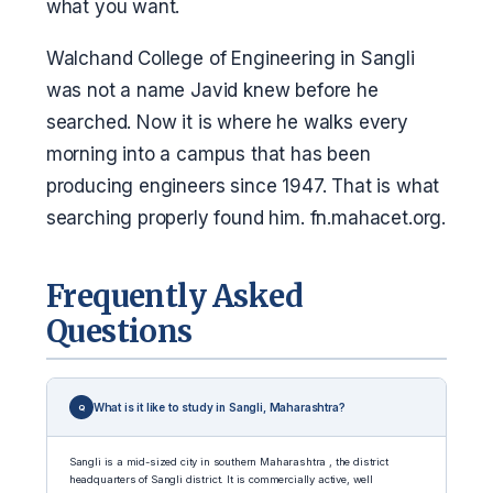
what you want.
Walchand College of Engineering in Sangli
was not a name Javid knew before he
searched. Now it is where he walks every
morning into a campus that has been
producing engineers since 1947. That is what
searching properly found him. fn.mahacet.org.
Frequently Asked
Questions
What is it like to study in Sangli, Maharashtra?
Sangli is a mid-sized city in southern Maharashtra , the district
headquarters of Sangli district. It is commercially active, well