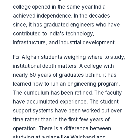
college opened in the same year India
achieved independence. In the decades
since, it has graduated engineers who have
contributed to India's technology,
infrastructure, and industrial development.
For Afghan students weighing where to study,
institutional depth matters. A college with
nearly 80 years of graduates behind it has
learned how to run an engineering program.
The curriculum has been refined. The faculty
have accumulated experience. The student
support systems have been worked out over
time rather than in the first few years of
operation. There is a difference between
studying at a place like Walchand and