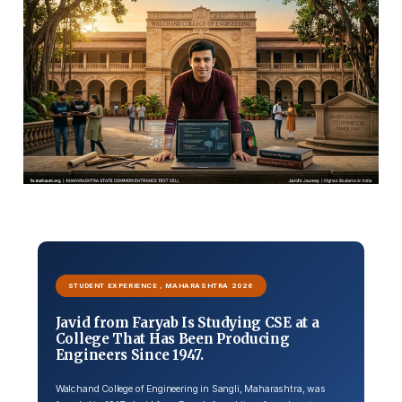
STUDENT EXPERIENCE , MAHARASHTRA 2026
Javid from Faryab Is Studying CSE at a
College That Has Been Producing
Engineers Since 1947.
Walchand College of Engineering in Sangli, Maharashtra, was