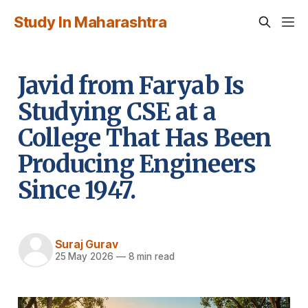
Study In Maharashtra
Javid from Faryab Is
Studying CSE at a
College That Has Been
Producing Engineers
Since 1947.
Suraj Gurav
25 May 2026
—
8 min read