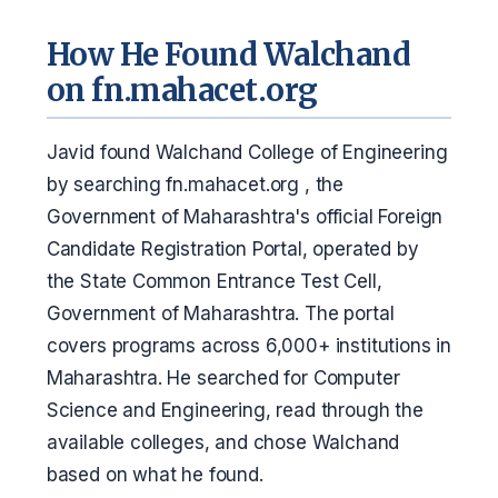
How He Found Walchand
on fn.mahacet.org
Javid found Walchand College of Engineering
by searching fn.mahacet.org , the
Government of Maharashtra's official Foreign
Candidate Registration Portal, operated by
the State Common Entrance Test Cell,
Government of Maharashtra. The portal
covers programs across 6,000+ institutions in
Maharashtra. He searched for Computer
Science and Engineering, read through the
available colleges, and chose Walchand
based on what he found.