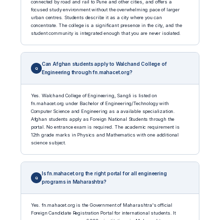
connected by road and rail to Pune and other cities, and offers a
focused study environment without the overwhelming pace of larger
urban centres. Students describe it as a city where you can
concentrate. The college is a significant presence in the city, and the
student community is integrated enough that you are never isolated.
Can Afghan students apply to Walchand College of
Engineering through fn.mahacet.org?
Yes. Walchand College of Engineering, Sangli is listed on
fn.mahacet.org under Bachelor of Engineering/Technology with
Computer Science and Engineering as a available specialization.
Afghan students apply as Foreign National Students through the
portal. No entrance exam is required. The academic requirement is
12th grade marks in Physics and Mathematics with one additional
science subject.
Is fn.mahacet.org the right portal for all engineering
programs in Maharashtra?
Yes. fn.mahacet.org is the Government of Maharashtra's official
Foreign Candidate Registration Portal for international students. It