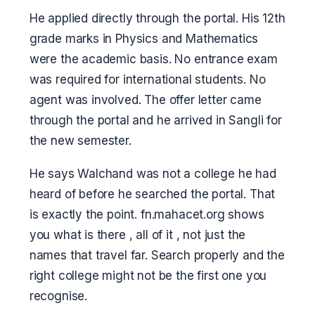
He applied directly through the portal. His 12th
grade marks in Physics and Mathematics
were the academic basis. No entrance exam
was required for international students. No
agent was involved. The offer letter came
through the portal and he arrived in Sangli for
the new semester.
He says Walchand was not a college he had
heard of before he searched the portal. That
is exactly the point. fn.mahacet.org shows
you what is there , all of it , not just the
names that travel far. Search properly and the
right college might not be the first one you
recognise.