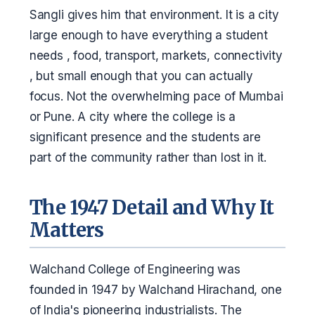
Sangli gives him that environment. It is a city
large enough to have everything a student
needs , food, transport, markets, connectivity
, but small enough that you can actually
focus. Not the overwhelming pace of Mumbai
or Pune. A city where the college is a
significant presence and the students are
part of the community rather than lost in it.
The 1947 Detail and Why It
Matters
Walchand College of Engineering was
founded in 1947 by Walchand Hirachand, one
of India's pioneering industrialists. The