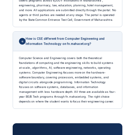
covers programs across 6,000+ institutions in Maharashtra ,
engineering, pharmacy, law, education, planning, hotel management,
and more. All applications are submitted directly through the portal. No
agents or third parties are needed at any stage. The portal is operated
by the State Common Entrance Test Cell, Government of Maharashtra.
How is CSE different from Computer Engineering and
Information Technology on fn.mahacet.org?
Computer Science and Engineering covers both the theoretical
foundations of computing and the engineering skills to build systems
at scale , algorithms, AI, software engineering, networks, operating
systems. Computer Engineering focuses more on the hardware-
software boundary, covering processors, embedded systems, and
digital circuits alongside programming. Information Technology
focuses on software systems, databases, and information
management with less hardware depth. All three are available as four-
year BE/B.Tech programs through fn.mahacet.org. The right choice
depends on where the student wants to focus their engineering career.