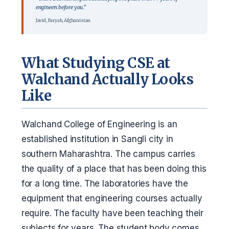
engineers before you."
Javid, Faryab, Afghanistan
What Studying CSE at
Walchand Actually Looks
Like
Walchand College of Engineering is an
established institution in Sangli city in
southern Maharashtra. The campus carries
the quality of a place that has been doing this
for a long time. The laboratories have the
equipment that engineering courses actually
require. The faculty have been teaching their
subjects for years. The student body comes