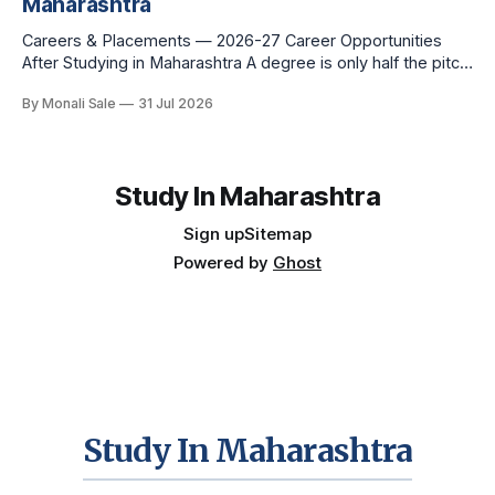
Maharashtra
Careers & Placements — 2026-27 Career Opportunities
After Studying in Maharashtra A degree is only half the pitch
international students make when they choose Maharashtra
By Monali Sale
31 Jul 2026
— the other half is what happens after graduation. Here is a
practical, fact-checked look at internships, campus
placements, and the real rules around working in India
Study In Maharashtra
Sign up
Sitemap
Powered by
Ghost
Study In Maharashtra