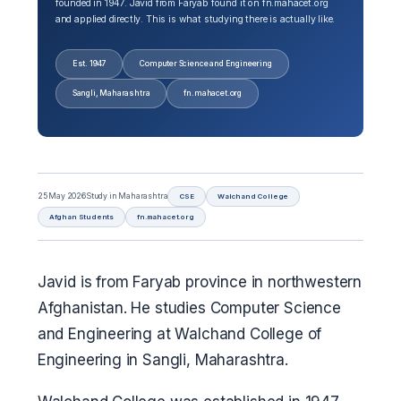
founded in 1947. Javid from Faryab found it on fn.mahacet.org
and applied directly. This is what studying there is actually like.
Est. 1947
Computer Science and Engineering
Sangli, Maharashtra
fn.mahacet.org
25 May 2026
Study in Maharashtra
CSE
Walchand College
Afghan Students
fn.mahacet.org
Javid is from Faryab province in northwestern
Afghanistan. He studies Computer Science
and Engineering at Walchand College of
Engineering in Sangli, Maharashtra.