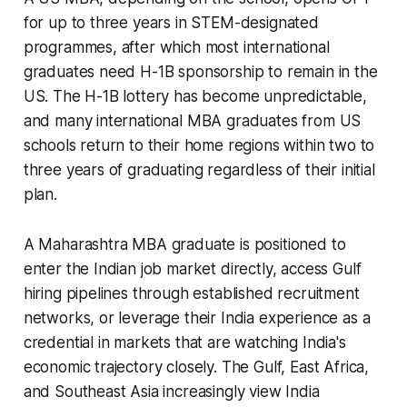
for up to three years in STEM-designated
programmes, after which most international
graduates need H-1B sponsorship to remain in the
US. The H-1B lottery has become unpredictable,
and many international MBA graduates from US
schools return to their home regions within two to
three years of graduating regardless of their initial
plan.
A Maharashtra MBA graduate is positioned to
enter the Indian job market directly, access Gulf
hiring pipelines through established recruitment
networks, or leverage their India experience as a
credential in markets that are watching India's
economic trajectory closely. The Gulf, East Africa,
and Southeast Asia increasingly view India