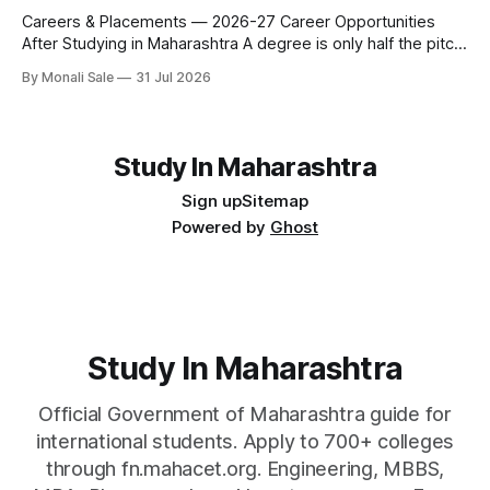
fn.mahacet.org and studyinmaharashtra.org. 50+
Careers & Placements — 2026-27 Career Opportunities
After Studying in Maharashtra A degree is only half the pitch
international students make when they choose Maharashtra
By Monali Sale
31 Jul 2026
— the other half is what happens after graduation. Here is a
practical, fact-checked look at internships, campus
placements, and the real rules around working in India
Study In Maharashtra
Sign up
Sitemap
Powered by
Ghost
Study In Maharashtra
Official Government of Maharashtra guide for
international students. Apply to 700+ colleges
through fn.mahacet.org. Engineering, MBBS,