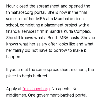
Nour closed the spreadsheet and opened the
fn.mahacet.org portal. She is now in the final
semester of her MBA at a Mumbai business
school, completing a placement project with a
financial services firm in Bandra Kurla Complex.
She still knows what a Booth MBA costs. She also
knows what her salary offer looks like and what
her family did not have to borrow to make it
happen.
If you are at the same spreadsheet moment, the
place to begin is direct.
Apply at
fn.mahacet.org
. No agents. No
middlemen. One government-backed portal.