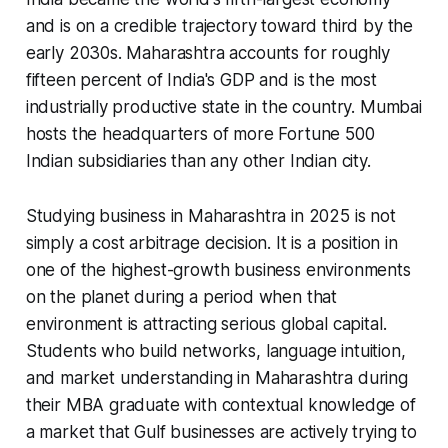
and is on a credible trajectory toward third by the
early 2030s. Maharashtra accounts for roughly
fifteen percent of India's GDP and is the most
industrially productive state in the country. Mumbai
hosts the headquarters of more Fortune 500
Indian subsidiaries than any other Indian city.
Studying business in Maharashtra in 2025 is not
simply a cost arbitrage decision. It is a position in
one of the highest-growth business environments
on the planet during a period when that
environment is attracting serious global capital.
Students who build networks, language intuition,
and market understanding in Maharashtra during
their MBA graduate with contextual knowledge of
a market that Gulf businesses are actively trying to