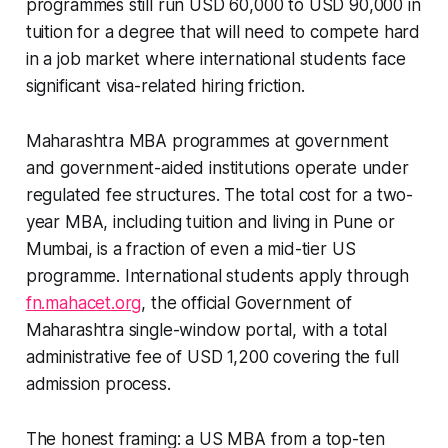
programmes still run USD 60,000 to USD 90,000 in
tuition for a degree that will need to compete hard
in a job market where international students face
significant visa-related hiring friction.
Maharashtra MBA programmes at government
and government-aided institutions operate under
regulated fee structures. The total cost for a two-
year MBA, including tuition and living in Pune or
Mumbai, is a fraction of even a mid-tier US
programme. International students apply through
fn.mahacet.org
, the official Government of
Maharashtra single-window portal, with a total
administrative fee of USD 1,200 covering the full
admission process.
The honest framing: a US MBA from a top-ten