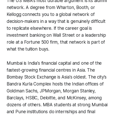
The US MBA's most durable argument is its alumni
network. A degree from Wharton, Booth, or
Kellogg connects you to a global network of
decision-makers in a way that is genuinely difficult
to replicate elsewhere. If the career goal is
investment banking on Wall Street or a leadership
role at a Fortune 500 firm, that network is part of
what the tuition buys.
Mumbai is India's financial capital and one of the
fastest-growing financial centres in Asia. The
Bombay Stock Exchange is Asia's oldest. The city's
Bandra Kurla Complex hosts the Indian offices of
Goldman Sachs, JPMorgan, Morgan Stanley,
Barclays, HSBC, Deloitte, and McKinsey, among
dozens of others. MBA students at strong Mumbai
and Pune institutions do internships and final