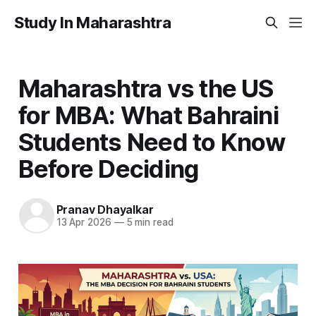
Study In Maharashtra
Maharashtra vs the US
for MBA: What Bahraini
Students Need to Know
Before Deciding
Pranav Dhayalkar
13 Apr 2026
—
5 min read