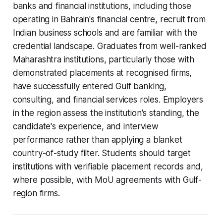
banks and financial institutions, including those
operating in Bahrain's financial centre, recruit from
Indian business schools and are familiar with the
credential landscape. Graduates from well-ranked
Maharashtra institutions, particularly those with
demonstrated placements at recognised firms,
have successfully entered Gulf banking,
consulting, and financial services roles. Employers
in the region assess the institution's standing, the
candidate's experience, and interview
performance rather than applying a blanket
country-of-study filter. Students should target
institutions with verifiable placement records and,
where possible, with MoU agreements with Gulf-
region firms.