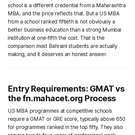
school is a different credential from a Maharashtra
MBA, and the price reflects that. But a US MBA
from a school ranked fiftieth is not obviously a
better business education than a strong Mumbai
institution at one-fifth the cost. That is the
comparison most Bahraini students are actually
making, and it deserves an honest answer.
Entry Requirements: GMAT vs
the fn.mahacet.org Process
US MBA programmes at competitive schools
require a GMAT or GRE score, typically above 650
for programmes ranked in the top fifty. They also