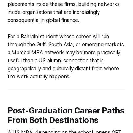
placements inside these firms, building networks
inside organisations that are increasingly
consequential in global finance.
For a Bahraini student whose career will run
through the Gulf, South Asia, or emerging markets,
a Mumbai MBA network may be more practically
useful than a US alumni connection that is
geographically and culturally distant from where
the work actually happens.
Post-Graduation Career Paths
From Both Destinations
A US MBA, depending on the school, opens OPT