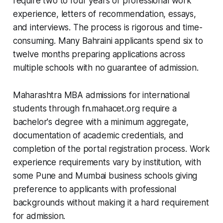
require two to four years of professional work
experience, letters of recommendation, essays,
and interviews. The process is rigorous and time-
consuming. Many Bahraini applicants spend six to
twelve months preparing applications across
multiple schools with no guarantee of admission.
Maharashtra MBA admissions for international
students through fn.mahacet.org require a
bachelor's degree with a minimum aggregate,
documentation of academic credentials, and
completion of the portal registration process. Work
experience requirements vary by institution, with
some Pune and Mumbai business schools giving
preference to applicants with professional
backgrounds without making it a hard requirement
for admission.