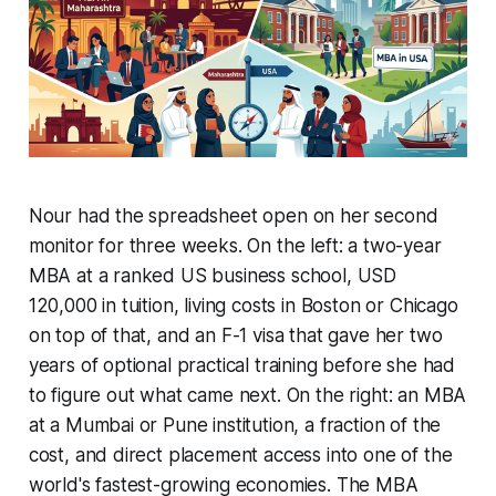
Nour had the spreadsheet open on her second
monitor for three weeks. On the left: a two-year
MBA at a ranked US business school, USD
120,000 in tuition, living costs in Boston or Chicago
on top of that, and an F-1 visa that gave her two
years of optional practical training before she had
to figure out what came next. On the right: an MBA
at a Mumbai or Pune institution, a fraction of the
cost, and direct placement access into one of the
world's fastest-growing economies. The MBA