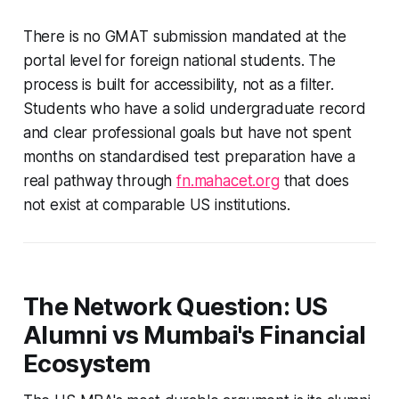
There is no GMAT submission mandated at the
portal level for foreign national students. The
process is built for accessibility, not as a filter.
Students who have a solid undergraduate record
and clear professional goals but have not spent
months on standardised test preparation have a
real pathway through
fn.mahacet.org
that does
not exist at comparable US institutions.
The Network Question: US
Alumni vs Mumbai's Financial
Ecosystem