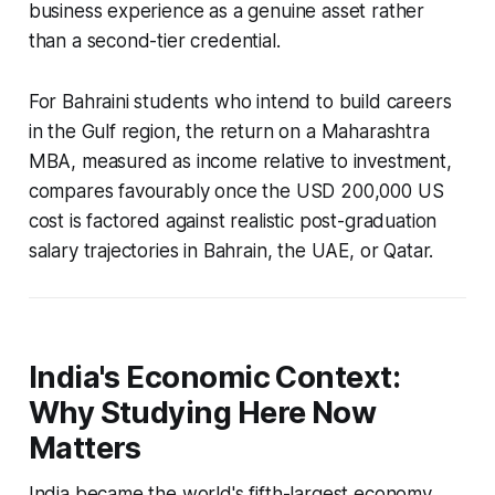
business experience as a genuine asset rather
than a second-tier credential.
For Bahraini students who intend to build careers
in the Gulf region, the return on a Maharashtra
MBA, measured as income relative to investment,
compares favourably once the USD 200,000 US
cost is factored against realistic post-graduation
salary trajectories in Bahrain, the UAE, or Qatar.
India's Economic Context:
Why Studying Here Now
Matters
India became the world's fifth-largest economy