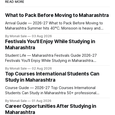
READ MORE
What to Pack Before Moving to Maharashtra
Arrival Guide — 2026-27 What to Pack Before Moving to
Maharashtra Summer hits 40°C. Monsoon is heavy and
humid. Winter is mild but real. Maharashtra has three distinct
By Monali Sale
03 Aug 2026
seasons — and each one affects what you pack, what you
Festivals You'll Enjoy While Studying in
leave behind, and what you buy after you land. This is the
Maharashtra
Student Life — Maharashtra Festivals Guide 2026-27
Festivals You'll Enjoy While Studying in Maharashtra
fn.mahacet.org lists Ganesh Chaturthi and the Kala Ghoda
By Monali Sale
02 Aug 2026
Arts Festival as part of what international students
Top Courses International Students Can
experience in Maharashtra. The reality is richer than that —
Study in Maharashtra
here is the full picture of what studying
Course Guide — 2026-27 Top Courses International
Students Can Study in Maharashtra 50+ professional
courses. 200+ colleges. No entrance exam for most
By Monali Sale
01 Aug 2026
programmes. One official government portal. Here is the
Career Opportunities After Studying in
complete course guide for international students — every
Maharashtra
fee and eligibility figure sourced directly from