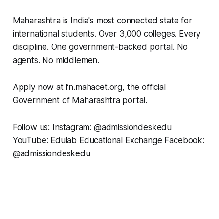
Maharashtra is India's most connected state for
international students. Over 3,000 colleges. Every
discipline. One government-backed portal. No
agents. No middlemen.
Apply now at fn.mahacet.org, the official
Government of Maharashtra portal.
Follow us: Instagram: @admissiondeskedu
YouTube: Edulab Educational Exchange Facebook:
@admissiondeskedu