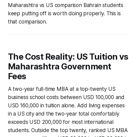
Maharashtra vs US comparison Bahrain students
keep putting off is worth doing properly. This is
that comparison.
The Cost Reality: US Tuition vs
Maharashtra Government
Fees
A two-year full-time MBA at a top-twenty US
business school costs between USD 100,000 and
USD 160,000 in tuition alone. Add living expenses
in a US city and the two-year total comfortably
exceeds USD 200,000 for most international
students. Outside the top twenty, ranked US MBA