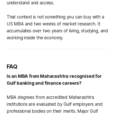
understand and access.
That context is not something you can buy with a
US MBA and two weeks of market research. It
accumulates over two years of living, studying, and
working inside the economy.
FAQ
Is an MBA from Maharashtra recognised for
Gulf banking and finance careers?
MBA degrees from accredited Maharashtra
institutions are evaluated by Gulf employers and
professional bodies on their merits. Major Gulf