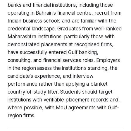
banks and financial institutions, including those
operating in Bahrain's financial centre, recruit from
Indian business schools and are familiar with the
credential landscape. Graduates from well-ranked
Maharashtra institutions, particularly those with
demonstrated placements at recognised firms,
have successfully entered Gulf banking,
consulting, and financial services roles. Employers
in the region assess the institution's standing, the
candidate's experience, and interview
performance rather than applying a blanket
country-of-study filter. Students should target
institutions with verifiable placement records and,
where possible, with MoU agreements with Gulf-
region firms.