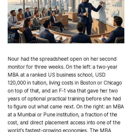
Nour had the spreadsheet open on her second
monitor for three weeks. On the left: a two-year
MBA at a ranked US business school, USD
120,000 in tuition, living costs in Boston or Chicago
on top of that, and an F-1 visa that gave her two
years of optional practical training before she had
to figure out what came next. On the right: an MBA
at a Mumbai or Pune institution, a fraction of the
cost, and direct placement access into one of the
world's fastest-growing economies. The MBA