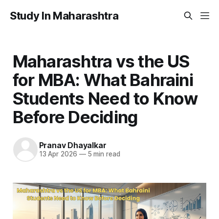
Study In Maharashtra
Maharashtra vs the US
for MBA: What Bahraini
Students Need to Know
Before Deciding
Pranav Dhayalkar
13 Apr 2026
—
5 min read