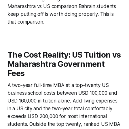
Maharashtra vs US comparison Bahrain students
keep putting off is worth doing properly. This is
that comparison.
The Cost Reality: US Tuition vs
Maharashtra Government
Fees
A two-year full-time MBA at a top-twenty US
business school costs between USD 100,000 and
USD 160,000 in tuition alone. Add living expenses
in a US city and the two-year total comfortably
exceeds USD 200,000 for most international
students. Outside the top twenty, ranked US MBA