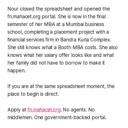
Nour closed the spreadsheet and opened the
fn.mahacet.org portal. She is now in the final
semester of her MBA at a Mumbai business
school, completing a placement project with a
financial services firm in Bandra Kurla Complex.
She still knows what a Booth MBA costs. She also
knows what her salary offer looks like and what
her family did not have to borrow to make it
happen.
If you are at the same spreadsheet moment, the
place to begin is direct.
Apply at
fn.mahacet.org
. No agents. No
middlemen. One government-backed portal.