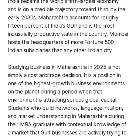
India became the world's fifth-largest economy
and is on a credible trajectory toward third by the
early 2030s. Maharashtra accounts for roughly
fifteen percent of India's GDP and is the most
industrially productive state in the country. Mumbai
hosts the headquarters of more Fortune 500
Indian subsidiaries than any other Indian city.
Studying business in Maharashtra in 2025 is not
simply a cost arbitrage decision. It is a position in
one of the highest-growth business environments
on the planet during a period when that
environment is attracting serious global capital.
Students who build networks, language intuition,
and market understanding in Maharashtra during
their MBA graduate with contextual knowledge of
a market that Gulf businesses are actively trying to