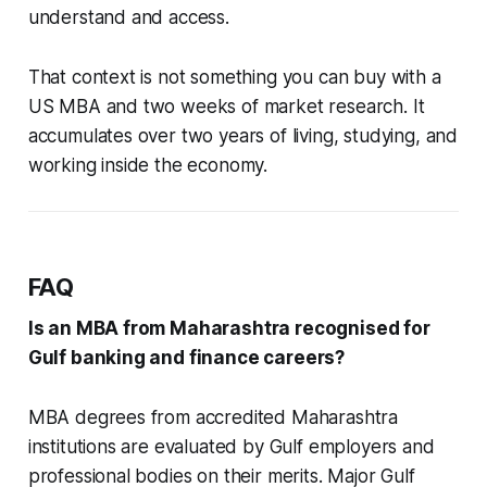
understand and access.
That context is not something you can buy with a
US MBA and two weeks of market research. It
accumulates over two years of living, studying, and
working inside the economy.
FAQ
Is an MBA from Maharashtra recognised for
Gulf banking and finance careers?
MBA degrees from accredited Maharashtra
institutions are evaluated by Gulf employers and
professional bodies on their merits. Major Gulf