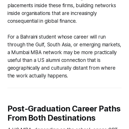
placements inside these firms, building networks
inside organisations that are increasingly
consequential in global finance.
For a Bahraini student whose career will run
through the Gulf, South Asia, or emerging markets,
a Mumbai MBA network may be more practically
useful than a US alumni connection that is
geographically and culturally distant from where
the work actually happens.
Post-Graduation Career Paths
From Both Destinations