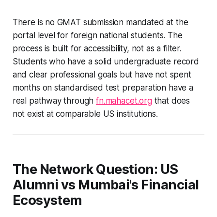
There is no GMAT submission mandated at the
portal level for foreign national students. The
process is built for accessibility, not as a filter.
Students who have a solid undergraduate record
and clear professional goals but have not spent
months on standardised test preparation have a
real pathway through
fn.mahacet.org
that does
not exist at comparable US institutions.
The Network Question: US
Alumni vs Mumbai's Financial
Ecosystem