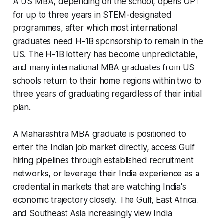
A US MBA, depending on the school, opens OPT
for up to three years in STEM-designated
programmes, after which most international
graduates need H-1B sponsorship to remain in the
US. The H-1B lottery has become unpredictable,
and many international MBA graduates from US
schools return to their home regions within two to
three years of graduating regardless of their initial
plan.
A Maharashtra MBA graduate is positioned to
enter the Indian job market directly, access Gulf
hiring pipelines through established recruitment
networks, or leverage their India experience as a
credential in markets that are watching India's
economic trajectory closely. The Gulf, East Africa,
and Southeast Asia increasingly view India