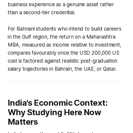
business experience as a genuine asset rather
than a second-tier credential.
For Bahraini students who intend to build careers
in the Gulf region, the return on a Maharashtra
MBA, measured as income relative to investment,
compares favourably once the USD 200,000 US
cost is factored against realistic post-graduation
salary trajectories in Bahrain, the UAE, or Qatar.
India's Economic Context:
Why Studying Here Now
Matters