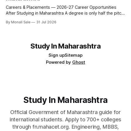
fn.mahacet.org and studyinmaharashtra.org. 50+
Careers & Placements — 2026-27 Career Opportunities
After Studying in Maharashtra A degree is only half the pitch
international students make when they choose Maharashtra
By Monali Sale
31 Jul 2026
— the other half is what happens after graduation. Here is a
practical, fact-checked look at internships, campus
placements, and the real rules around working in India
Study In Maharashtra
Sign up
Sitemap
Powered by
Ghost
Study In Maharashtra
Official Government of Maharashtra guide for
international students. Apply to 700+ colleges
through fn.mahacet.org. Engineering, MBBS,