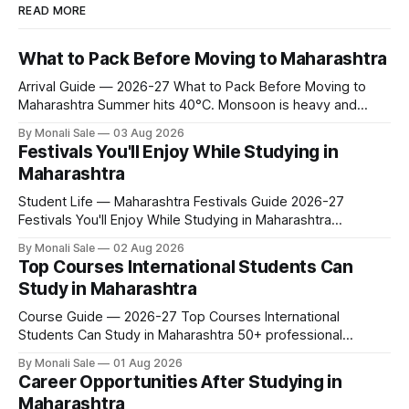
READ MORE
What to Pack Before Moving to Maharashtra
Arrival Guide — 2026-27 What to Pack Before Moving to
Maharashtra Summer hits 40°C. Monsoon is heavy and
humid. Winter is mild but real. Maharashtra has three distinct
By Monali Sale
03 Aug 2026
seasons — and each one affects what you pack, what you
Festivals You'll Enjoy While Studying in
leave behind, and what you buy after you land. This is the
Maharashtra
Student Life — Maharashtra Festivals Guide 2026-27
Festivals You'll Enjoy While Studying in Maharashtra
fn.mahacet.org lists Ganesh Chaturthi and the Kala Ghoda
By Monali Sale
02 Aug 2026
Arts Festival as part of what international students
Top Courses International Students Can
experience in Maharashtra. The reality is richer than that —
Study in Maharashtra
here is the full picture of what studying
Course Guide — 2026-27 Top Courses International
Students Can Study in Maharashtra 50+ professional
courses. 200+ colleges. No entrance exam for most
By Monali Sale
01 Aug 2026
programmes. One official government portal. Here is the
Career Opportunities After Studying in
complete course guide for international students — every
Maharashtra
fee and eligibility figure sourced directly from