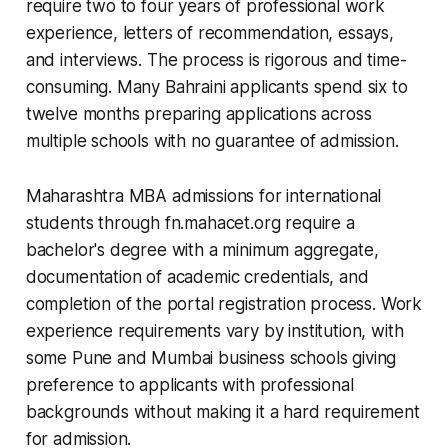
require two to four years of professional work
experience, letters of recommendation, essays,
and interviews. The process is rigorous and time-
consuming. Many Bahraini applicants spend six to
twelve months preparing applications across
multiple schools with no guarantee of admission.
Maharashtra MBA admissions for international
students through fn.mahacet.org require a
bachelor's degree with a minimum aggregate,
documentation of academic credentials, and
completion of the portal registration process. Work
experience requirements vary by institution, with
some Pune and Mumbai business schools giving
preference to applicants with professional
backgrounds without making it a hard requirement
for admission.