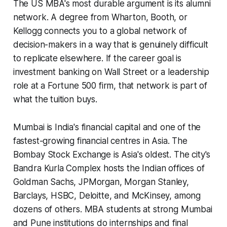
The US MBA's most durable argument is its alumni
network. A degree from Wharton, Booth, or
Kellogg connects you to a global network of
decision-makers in a way that is genuinely difficult
to replicate elsewhere. If the career goal is
investment banking on Wall Street or a leadership
role at a Fortune 500 firm, that network is part of
what the tuition buys.
Mumbai is India's financial capital and one of the
fastest-growing financial centres in Asia. The
Bombay Stock Exchange is Asia's oldest. The city's
Bandra Kurla Complex hosts the Indian offices of
Goldman Sachs, JPMorgan, Morgan Stanley,
Barclays, HSBC, Deloitte, and McKinsey, among
dozens of others. MBA students at strong Mumbai
and Pune institutions do internships and final