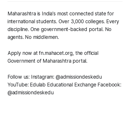
Maharashtra is India's most connected state for
international students. Over 3,000 colleges. Every
discipline. One government-backed portal. No
agents. No middlemen.
Apply now at fn.mahacet.org, the official
Government of Maharashtra portal.
Follow us: Instagram: @admissiondeskedu
YouTube: Edulab Educational Exchange Facebook:
@admissiondeskedu