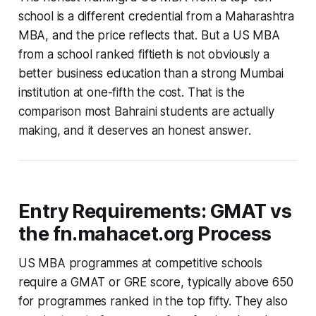
school is a different credential from a Maharashtra
MBA, and the price reflects that. But a US MBA
from a school ranked fiftieth is not obviously a
better business education than a strong Mumbai
institution at one-fifth the cost. That is the
comparison most Bahraini students are actually
making, and it deserves an honest answer.
Entry Requirements: GMAT vs
the fn.mahacet.org Process
US MBA programmes at competitive schools
require a GMAT or GRE score, typically above 650
for programmes ranked in the top fifty. They also