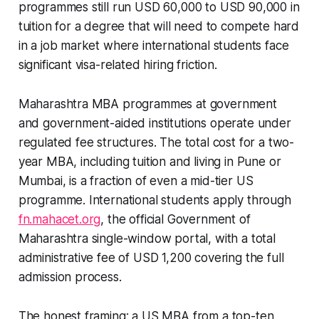
programmes still run USD 60,000 to USD 90,000 in
tuition for a degree that will need to compete hard
in a job market where international students face
significant visa-related hiring friction.
Maharashtra MBA programmes at government
and government-aided institutions operate under
regulated fee structures. The total cost for a two-
year MBA, including tuition and living in Pune or
Mumbai, is a fraction of even a mid-tier US
programme. International students apply through
fn.mahacet.org
, the official Government of
Maharashtra single-window portal, with a total
administrative fee of USD 1,200 covering the full
admission process.
The honest framing: a US MBA from a top-ten