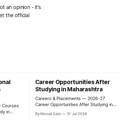
t an opinion - it's
 the official
onal
Career Opportunities After
n
Studying in Maharashtra
Careers & Placements — 2026-27
Career Opportunities After Studying in
Maharashtra A degree is only half the
dy in
By Monali Sale
31 Jul 2026
pitch international students make when
they choose Maharashtra — the other
xam for
half is what happens after graduation.
al
Here is a practical, fact-checked look at