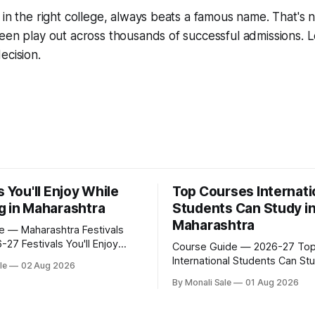
in the right college, always beats a famous name. That's no
een play out across thousands of successful admissions. Let
ecision.
s You'll Enjoy While
Top Courses Internati
g in Maharashtra
Students Can Study i
Maharashtra
fe — Maharashtra Festivals
ou'll Enjoy
Course Guide — 2026-27 Top Courses
ying in Maharashtra
International Students Can Stu
le
02 Aug 2026
.org lists Ganesh Chaturthi
Maharashtra 50+ professional courses.
By Monali Sale
01 Aug 2026
a Ghoda Arts Festival as part
200+ colleges. No entrance e
ernational students
most programmes. One offici
in Maharashtra. The reality is