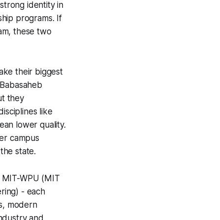
strong identity in
hip programs. If
am, these two
ke their biggest
. Babasaheb
ut they
isciplines like
an lower quality.
ver campus
the state.
g, MIT-WPU (MIT
ring) - each
ns, modern
industry and