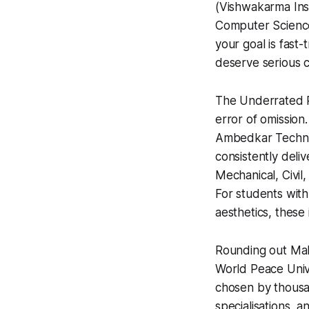
(Vishwakarma Inst
Computer Science,
your goal is fas
deserve serious c
The Underrated Pi
error of omissio
Ambedkar Technolo
consistently deli
Mechanical, Civil
For students with
aesthetics, these 
Rounding out Mah
World Peace Univ
chosen by thousan
specialisations,