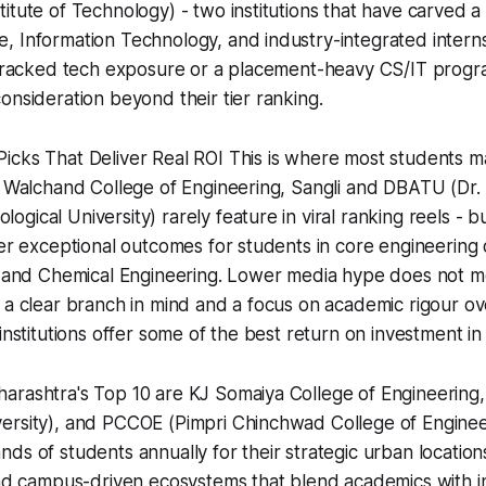
itute of Technology) - two institutions that have carved a 
 Information Technology, and industry-integrated interns
t-tracked tech exposure or a placement-heavy CS/IT progr
onsideration beyond their tier ranking.
cks That Deliver Real ROI This is where most students ma
n. Walchand College of Engineering, Sangli and DBATU (Dr
gical University) rarely feature in viral ranking reels - b
ver exceptional outcomes for students in core engineering d
, and Chemical Engineering. Lower media hype does not me
 a clear branch in mind and a focus on academic rigour o
institutions offer some of the best return on investment in 
arashtra's Top 10 are KJ Somaiya College of Engineerin
ersity), and PCCOE (Pimpri Chinchwad College of Enginee
ds of students annually for their strategic urban locatio
 and campus-driven ecosystems that blend academics with 