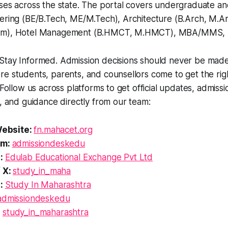
rses across the state. The portal covers undergraduate a
eering (BE/B.Tech, ME/M.Tech), Architecture (B.Arch, M.A
arm), Hotel Management (B.HMCT, M.HMCT), MBA/MMS, 
tay Informed. Admission decisions should never be made i
e students, parents, and counsellors come to get the righ
 Follow us across platforms to get official updates, admissi
s, and guidance directly from our team:
 Website:
fn.mahacet.org
am:
admissiondeskedu
e:
Edulab Educational Exchange Pvt Ltd
/ X:
study_in_maha
n:
Study In Maharashtra
admissiondeskedu
:
study_in_maharashtra