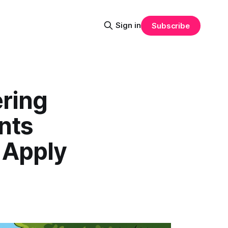
Sign in
Subscribe
ring
nts
 Apply