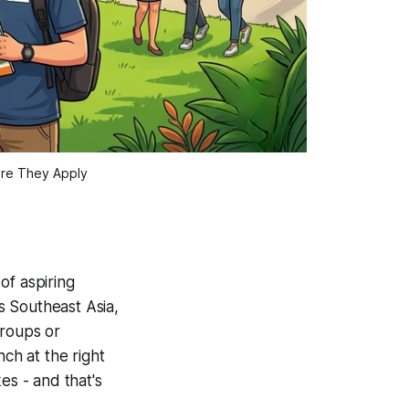
ore They Apply
of aspiring
s Southeast Asia,
groups or
ch at the right
es - and that's