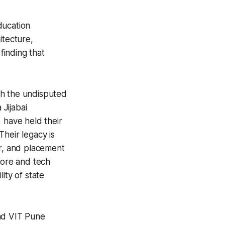
ducation
itecture,
finding that
th the undisputed
Jijabai
 have held their
heir legacy is
ear, and placement
core and tech
lity of state
and VIT Pune