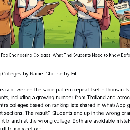
 Top Engineering Colleges: What Thai Students Need to Know Bef
 Colleges by Name. Choose by Fit.
eason, we see the same pattern repeat itself - thousands 
ents, including a growing number from Thailand and acros
htra colleges based on ranking lists shared in WhatsApp 
sections. The result? Students end up in the wrong bran
ight branch at the wrong college. Both are avoidable mistak
ilt fn.mahacet.org.