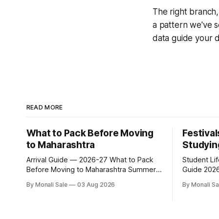
The right branch, 
a pattern we've s
data guide your d
READ MORE
What to Pack Before Moving
Festival
to Maharashtra
Studyin
Arrival Guide — 2026-27 What to Pack
Student Li
Before Moving to Maharashtra Summer
Guide 2026-27 Festivals Y
hits 40°C. Monsoon is heavy and humid.
While Stud
By Monali Sale
03 Aug 2026
By Monali Sa
Winter is mild but real. Maharashtra has
fn.mahacet
three distinct seasons — and each one
and the Kal
affects what you pack, what you leave
of what int
behind, and what you buy after you land.
experience 