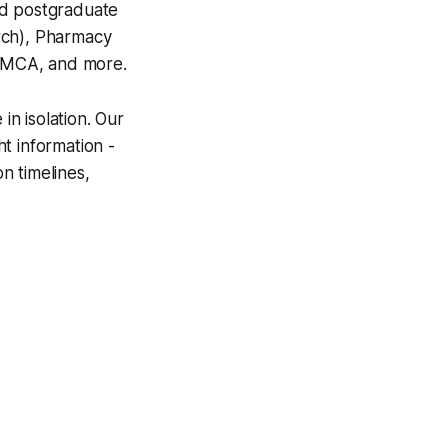
nd postgraduate
rch), Pharmacy
MCA, and more.
n isolation. Our
t information -
on timelines,