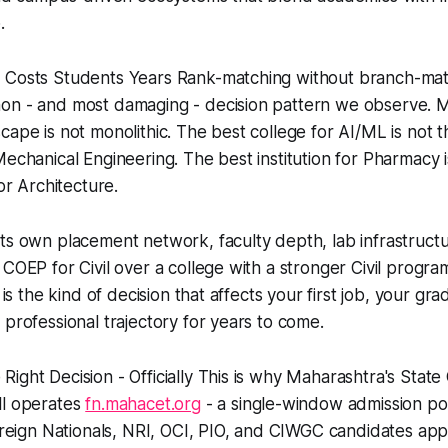
.
 Costs Students Years Rank-matching without branch-matc
on - and most damaging - decision pattern we observe. M
cape is not monolithic. The best college for AI/ML is not 
Mechanical Engineering. The best institution for Pharmacy i
 or Architecture.
ts own placement network, faculty depth, lab infrastructu
 COEP for Civil over a college with a stronger Civil progr
k is the kind of decision that affects your first job, your gr
 professional trajectory for years to come.
ight Decision - Officially This is why Maharashtra's Sta
ll operates
fn.mahacet.org
- a single-window admission po
Foreign Nationals, NRI, OCI, PIO, and CIWGC candidates app