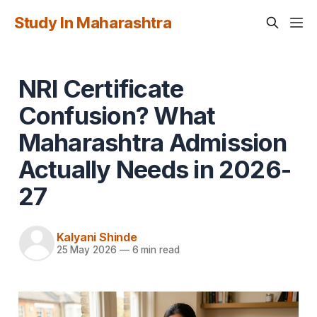
Study In Maharashtra
NRI Certificate
Confusion? What
Maharashtra Admission
Actually Needs in 2026-
27
Kalyani Shinde
25 May 2026
—
6 min read