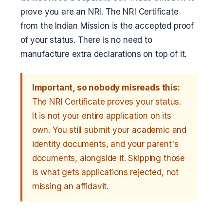
prove you are an NRI. The NRI Certificate
from the Indian Mission is the accepted proof
of your status. There is no need to
manufacture extra declarations on top of it.
Important, so nobody misreads this:
The NRI Certificate proves your status.
It is not your entire application on its
own. You still submit your academic and
identity documents, and your parent's
documents, alongside it. Skipping those
is what gets applications rejected, not
missing an affidavit.