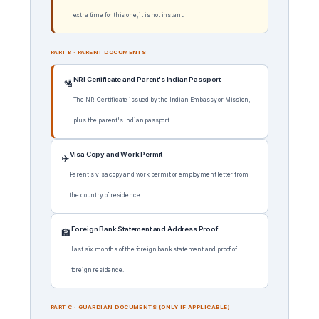
extra time for this one, it is not instant.
PART B · PARENT DOCUMENTS
NRI Certificate and Parent's Indian Passport
🛂
The NRI Certificate issued by the Indian Embassy or Mission,
plus the parent's Indian passport.
Visa Copy and Work Permit
✈️
Parent's visa copy and work permit or employment letter from
the country of residence.
Foreign Bank Statement and Address Proof
🏦
Last six months of the foreign bank statement and proof of
foreign residence.
PART C · GUARDIAN DOCUMENTS (ONLY IF APPLICABLE)