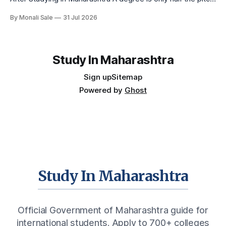
international students make when they choose Maharashtra
By Monali Sale
31 Jul 2026
— the other half is what happens after graduation. Here is a
practical, fact-checked look at internships, campus
placements, and the real rules around working in India
Study In Maharashtra
Sign up
Sitemap
Powered by
Ghost
Study In Maharashtra
Official Government of Maharashtra guide for
international students. Apply to 700+ colleges