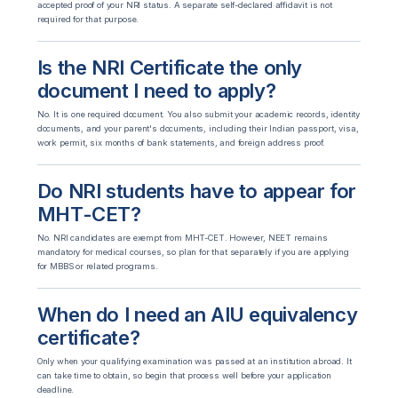
accepted proof of your NRI status. A separate self-declared affidavit is not
required for that purpose.
Is the NRI Certificate the only
document I need to apply?
No. It is one required document. You also submit your academic records, identity
documents, and your parent's documents, including their Indian passport, visa,
work permit, six months of bank statements, and foreign address proof.
Do NRI students have to appear for
MHT-CET?
No. NRI candidates are exempt from MHT-CET. However, NEET remains
mandatory for medical courses, so plan for that separately if you are applying
for MBBS or related programs.
When do I need an AIU equivalency
certificate?
Only when your qualifying examination was passed at an institution abroad. It
can take time to obtain, so begin that process well before your application
deadline.