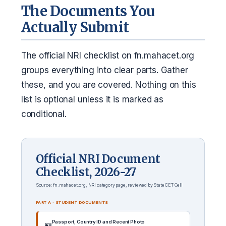
The Documents You
Actually Submit
The official NRI checklist on fn.mahacet.org
groups everything into clear parts. Gather
these, and you are covered. Nothing on this
list is optional unless it is marked as
conditional.
Official NRI Document
Checklist, 2026-27
Source: fn.mahacet.org, NRI category page, reviewed by State CET Cell
PART A · STUDENT DOCUMENTS
Passport, Country ID and Recent Photo
🪪