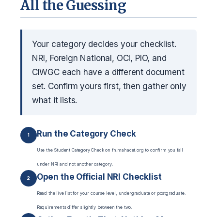
All the Guessing
Your category decides your checklist.
NRI, Foreign National, OCI, PIO, and
CIWGC each have a different document
set. Confirm yours first, then gather only
what it lists.
Run the Category Check
1
Use the Student Category Check on fn.mahacet.org to confirm you fall
under NRI and not another category.
Open the Official NRI Checklist
2
Read the live list for your course level, undergraduate or postgraduate.
Requirements differ slightly between the two.