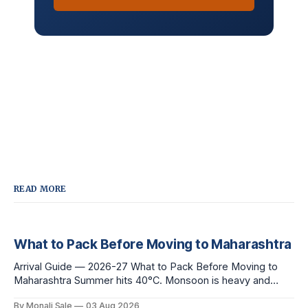
READ MORE
What to Pack Before Moving to Maharashtra
Arrival Guide — 2026-27 What to Pack Before Moving to
Maharashtra Summer hits 40°C. Monsoon is heavy and
humid. Winter is mild but real. Maharashtra has three distinct
By Monali Sale
03 Aug 2026
seasons — and each one affects what you pack, what you