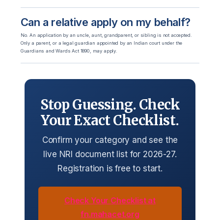
Can a relative apply on my behalf?
No. An application by an uncle, aunt, grandparent, or sibling is not accepted.
Only a parent, or a legal guardian appointed by an Indian court under the
Guardians and Wards Act 1890, may apply.
Stop Guessing. Check
Your Exact Checklist.
Confirm your category and see the
live NRI document list for 2026-27.
Registration is free to start.
Check Your Checklist at
fn.mahacet.org