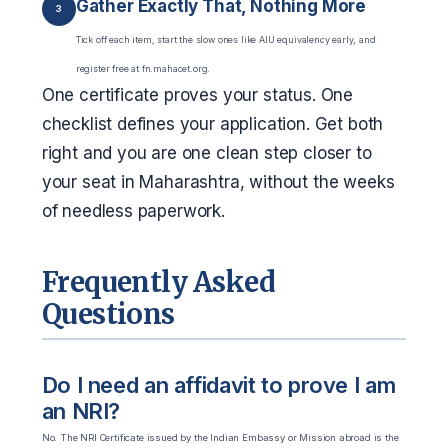
Gather Exactly That, Nothing More
3
Tick off each item, start the slow ones like AIU equivalency early, and
register free at fn.mahacet.org.
One certificate proves your status. One
checklist defines your application. Get both
right and you are one clean step closer to
your seat in Maharashtra, without the weeks
of needless paperwork.
Frequently Asked
Questions
Do I need an affidavit to prove I am
an NRI?
No. The NRI Certificate issued by the Indian Embassy or Mission abroad is the