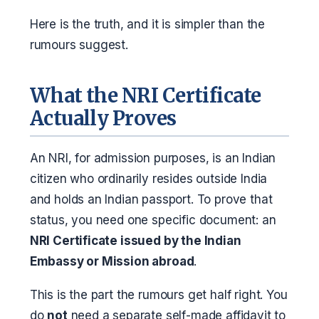
Here is the truth, and it is simpler than the
rumours suggest.
What the NRI Certificate
Actually Proves
An NRI, for admission purposes, is an Indian
citizen who ordinarily resides outside India
and holds an Indian passport. To prove that
status, you need one specific document: an
NRI Certificate issued by the Indian
Embassy or Mission abroad
.
This is the part the rumours get half right. You
do
not
need a separate self-made affidavit to