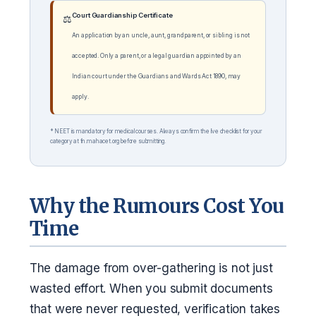
Court Guardianship Certificate
⚖️
An application by an uncle, aunt, grandparent, or sibling is not
accepted. Only a parent, or a legal guardian appointed by an
Indian court under the Guardians and Wards Act 1890, may
apply.
* NEET is mandatory for medical courses. Always confirm the live checklist for your
category at fn.mahacet.org before submitting.
Why the Rumours Cost You
Time
The damage from over-gathering is not just
wasted effort. When you submit documents
that were never requested, verification takes