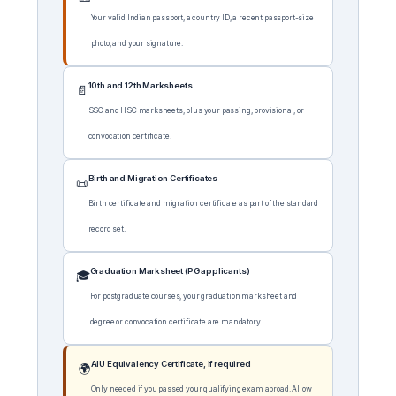
Your valid Indian passport, a country ID, a recent passport-size
photo, and your signature.
10th and 12th Marksheets
📄
SSC and HSC marksheets, plus your passing, provisional, or
convocation certificate.
Birth and Migration Certificates
📜
Birth certificate and migration certificate as part of the standard
record set.
Graduation Marksheet (PG applicants)
🎓
For postgraduate courses, your graduation marksheet and
degree or convocation certificate are mandatory.
AIU Equivalency Certificate, if required
🌍
Only needed if you passed your qualifying exam abroad. Allow