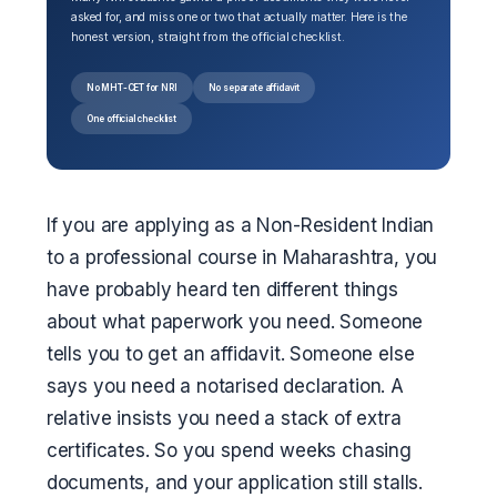
asked for, and miss one or two that actually matter. Here is the
honest version, straight from the official checklist.
No MHT-CET for NRI
No separate affidavit
One official checklist
If you are applying as a Non-Resident Indian
to a professional course in Maharashtra, you
have probably heard ten different things
about what paperwork you need. Someone
tells you to get an affidavit. Someone else
says you need a notarised declaration. A
relative insists you need a stack of extra
certificates. So you spend weeks chasing
documents, and your application still stalls.