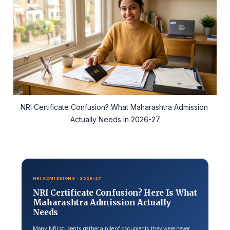
NRI Certificate Confusion? What Maharashtra Admission 
Actually Needs in 2026-27
NRI ADMISSIONS · 2026-27
NRI Certificate Confusion? Here Is What
Maharashtra Admission Actually
Needs
Many NRI students gather a pile of documents they were never