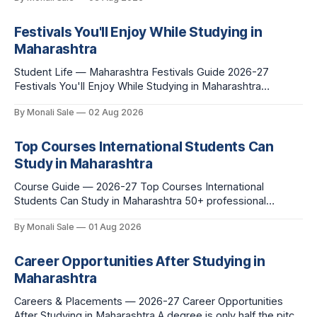
leave behind, and what you buy after you land. This is the
Festivals You'll Enjoy While Studying in
Maharashtra
Student Life — Maharashtra Festivals Guide 2026-27
Festivals You'll Enjoy While Studying in Maharashtra
fn.mahacet.org lists Ganesh Chaturthi and the Kala Ghoda
By Monali Sale
02 Aug 2026
Arts Festival as part of what international students
experience in Maharashtra. The reality is richer than that —
here is the full picture of what studying
Top Courses International Students Can
Study in Maharashtra
Course Guide — 2026-27 Top Courses International
Students Can Study in Maharashtra 50+ professional
courses. 200+ colleges. No entrance exam for most
By Monali Sale
01 Aug 2026
programmes. One official government portal. Here is the
complete course guide for international students — every
fee and eligibility figure sourced directly from
Career Opportunities After Studying in
fn.mahacet.org and studyinmaharashtra.org. 50+
Maharashtra
Careers & Placements — 2026-27 Career Opportunities
After Studying in Maharashtra A degree is only half the pitch