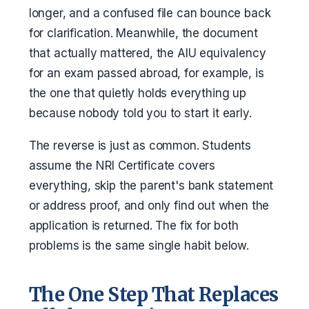
longer, and a confused file can bounce back
for clarification. Meanwhile, the document
that actually mattered, the AIU equivalency
for an exam passed abroad, for example, is
the one that quietly holds everything up
because nobody told you to start it early.
The reverse is just as common. Students
assume the NRI Certificate covers
everything, skip the parent's bank statement
or address proof, and only find out when the
application is returned. The fix for both
problems is the same single habit below.
The One Step That Replaces