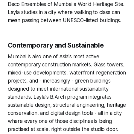
Deco Ensembles of Mumbai a World Heritage Site.
Layla studies in a city where walking to class can
mean passing between UNESCO-listed buildings.
Contemporary and Sustainable
Mumbai is also one of Asia's most active
contemporary construction markets. Glass towers,
mixed-use developments, waterfront regeneration
projects, and - increasingly - green buildings
designed to meet international sustainability
standards. Layla's B.Arch program integrates
sustainable design, structural engineering, heritage
conservation, and digital design tools - all in a city
where every one of those disciplines is being
practised at scale, right outside the studio door.