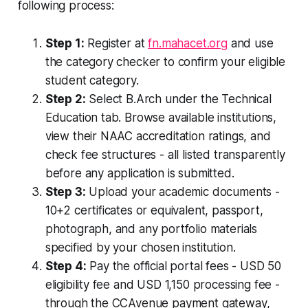
following process:
Step 1:
Register at
fn.mahacet.org
and use
the category checker to confirm your eligible
student category.
Step 2:
Select B.Arch under the Technical
Education tab. Browse available institutions,
view their NAAC accreditation ratings, and
check fee structures - all listed transparently
before any application is submitted.
Step 3:
Upload your academic documents -
10+2 certificates or equivalent, passport,
photograph, and any portfolio materials
specified by your chosen institution.
Step 4:
Pay the official portal fees - USD 50
eligibility fee and USD 1,150 processing fee -
through the CCAvenue payment gateway,