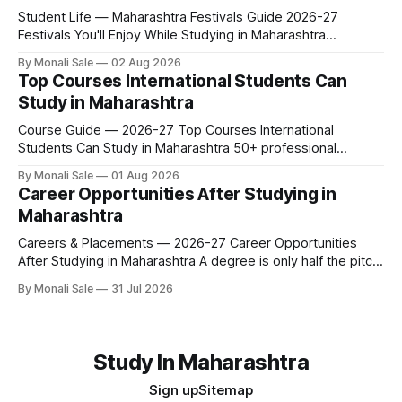
Student Life — Maharashtra Festivals Guide 2026-27
Festivals You'll Enjoy While Studying in Maharashtra
fn.mahacet.org lists Ganesh Chaturthi and the Kala Ghoda
By Monali Sale
02 Aug 2026
Arts Festival as part of what international students
Top Courses International Students Can
experience in Maharashtra. The reality is richer than that —
Study in Maharashtra
here is the full picture of what studying
Course Guide — 2026-27 Top Courses International
Students Can Study in Maharashtra 50+ professional
courses. 200+ colleges. No entrance exam for most
By Monali Sale
01 Aug 2026
programmes. One official government portal. Here is the
Career Opportunities After Studying in
complete course guide for international students — every
Maharashtra
fee and eligibility figure sourced directly from
fn.mahacet.org and studyinmaharashtra.org. 50+
Careers & Placements — 2026-27 Career Opportunities
After Studying in Maharashtra A degree is only half the pitch
international students make when they choose Maharashtra
By Monali Sale
31 Jul 2026
— the other half is what happens after graduation. Here is a
practical, fact-checked look at internships, campus
placements, and the real rules around working in India
Study In Maharashtra
Sign up
Sitemap