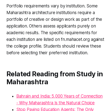
Portfolio requirements vary by institution. Some
Maharashtra architecture institutions require a
portfolio of creative or design work as part of the
application. Others assess applicants purely on
academic results. The specific requirements for
each institution are listed on fn.mahacet.org against
the college profile. Students should review these
before selecting their preferred institution.
Related Reading from Study in
Maharashtra
Bahrain and India: 5,000 Years of Connection
- Why Maharashtra Is the Natural Choice
Stop Paying Education Agents: The Only