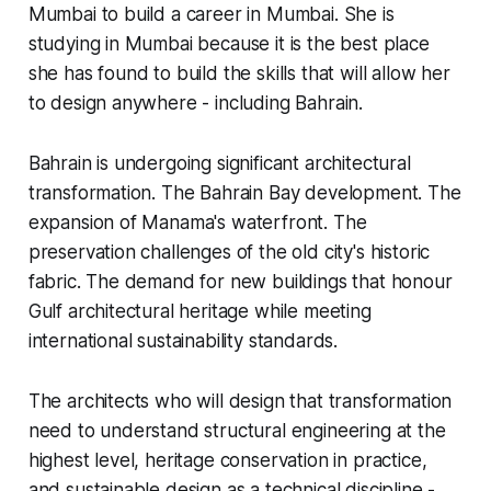
Mumbai to build a career in Mumbai. She is
studying in Mumbai because it is the best place
she has found to build the skills that will allow her
to design anywhere - including Bahrain.
Bahrain is undergoing significant architectural
transformation. The Bahrain Bay development. The
expansion of Manama's waterfront. The
preservation challenges of the old city's historic
fabric. The demand for new buildings that honour
Gulf architectural heritage while meeting
international sustainability standards.
The architects who will design that transformation
need to understand structural engineering at the
highest level, heritage conservation in practice,
and sustainable design as a technical discipline -