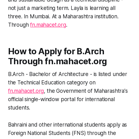
not just a marketing term. Layla is learning all
three. In Mumbai. At a Maharashtra institution.
Through
fn.mahacet.org
.
How to Apply for B.Arch
Through fn.mahacet.org
B.Arch - Bachelor of Architecture - is listed under
the Technical Education category on
fn.mahacet.org
, the Government of Maharashtra's
official single-window portal for international
students.
Bahraini and other international students apply as
Foreign National Students (FNS) through the