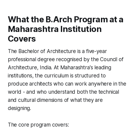
What the B.Arch Program at a
Maharashtra Institution
Covers
The Bachelor of Architecture is a five-year
professional degree recognised by the Council of
Architecture, India. At Maharashtra's leading
institutions, the curriculum is structured to
produce architects who can work anywhere in the
world - and who understand both the technical
and cultural dimensions of what they are
designing.
The core program covers: