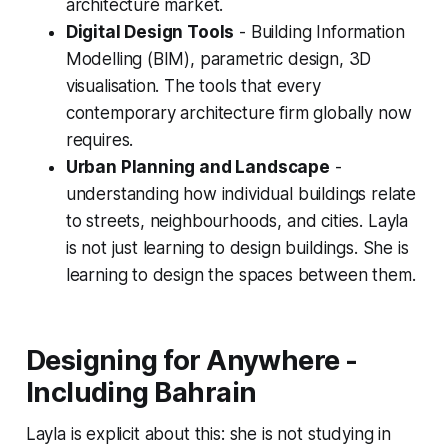
architecture market.
Digital Design Tools
- Building Information
Modelling (BIM), parametric design, 3D
visualisation. The tools that every
contemporary architecture firm globally now
requires.
Urban Planning and Landscape
-
understanding how individual buildings relate
to streets, neighbourhoods, and cities. Layla
is not just learning to design buildings. She is
learning to design the spaces between them.
Designing for Anywhere -
Including Bahrain
Layla is explicit about this: she is not studying in