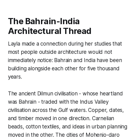
The Bahrain-India
Architectural Thread
Layla made a connection during her studies that
most people outside architecture would not
immediately notice: Bahrain and India have been
building alongside each other for five thousand
years.
The ancient Dilmun civilisation - whose heartland
was Bahrain - traded with the Indus Valley
civilisation across the Gulf waters. Copper, dates,
and timber moved in one direction. Carnelian
beads, cotton textiles, and ideas in urban planning
moved in the other. The cities of Mohenjo-daro