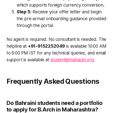
which supports foreign currency conversion.
Step 5:
Receive your offer letter and begin
the pre-arrival onboarding guidance provided
through the portal.
No agent is required. No consultant is needed. The
helpline at
+91-9152252049
is available 10:00 AM
to 6:00 PM IST for any technical queries, and email
support is available at
student@mahacet.org
.
Frequently Asked Questions
Do Bahraini students need a portfolio
to apply for B.Arch in Maharashtra?