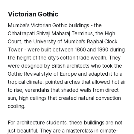
Victorian Gothic
Mumbai's Victorian Gothic buildings - the
Chhatrapati Shivaji Maharaj Terminus, the High
Court, the University of Mumbai's Rajabai Clock
Tower - were built between 1860 and 1890 during
the height of the city's cotton trade wealth. They
were designed by British architects who took the
Gothic Revival style of Europe and adapted it to a
tropical climate: pointed arches that allowed hot air
to rise, verandahs that shaded walls from direct
sun, high ceilings that created natural convection
cooling.
For architecture students, these buildings are not
just beautiful. They are a masterclass in climate-