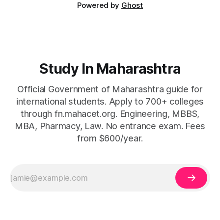
Powered by
Ghost
Study In Maharashtra
Official Government of Maharashtra guide for
international students. Apply to 700+ colleges
through fn.mahacet.org. Engineering, MBBS,
MBA, Pharmacy, Law. No entrance exam. Fees
from $600/year.