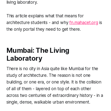
living laboratory.
This article explains what that means for
architecture students - and why
fn.mahacet.org
is
the only portal they need to get there.
Mumbai: The Living
Laboratory
There is no city in Asia quite like Mumbai for the
study of architecture. The reason is not one
building, or one era, or one style. It is the collision
of all of them - layered on top of each other
across two centuries of extraordinary history - in a
single, dense, walkable urban environment.