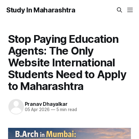
Study In Maharashtra
Stop Paying Education
Agents: The Only
Website International
Students Need to Apply
to Maharashtra
Pranav Dhayalkar
05 Apr 2026
—
5 min read