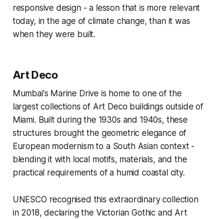
responsive design - a lesson that is more relevant
today, in the age of climate change, than it was
when they were built.
Art Deco
Mumbai's Marine Drive is home to one of the
largest collections of Art Deco buildings outside of
Miami. Built during the 1930s and 1940s, these
structures brought the geometric elegance of
European modernism to a South Asian context -
blending it with local motifs, materials, and the
practical requirements of a humid coastal city.
UNESCO recognised this extraordinary collection
in 2018, declaring the Victorian Gothic and Art