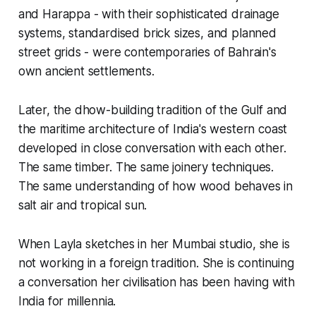
and Harappa - with their sophisticated drainage
systems, standardised brick sizes, and planned
street grids - were contemporaries of Bahrain's
own ancient settlements.
Later, the dhow-building tradition of the Gulf and
the maritime architecture of India's western coast
developed in close conversation with each other.
The same timber. The same joinery techniques.
The same understanding of how wood behaves in
salt air and tropical sun.
When Layla sketches in her Mumbai studio, she is
not working in a foreign tradition. She is continuing
a conversation her civilisation has been having with
India for millennia.