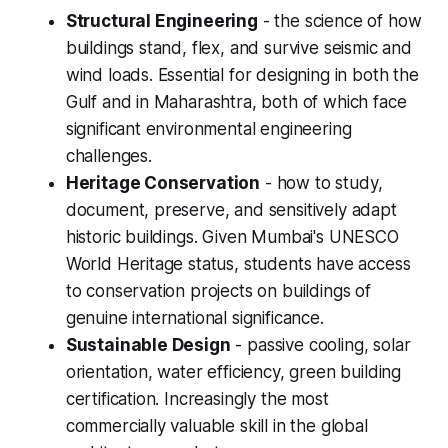
Structural Engineering
- the science of how
buildings stand, flex, and survive seismic and
wind loads. Essential for designing in both the
Gulf and in Maharashtra, both of which face
significant environmental engineering
challenges.
Heritage Conservation
- how to study,
document, preserve, and sensitively adapt
historic buildings. Given Mumbai's UNESCO
World Heritage status, students have access
to conservation projects on buildings of
genuine international significance.
Sustainable Design
- passive cooling, solar
orientation, water efficiency, green building
certification. Increasingly the most
commercially valuable skill in the global