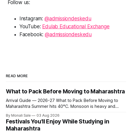
Follow us:
Instagram:
@admissiondeskedu
YouTube:
Edulab Educational Exchange
Facebook:
@admissiondeskedu
READ MORE
What to Pack Before Moving to Maharashtra
Arrival Guide — 2026-27 What to Pack Before Moving to
Maharashtra Summer hits 40°C. Monsoon is heavy and
humid. Winter is mild but real. Maharashtra has three distinct
By Monali Sale
03 Aug 2026
seasons — and each one affects what you pack, what you
Festivals You'll Enjoy While Studying in
leave behind, and what you buy after you land. This is the
Maharashtra