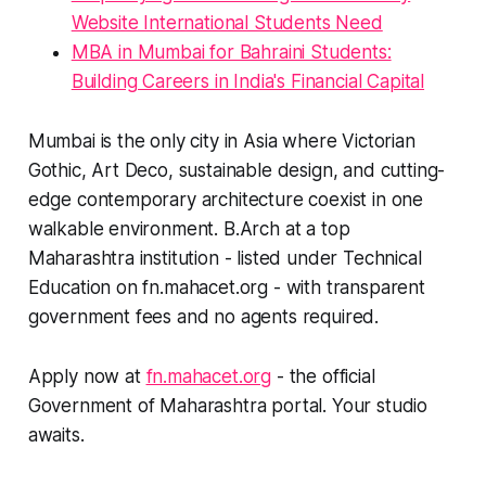
Website International Students Need
MBA in Mumbai for Bahraini Students:
Building Careers in India's Financial Capital
Mumbai is the only city in Asia where Victorian
Gothic, Art Deco, sustainable design, and cutting-
edge contemporary architecture coexist in one
walkable environment. B.Arch at a top
Maharashtra institution - listed under Technical
Education on fn.mahacet.org - with transparent
government fees and no agents required.
Apply now at
fn.mahacet.org
- the official
Government of Maharashtra portal. Your studio
awaits.