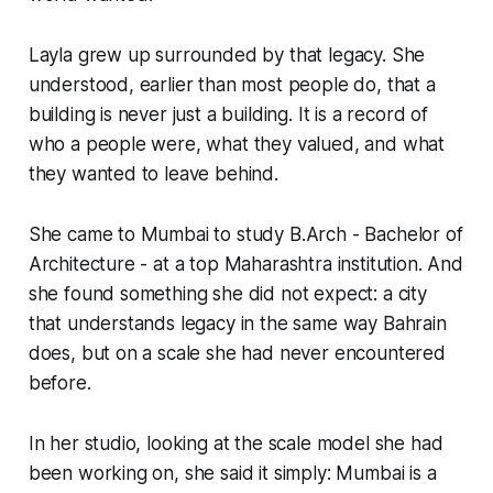
Layla grew up surrounded by that legacy. She
understood, earlier than most people do, that a
building is never just a building. It is a record of
who a people were, what they valued, and what
they wanted to leave behind.
She came to Mumbai to study B.Arch - Bachelor of
Architecture - at a top Maharashtra institution. And
she found something she did not expect: a city
that understands legacy in the same way Bahrain
does, but on a scale she had never encountered
before.
In her studio, looking at the scale model she had
been working on, she said it simply: Mumbai is a