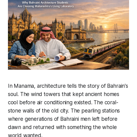
In Manama, architecture tells the story of Bahrain's
soul. The wind towers that kept ancient homes
cool before air conditioning existed. The coral-
stone walls of the old city. The pearling stations
where generations of Bahraini men left before
dawn and returned with something the whole
world wanted.