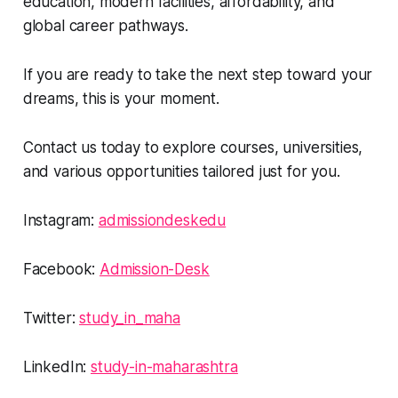
education, modern facilities, affordability, and
global career pathways.
If you are ready to take the next step toward your
dreams, this is your moment.
Contact us today to explore courses, universities,
and various opportunities tailored just for you.
Instagram:
admissiondeskedu
Facebook:
Admission-Desk
Twitter:
study_in_maha
LinkedIn:
study-in-maharashtra