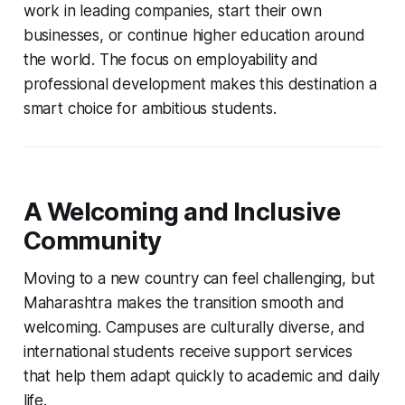
work in leading companies, start their own
businesses, or continue higher education around
the world. The focus on employability and
professional development makes this destination a
smart choice for ambitious students.
A Welcoming and Inclusive
Community
Moving to a new country can feel challenging, but
Maharashtra makes the transition smooth and
welcoming. Campuses are culturally diverse, and
international students receive support services
that help them adapt quickly to academic and daily
life.