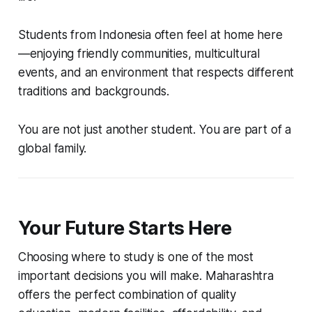
Students from Indonesia often feel at home here
—enjoying friendly communities, multicultural
events, and an environment that respects different
traditions and backgrounds.
You are not just another student. You are part of a
global family.
Your Future Starts Here
Choosing where to study is one of the most
important decisions you will make. Maharashtra
offers the perfect combination of quality