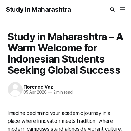
Study In Maharashtra
Study in Maharashtra – A
Warm Welcome for
Indonesian Students
Seeking Global Success
Florence Vaz
05 Apr 2026
—
2 min read
Imagine beginning your academic journey in a
place where innovation meets tradition, where
modern campuses stand alongside vibrant culture,