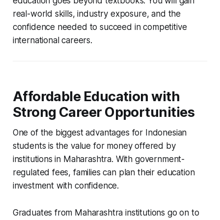
education goes beyond textbooks. You will gain
real-world skills, industry exposure, and the
confidence needed to succeed in competitive
international careers.
Affordable Education with
Strong Career Opportunities
One of the biggest advantages for Indonesian
students is the value for money offered by
institutions in Maharashtra. With government-
regulated fees, families can plan their education
investment with confidence.
Graduates from Maharashtra institutions go on to