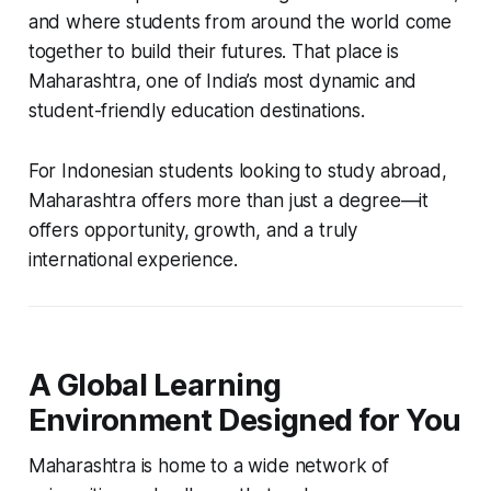
and where students from around the world come
together to build their futures. That place is
Maharashtra, one of India’s most dynamic and
student-friendly education destinations.
For Indonesian students looking to study abroad,
Maharashtra offers more than just a degree—it
offers opportunity, growth, and a truly
international experience.
A Global Learning
Environment Designed for You
Maharashtra is home to a wide network of