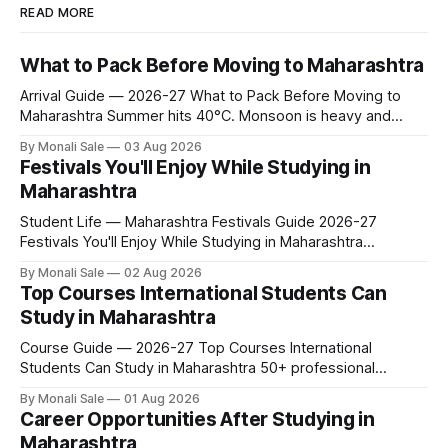
READ MORE
What to Pack Before Moving to Maharashtra
Arrival Guide — 2026-27 What to Pack Before Moving to
Maharashtra Summer hits 40°C. Monsoon is heavy and
humid. Winter is mild but real. Maharashtra has three distinct
By Monali Sale
03 Aug 2026
seasons — and each one affects what you pack, what you
Festivals You'll Enjoy While Studying in
leave behind, and what you buy after you land. This is the
Maharashtra
Student Life — Maharashtra Festivals Guide 2026-27
Festivals You'll Enjoy While Studying in Maharashtra
fn.mahacet.org lists Ganesh Chaturthi and the Kala Ghoda
By Monali Sale
02 Aug 2026
Arts Festival as part of what international students
Top Courses International Students Can
experience in Maharashtra. The reality is richer than that —
Study in Maharashtra
here is the full picture of what studying
Course Guide — 2026-27 Top Courses International
Students Can Study in Maharashtra 50+ professional
courses. 200+ colleges. No entrance exam for most
By Monali Sale
01 Aug 2026
programmes. One official government portal. Here is the
Career Opportunities After Studying in
complete course guide for international students — every
Maharashtra