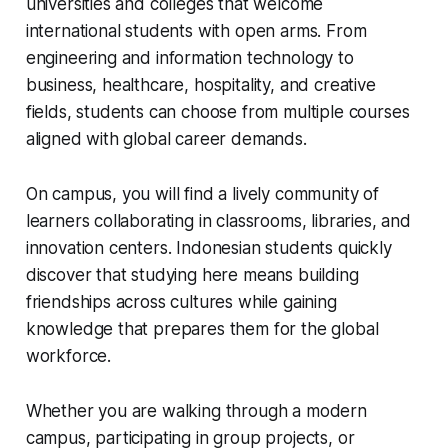
universities and colleges that welcome
international students with open arms. From
engineering and information technology to
business, healthcare, hospitality, and creative
fields, students can choose from multiple courses
aligned with global career demands.
On campus, you will find a lively community of
learners collaborating in classrooms, libraries, and
innovation centers. Indonesian students quickly
discover that studying here means building
friendships across cultures while gaining
knowledge that prepares them for the global
workforce.
Whether you are walking through a modern
campus, participating in group projects, or