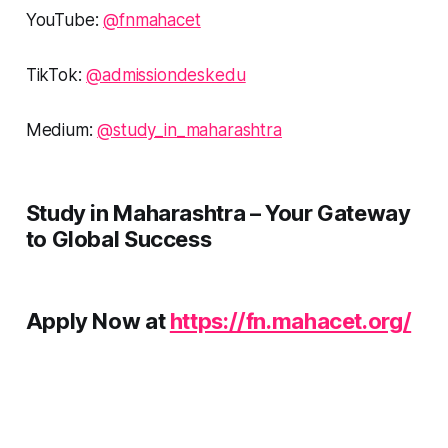
YouTube:
@fnmahacet
TikTok:
@admissiondeskedu
Medium:
@study_in_maharashtra
Study in Maharashtra – Your Gateway
to Global Success
Apply Now at
https://fn.mahacet.org/