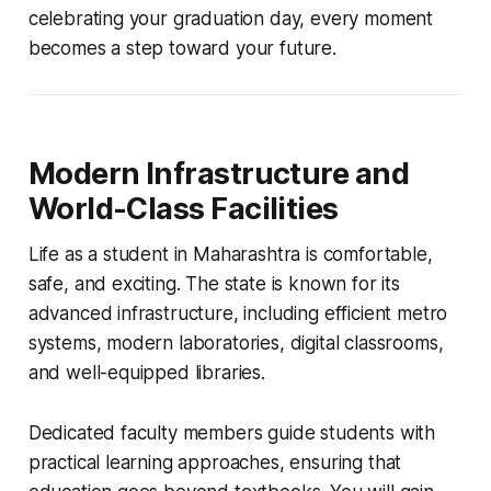
celebrating your graduation day, every moment
becomes a step toward your future.
Modern Infrastructure and
World-Class Facilities
Life as a student in Maharashtra is comfortable,
safe, and exciting. The state is known for its
advanced infrastructure, including efficient metro
systems, modern laboratories, digital classrooms,
and well-equipped libraries.
Dedicated faculty members guide students with
practical learning approaches, ensuring that