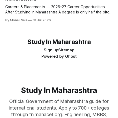
fee and eligibility figure sourced directly from
fn.mahacet.org and studyinmaharashtra.org. 50+
Careers & Placements — 2026-27 Career Opportunities
After Studying in Maharashtra A degree is only half the pitch
international students make when they choose Maharashtra
By Monali Sale
31 Jul 2026
— the other half is what happens after graduation. Here is a
practical, fact-checked look at internships, campus
placements, and the real rules around working in India
Study In Maharashtra
Sign up
Sitemap
Powered by
Ghost
Study In Maharashtra
Official Government of Maharashtra guide for
international students. Apply to 700+ colleges
through fn.mahacet.org. Engineering, MBBS,