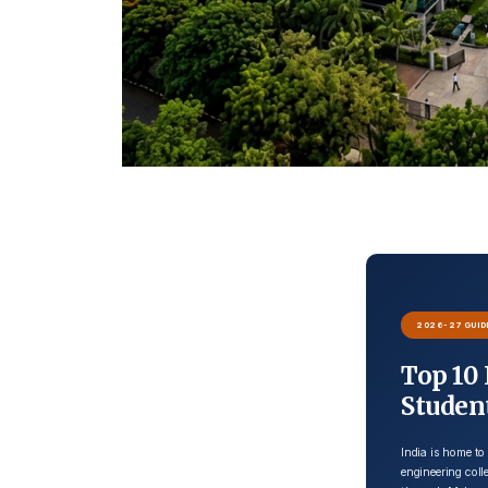
2026-27 GUID
Top 10 
Studen
India is home to
engineering col