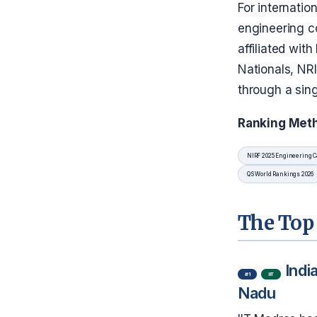
For internatio
engineering c
affiliated wit
Nationals, NR
through a sing
Ranking Met
NIRF 2025 Engineering C
QS World Rankings 2026
The Top 
Indi
#1
IIT
Nadu