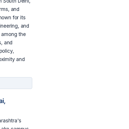
in South Delhi,
irms, and
nown for its
ineering, and
s among the
s, and
policy,
roximity and
i,
arashtra's
i Lake campus