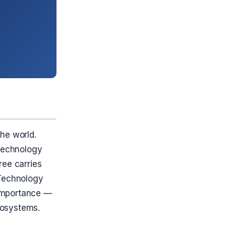
he world.
 technology
ree carries
f Technology
l Importance —
rosystems.