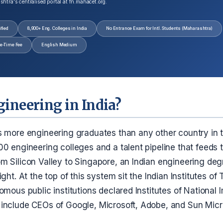
tra's centralised portal at fn.mahacet.org.
fied
8,900+ Eng. Colleges in India
No Entrance Exam for Intl. Students (Maharashtra)
e-Time Fee
English Medium
ineering in India?
s more engineering graduates than any other country in t
00 engineering colleges and a talent pipeline that feeds
m Silicon Valley to Singapore, an Indian engineering deg
ight. At the top of this system sit the Indian Institutes o
omous public institutions declared Institutes of Nationa
include CEOs of Google, Microsoft, Adobe, and Sun Mic