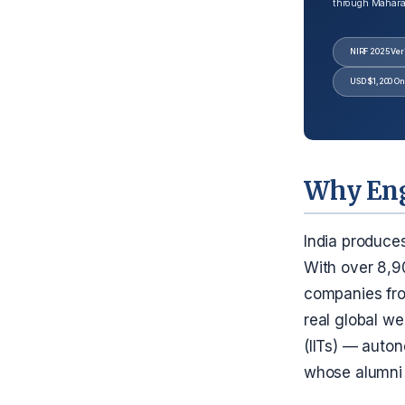
through Maharash
NIRF 2025 Veri
USD $1,200 On
Why Eng
India produce
With over 8,9
companies fro
real global we
(IITs) — auton
whose alumni 