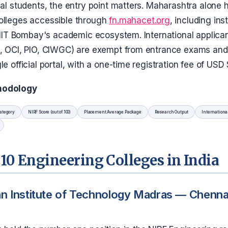
nal students, the entry point matters. Maharashtra alone
olleges accessible through
fn.mahacet.org
, including ins
h IIT Bombay's academic ecosystem. International applica
I, OCI, PIO, CIWGC) are exempt from entrance exams and
le official portal, with a one-time registration fee of USD
hodology
ategory
NIRF Score (out of 100)
Placement Average Package
Research Output
Internationa
10 Engineering Colleges in India
an Institute of Technology Madras — Chennai