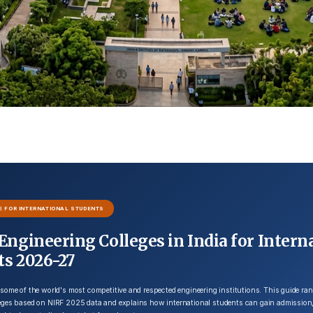
E FOR INTERNATIONAL STUDENTS
Engineering Colleges in India for Intern
ts 2026-27
 some of the world's most competitive and respected engineering institutions. This guide ran
leges based on NIRF 2025 data and explains how international students can gain admission,