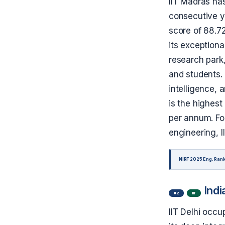
IIT Madras has
consecutive ye
score of 88.72
its exception
research park
and students. 
intelligence,
is the highest
per annum. For
engineering, 
NIRF 2025 Eng. Rank
Indi
#2
IIT
IIT Delhi occu