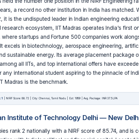
 held the number one position in the NIRF Engineering ra
ars, a record no other institution in India has matched. 
, it is the undisputed leader in Indian engineering educa
al research ecosystem, IIT Madras operates India's first
, where startups and Fortune 500 companies work alongs
It excels in biotechnology, aerospace engineering, artific
 and sustainable energy. Its average placement package o
 among all IITs, and top international offers have exceed
 any international student aspiring to the pinnacle of Ind
IIT Madras is the benchmark.
: 1
| NIRF Score: 88.72 | City: Chennai, Tamil Nadu | Est: 1959 | Avg. Package: INR 37.5 LPA
an Institute of Technology Delhi — New Delh
pies rank 2 nationally with a NIRF score of 85.74, and is c