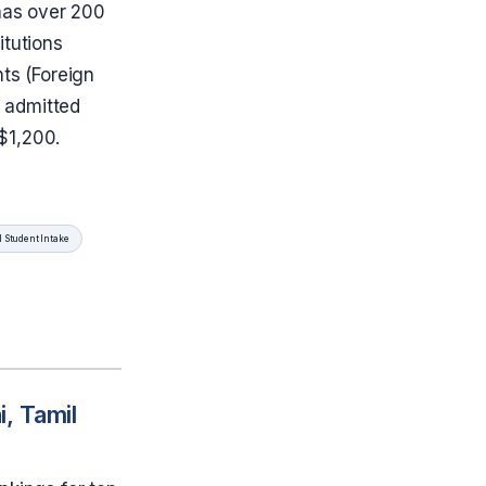
 has over 200
titutions
nts (Foreign
 admitted
 $1,200.
l Student Intake
, Tamil