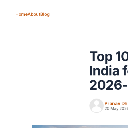
Home
About
Blog
Top 10
India 
2026-
Pranav Dh
20 May 202