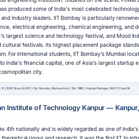
 has produced some of India's most celebrated technolog
and industry leaders. IIT Bombay is particularly renowne
ce, electrical engineering, chemical engineering, and de
's largest science and technology festival, and Mood Ind
t cultural festivals. Its highest placement package stands
um. For international students, IIT Bombay's Mumbai loc
to India's financial capital, one of Asia's largest startup
cosmopolitan city.
: 3
| NIRF Score: 83.65 | City: Mumbai, Maharashtra | Est: 1958 | Highest Package: INR 2.1 Crore PA
an Institute of Technology Kanpur — Kanpur,
ks 4th nationally and is widely regarded as one of India's
r theoretical rigour and research. It was the first IIT to in