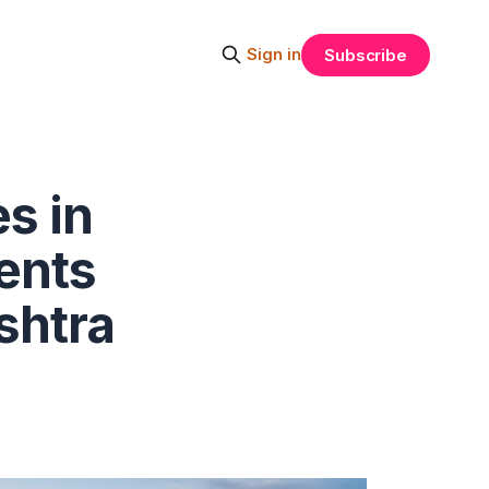
Sign in
Subscribe
s in
dents
shtra