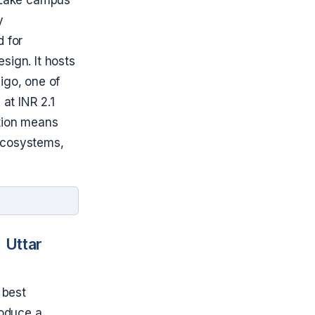
y
d for
sign. It hosts
igo, one of
 at INR 2.1
ation means
 ecosystems,
 Uttar
 best
troduce a