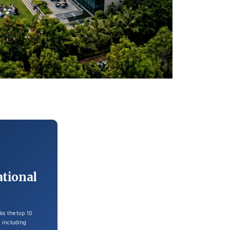
ational
ks the top 10
 including