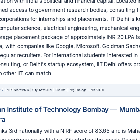
ation with India's political and financial capital. Located 
hed access to government research bodies, consulting f
corporations for internships and placements. IIT Delhi is k
computer science, electrical engineering, mechanical eng
verage placement package of approximately INR 20 LPA i
dia, with companies like Google, Microsoft, Goldman Sach
gular recruiters. For international students interested in 
sulting, or Delhi's startup ecosystem, IIT Delhi offers p
o other IIT can match.
: 2
| NIRF Score: 85.74 | City: New Delhi | Est: 1961 | Avg. Package: ~INR 20 LPA
an Institute of Technology Bombay — Mumba
ra
nks 3rd nationally with a NIRF score of 83.65 and is Mah
ous engineering institution. Situated on the scenic Powa