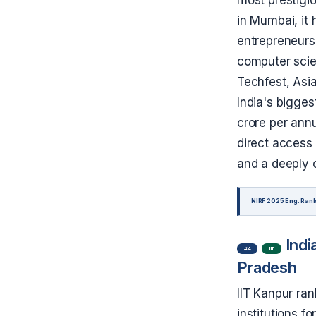
in Mumbai, it
entrepreneurs 
computer scien
Techfest, Asia
India's bigges
crore per ann
direct access 
and a deeply 
NIRF 2025 Eng. Rank
Indi
#4
IIT
Pradesh
IIT Kanpur ran
institutions fo