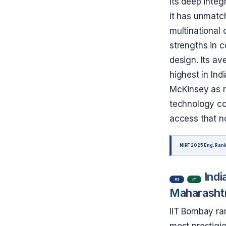
its deep integr
it has unmatc
multinational 
strengths in 
design. Its a
highest in In
McKinsey as re
technology con
access that n
NIRF 2025 Eng. Rank
Indi
#3
IIT
Maharasht
IIT Bombay ra
most prestigi