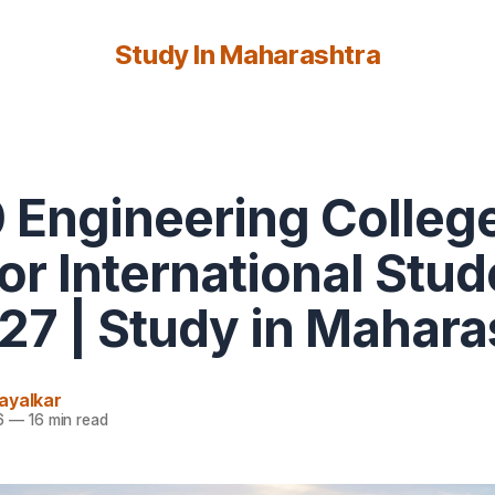
Study In Maharashtra
 Engineering College
for International Stu
27 | Study in Mahara
ayalkar
6
—
16 min read