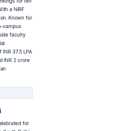
nkings for ten
With a NIRF
tion. Known for
 on-campus
ide faculty
ial
f INR 37.5 LPA
ed INR 2 crore
ian
i
elebrated for