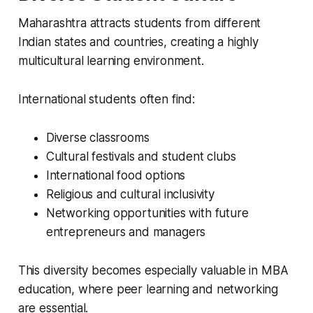
Maharashtra attracts students from different
Indian states and countries, creating a highly
multicultural learning environment.
International students often find:
Diverse classrooms
Cultural festivals and student clubs
International food options
Religious and cultural inclusivity
Networking opportunities with future
entrepreneurs and managers
This diversity becomes especially valuable in MBA
education, where peer learning and networking
are essential.