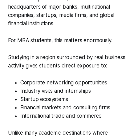
headquarters of major banks, multinational
companies, startups, media firms, and global
financial institutions.
For MBA students, this matters enormously.
Studying in a region surrounded by real business
activity gives students direct exposure to:
Corporate networking opportunities
Industry visits and internships
Startup ecosystems
Financial markets and consulting firms
International trade and commerce
Unlike many academic destinations where