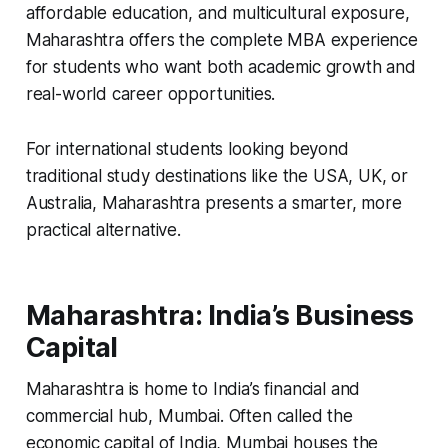
affordable education, and multicultural exposure,
Maharashtra offers the complete MBA experience
for students who want both academic growth and
real-world career opportunities.
For international students looking beyond
traditional study destinations like the USA, UK, or
Australia, Maharashtra presents a smarter, more
practical alternative.
Maharashtra: India’s Business
Capital
Maharashtra is home to India’s financial and
commercial hub, Mumbai. Often called the
economic capital of India, Mumbai houses the