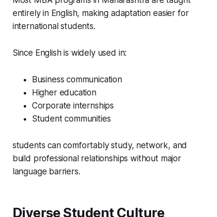
Most MBA programs in Maharashtra are taught
entirely in English, making adaptation easier for
international students.
Since English is widely used in:
Business communication
Higher education
Corporate internships
Student communities
students can comfortably study, network, and
build professional relationships without major
language barriers.
Diverse Student Culture