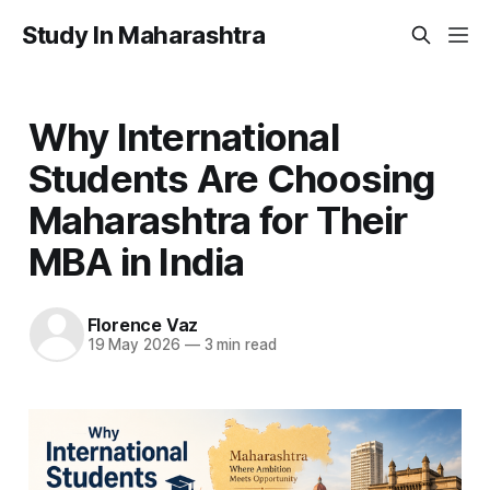
Study In Maharashtra
Why International
Students Are Choosing
Maharashtra for Their
MBA in India
Florence Vaz
19 May 2026
—
3 min read