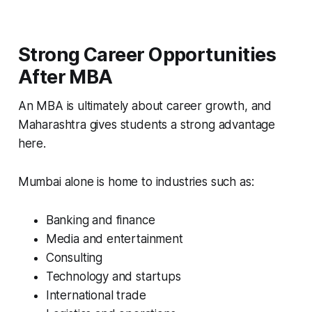
Strong Career Opportunities
After MBA
An MBA is ultimately about career growth, and
Maharashtra gives students a strong advantage
here.
Mumbai alone is home to industries such as:
Banking and finance
Media and entertainment
Consulting
Technology and startups
International trade