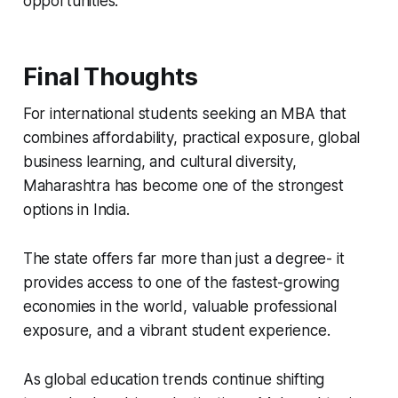
opportunities.
Final Thoughts
For international students seeking an MBA that
combines affordability, practical exposure, global
business learning, and cultural diversity,
Maharashtra has become one of the strongest
options in India.
The state offers far more than just a degree- it
provides access to one of the fastest-growing
economies in the world, valuable professional
exposure, and a vibrant student experience.
As global education trends continue shifting