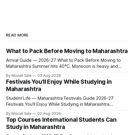
READ MORE
What to Pack Before Moving to Maharashtra
Arrival Guide — 2026-27 What to Pack Before Moving to
Maharashtra Summer hits 40°C. Monsoon is heavy and
humid. Winter is mild but real. Maharashtra has three distinct
By Monali Sale
03 Aug 2026
seasons — and each one affects what you pack, what you
Festivals You'll Enjoy While Studying in
leave behind, and what you buy after you land. This is the
Maharashtra
Student Life — Maharashtra Festivals Guide 2026-27
Festivals You'll Enjoy While Studying in Maharashtra
fn.mahacet.org lists Ganesh Chaturthi and the Kala Ghoda
By Monali Sale
02 Aug 2026
Arts Festival as part of what international students
Top Courses International Students Can
experience in Maharashtra. The reality is richer than that —
Study in Maharashtra
here is the full picture of what studying