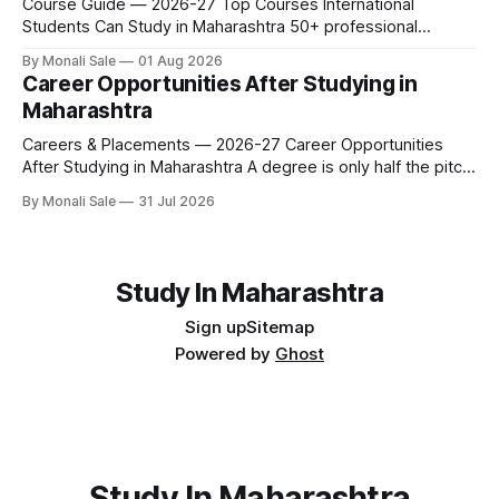
Course Guide — 2026-27 Top Courses International
Students Can Study in Maharashtra 50+ professional
courses. 200+ colleges. No entrance exam for most
By Monali Sale
01 Aug 2026
programmes. One official government portal. Here is the
Career Opportunities After Studying in
complete course guide for international students — every
Maharashtra
fee and eligibility figure sourced directly from
fn.mahacet.org and studyinmaharashtra.org. 50+
Careers & Placements — 2026-27 Career Opportunities
After Studying in Maharashtra A degree is only half the pitch
international students make when they choose Maharashtra
By Monali Sale
31 Jul 2026
— the other half is what happens after graduation. Here is a
practical, fact-checked look at internships, campus
placements, and the real rules around working in India
Study In Maharashtra
Sign up
Sitemap
Powered by
Ghost
Study In Maharashtra