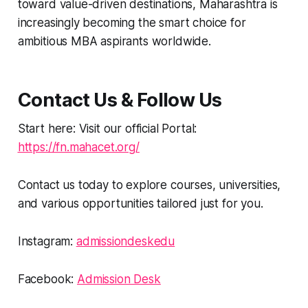
toward value-driven destinations, Maharashtra is
increasingly becoming the smart choice for
ambitious MBA aspirants worldwide.
Contact Us & Follow Us
Start here: Visit our official Portal:
https://fn.mahacet.org/
Contact us today to explore courses, universities,
and various opportunities tailored just for you.
Instagram:
admissiondeskedu
Facebook:
Admission Desk