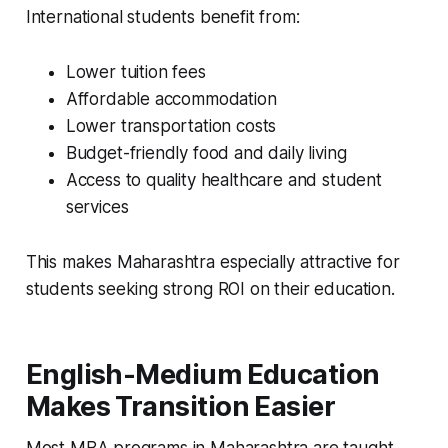
International students benefit from:
Lower tuition fees
Affordable accommodation
Lower transportation costs
Budget-friendly food and daily living
Access to quality healthcare and student
services
This makes Maharashtra especially attractive for
students seeking strong ROI on their education.
English-Medium Education
Makes Transition Easier