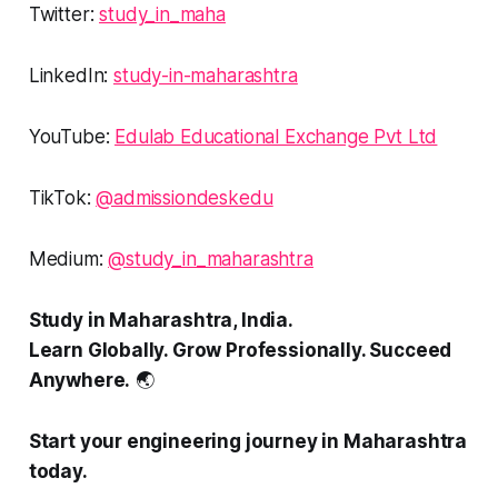
Twitter:
study_in_maha
LinkedIn:
study-in-maharashtra
YouTube:
Edulab Educational Exchange Pvt Ltd
TikTok:
@admissiondeskedu
Medium:
@study_in_maharashtra
Study in Maharashtra, India.
Learn Globally. Grow Professionally. Succeed
Anywhere.
🌏
Start your engineering journey in Maharashtra
today.