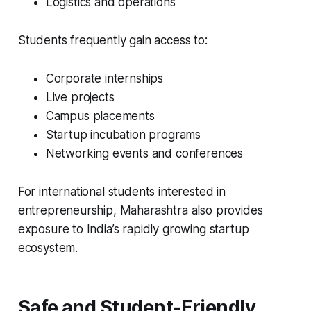
Logistics and operations
Students frequently gain access to:
Corporate internships
Live projects
Campus placements
Startup incubation programs
Networking events and conferences
For international students interested in
entrepreneurship, Maharashtra also provides
exposure to India’s rapidly growing startup
ecosystem.
Safe and Student-Friendly