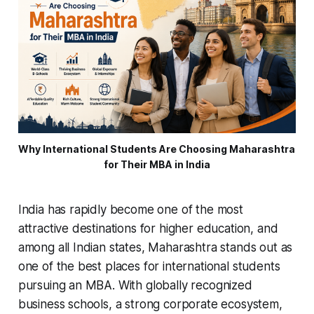
Why International Students Are Choosing Maharashtra 
for Their MBA in India
India has rapidly become one of the most
attractive destinations for higher education, and
among all Indian states, Maharashtra stands out as
one of the best places for international students
pursuing an MBA. With globally recognized
business schools, a strong corporate ecosystem,