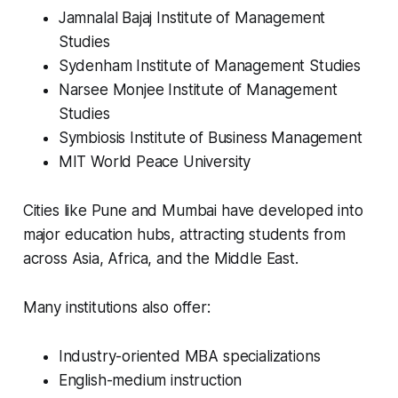
Jamnalal Bajaj Institute of Management
Studies
Sydenham Institute of Management Studies
Narsee Monjee Institute of Management
Studies
Symbiosis Institute of Business Management
MIT World Peace University
Cities like Pune and Mumbai have developed into
major education hubs, attracting students from
across Asia, Africa, and the Middle East.
Many institutions also offer:
Industry-oriented MBA specializations
English-medium instruction