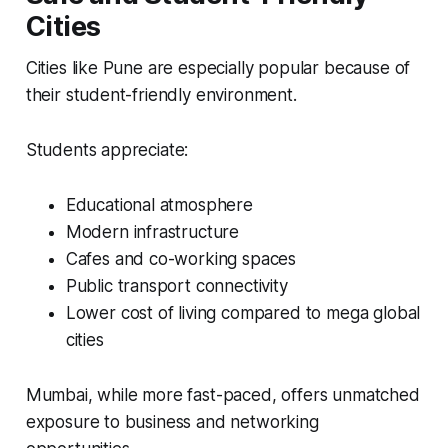
Cities
Cities like Pune are especially popular because of
their student-friendly environment.
Students appreciate:
Educational atmosphere
Modern infrastructure
Cafes and co-working spaces
Public transport connectivity
Lower cost of living compared to mega global
cities
Mumbai, while more fast-paced, offers unmatched
exposure to business and networking