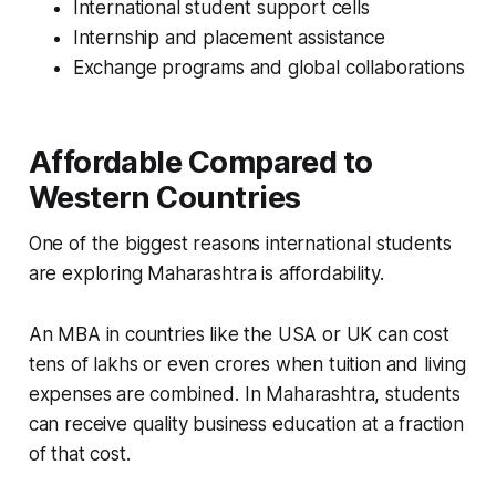
International student support cells
Internship and placement assistance
Exchange programs and global collaborations
Affordable Compared to
Western Countries
One of the biggest reasons international students
are exploring Maharashtra is affordability.
An MBA in countries like the USA or UK can cost
tens of lakhs or even crores when tuition and living
expenses are combined. In Maharashtra, students
can receive quality business education at a fraction
of that cost.