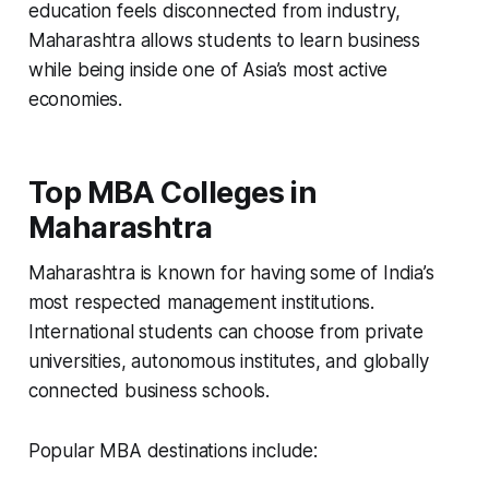
education feels disconnected from industry,
Maharashtra allows students to learn business
while being inside one of Asia’s most active
economies.
Top MBA Colleges in
Maharashtra
Maharashtra is known for having some of India’s
most respected management institutions.
International students can choose from private
universities, autonomous institutes, and globally
connected business schools.
Popular MBA destinations include: