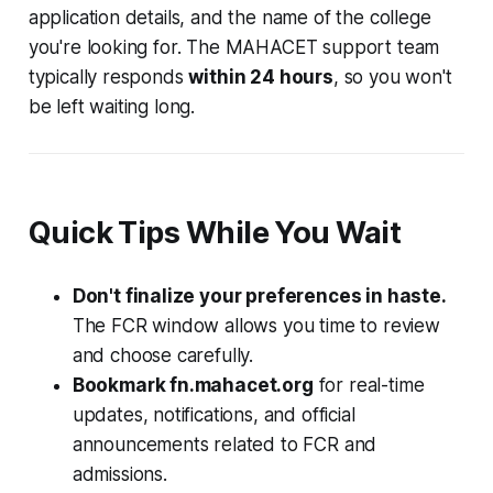
application details, and the name of the college
you're looking for. The MAHACET support team
typically responds
within 24 hours
, so you won't
be left waiting long.
Quick Tips While You Wait
Don't finalize your preferences in haste.
The FCR window allows you time to review
and choose carefully.
Bookmark fn.mahacet.org
for real-time
updates, notifications, and official
announcements related to FCR and
admissions.