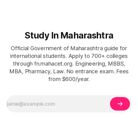
Study In Maharashtra
Official Government of Maharashtra guide for
international students. Apply to 700+ colleges
through fn.mahacet.org. Engineering, MBBS,
MBA, Pharmacy, Law. No entrance exam. Fees
from $600/year.