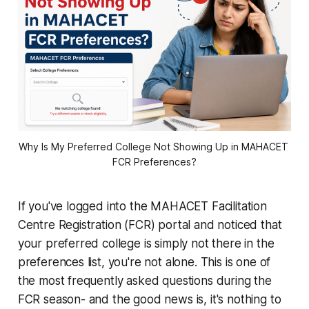
Why Is My Preferred College Not Showing Up in MAHACET 
FCR Preferences?
If you've logged into the MAHACET Facilitation
Centre Registration (FCR) portal and noticed that
your preferred college is simply not there in the
preferences list, you're not alone. This is one of
the most frequently asked questions during the
FCR season- and the good news is, it's nothing to