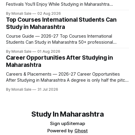
Festivals You'll Enjoy While Studying in Maharashtra
fn.mahacet.org lists Ganesh Chaturthi and the Kala Ghoda
By Monali Sale
02 Aug 2026
Arts Festival as part of what international students
Top Courses International Students Can
experience in Maharashtra. The reality is richer than that —
Study in Maharashtra
here is the full picture of what studying
Course Guide — 2026-27 Top Courses International
Students Can Study in Maharashtra 50+ professional
courses. 200+ colleges. No entrance exam for most
By Monali Sale
01 Aug 2026
programmes. One official government portal. Here is the
Career Opportunities After Studying in
complete course guide for international students — every
Maharashtra
fee and eligibility figure sourced directly from
fn.mahacet.org and studyinmaharashtra.org. 50+
Careers & Placements — 2026-27 Career Opportunities
After Studying in Maharashtra A degree is only half the pitch
international students make when they choose Maharashtra
By Monali Sale
31 Jul 2026
— the other half is what happens after graduation. Here is a
practical, fact-checked look at internships, campus
placements, and the real rules around working in India
Study In Maharashtra
Sign up
Sitemap
Powered by
Ghost