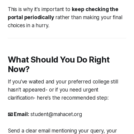
This is why it's important to
keep checking the
portal periodically
rather than making your final
choices in a hurry.
What Should You Do Right
Now?
If you've waited and your preferred college still
hasn't appeared- or if you need urgent
clarification- here's the recommended step:
📧 Email:
student@mahacet.org
Send a clear email mentioning your query, your