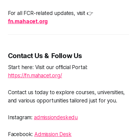
For all FCR-related updates, visit 👉
fn.mahacet.org
Contact Us & Follow Us
Start here: Visit our official Portal:
https://fn.mahacet.org/
Contact us today to explore courses, universities,
and various opportunities tailored just for you.
Instagram:
admissiondeskedu
Facebook:
Admission Desk