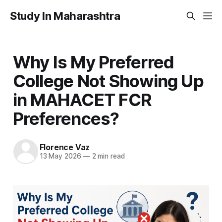
Study In Maharashtra
Why Is My Preferred
College Not Showing Up
in MAHACET FCR
Preferences?
Florence Vaz
13 May 2026
—
2 min read