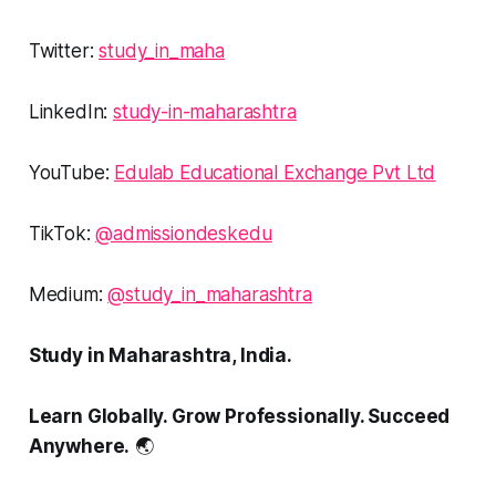
Twitter:
study_in_maha
LinkedIn:
study-in-maharashtra
YouTube:
Edulab Educational Exchange Pvt Ltd
TikTok:
@admissiondeskedu
Medium:
@study_in_maharashtra
Study in Maharashtra, India.
Learn Globally. Grow Professionally. Succeed
Anywhere.
🌏