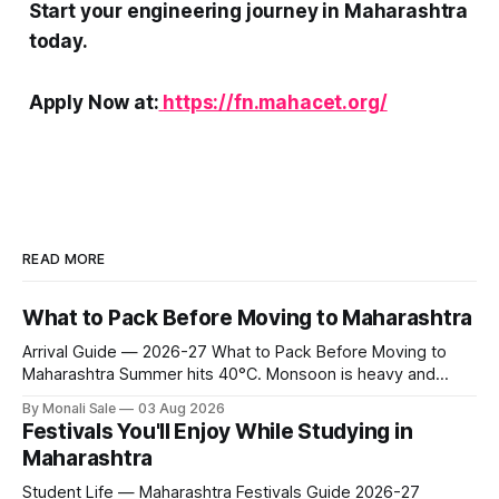
Start your engineering journey in Maharashtra
today.
Apply Now at:
https://fn.mahacet.org/
READ MORE
What to Pack Before Moving to Maharashtra
Arrival Guide — 2026-27 What to Pack Before Moving to
Maharashtra Summer hits 40°C. Monsoon is heavy and
humid. Winter is mild but real. Maharashtra has three distinct
By Monali Sale
03 Aug 2026
seasons — and each one affects what you pack, what you
Festivals You'll Enjoy While Studying in
leave behind, and what you buy after you land. This is the
Maharashtra
Student Life — Maharashtra Festivals Guide 2026-27