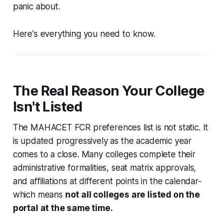
panic about.
Here's everything you need to know.
The Real Reason Your College
Isn't Listed
The MAHACET FCR preferences list is not static. It
is updated progressively as the academic year
comes to a close. Many colleges complete their
administrative formalities, seat matrix approvals,
and affiliations at different points in the calendar-
which means
not all colleges are listed on the
portal at the same time.