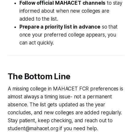
Follow official MAHACET channels
to stay
informed about when new colleges are
added to the list.
Prepare a priority list in advance
so that
once your preferred college appears, you
can act quickly.
The Bottom Line
A missing college in MAHACET FCR preferences is
almost always a timing issue- not a permanent
absence. The list gets updated as the year
concludes, and new colleges are added regularly.
Stay patient, keep checking, and reach out to
student@mahacet.org if you need help.