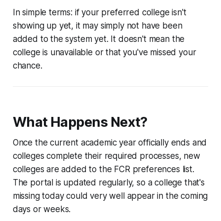
In simple terms: if your preferred college isn't
showing up yet, it may simply not have been
added to the system yet. It doesn't mean the
college is unavailable or that you've missed your
chance.
What Happens Next?
Once the current academic year officially ends and
colleges complete their required processes, new
colleges are added to the FCR preferences list.
The portal is updated regularly, so a college that's
missing today could very well appear in the coming
days or weeks.