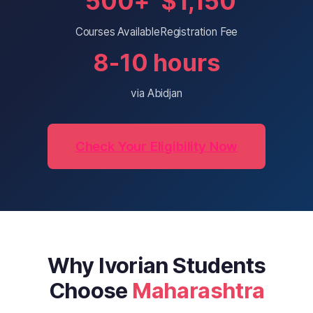
500+
$1,150
Courses Available
Registration Fee
8-10 hours
via Abidjan
Check Your Eligibility Now
Why Ivorian Students
Choose
Maharashtra