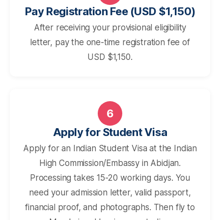
Pay Registration Fee (USD $1,150)
After receiving your provisional eligibility
letter, pay the one-time registration fee of
USD $1,150.
6
Apply for Student Visa
Apply for an Indian Student Visa at the Indian
High Commission/Embassy in Abidjan.
Processing takes 15-20 working days. You
need your admission letter, valid passport,
financial proof, and photographs. Then fly to