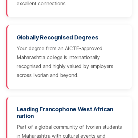
excellent connections.
Globally Recognised Degrees
Your degree from an AICTE-approved
Maharashtra college is internationally
recognised and highly valued by employers
across Ivorian and beyond.
Leading Francophone West African
nation
Part of a global community of Ivorian students
in Maharashtra with cultural events and