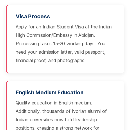
Visa Process
Apply for an Indian Student Visa at the Indian
High Commission/Embassy in Abidjan.
Processing takes 15-20 working days. You
need your admission letter, valid passport,
financial proof, and photographs.
English Medium Education
Quality education in English medium.
Additionally, thousands of Ivorian alumni of
Indian universities now hold leadership
positions, creating a strong network for