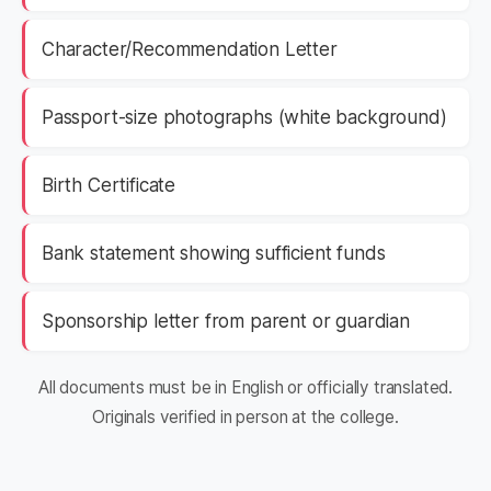
Character/Recommendation Letter
Passport-size photographs (white background)
Birth Certificate
Bank statement showing sufficient funds
Sponsorship letter from parent or guardian
All documents must be in English or officially translated.
Originals verified in person at the college.