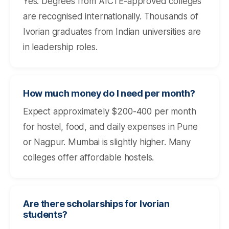
Yes. Degrees from AICTE-approved colleges
are recognised internationally. Thousands of
Ivorian graduates from Indian universities are
in leadership roles.
How much money do I need per month?
Expect approximately $200-400 per month
for hostel, food, and daily expenses in Pune
or Nagpur. Mumbai is slightly higher. Many
colleges offer affordable hostels.
Are there scholarships for Ivorian
students?