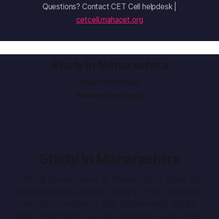
Questions? Contact CET Cell helpdesk |
cetcell.mahacet.org
Study In Maharashtra
Sign up
Sitemap
Powered by
Ghost
Study In Maharashtra
Official Government of Maharashtra guide for
international students. Apply to 700+ colleges
through fn.mahacet.org. Engineering, MBBS,
MBA, Pharmacy, Law. No entrance exam. Fees