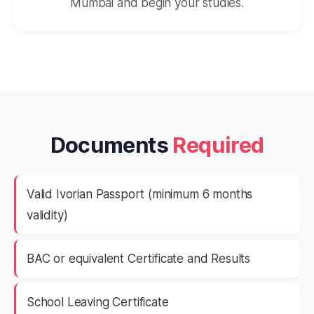
Mumbai and begin your studies.
Documents
Required
Valid Ivorian Passport (minimum 6 months
validity)
BAC or equivalent Certificate and Results
School Leaving Certificate