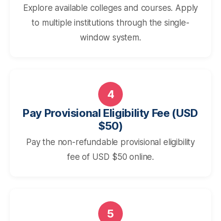
Explore available colleges and courses. Apply
to multiple institutions through the single-
window system.
4
Pay Provisional Eligibility Fee (USD
$50)
Pay the non-refundable provisional eligibility
fee of USD $50 online.
5