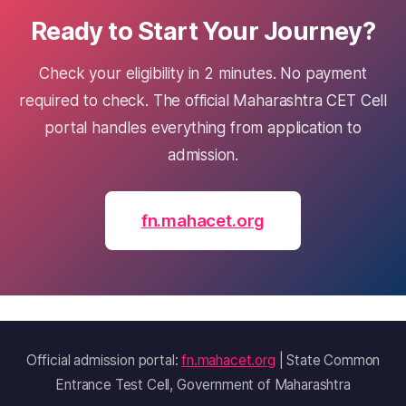
Ready to Start Your Journey?
Check your eligibility in 2 minutes. No payment
required to check. The official Maharashtra CET Cell
portal handles everything from application to
admission.
fn.mahacet.org
Official admission portal:
fn.mahacet.org
| State Common
Entrance Test Cell, Government of Maharashtra