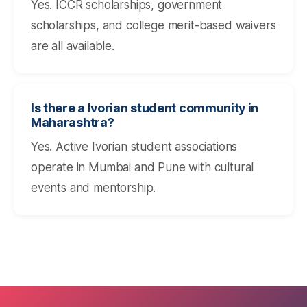
Yes. ICCR scholarships, government
scholarships, and college merit-based waivers
are all available.
Is there a Ivorian student community in
Maharashtra?
Yes. Active Ivorian student associations
operate in Mumbai and Pune with cultural
events and mentorship.