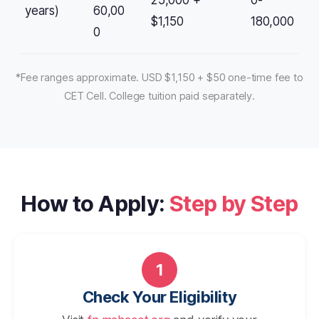
25,000 +
0-
years)
60,00
$1,150
180,000
0
*Fee ranges approximate. USD $1,150 + $50 one-time fee to
CET Cell. College tuition paid separately.
How to Apply:
Step by Step
1
Check Your Eligibility