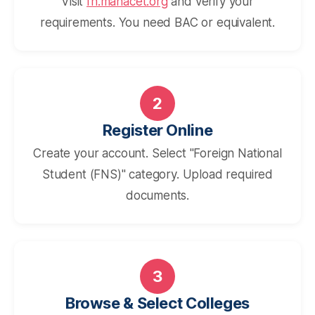
Visit
fn.mahacet.org
and verify your
requirements. You need BAC or equivalent.
2
Register Online
Create your account. Select "Foreign National
Student (FNS)" category. Upload required
documents.
3
Browse & Select Colleges