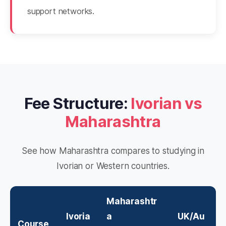
support networks.
Fee Structure:
Ivorian vs
Maharashtra
See how Maharashtra compares to studying in
Ivorian or Western countries.
Maharashtr
Ivoria
a
UK/Au
Course