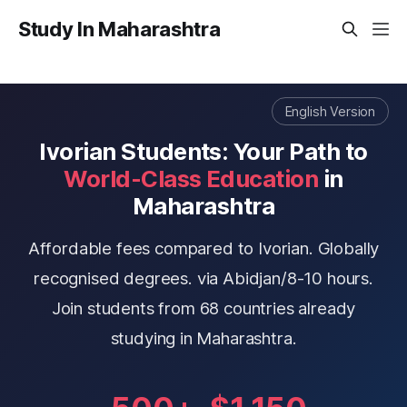
Study In Maharashtra
English Version
Ivorian Students: Your Path to
World-Class Education
in
Maharashtra
Affordable fees compared to Ivorian. Globally
recognised degrees. via Abidjan/8-10 hours.
Join students from 68 countries already
studying in Maharashtra.