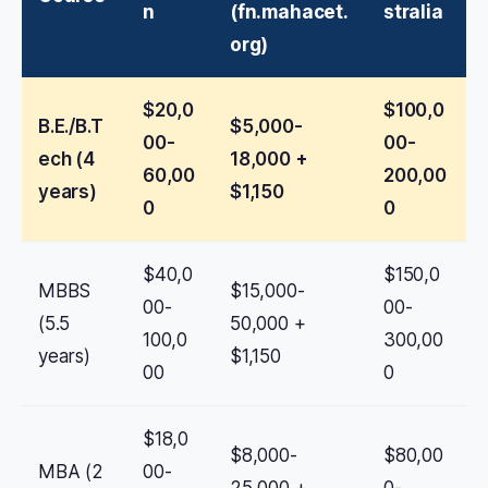
n
(fn.mahacet.
stralia
org)
$20,0
$100,0
B.E./B.T
$5,000-
00-
00-
ech (4
18,000 +
60,00
200,00
years)
$1,150
0
0
$40,0
$150,0
MBBS
$15,000-
00-
00-
(5.5
50,000 +
100,0
300,00
years)
$1,150
00
0
$18,0
$8,000-
$80,00
MBA (2
00-