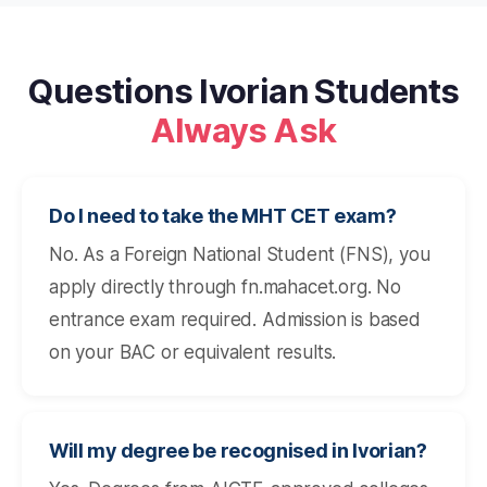
Questions Ivorian Students
Always Ask
Do I need to take the MHT CET exam?
No. As a Foreign National Student (FNS), you
apply directly through fn.mahacet.org. No
entrance exam required. Admission is based
on your BAC or equivalent results.
Will my degree be recognised in Ivorian?