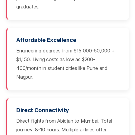
graduates.
Affordable Excellence
Engineering degrees from $15,000-50,000 +
$1,150. Living costs as low as $200-
400/month in student cities like Pune and
Nagpur.
Direct Connectivity
Direct flights from Abidjan to Mumbai. Total
journey: 8-10 hours. Multiple airlines offer