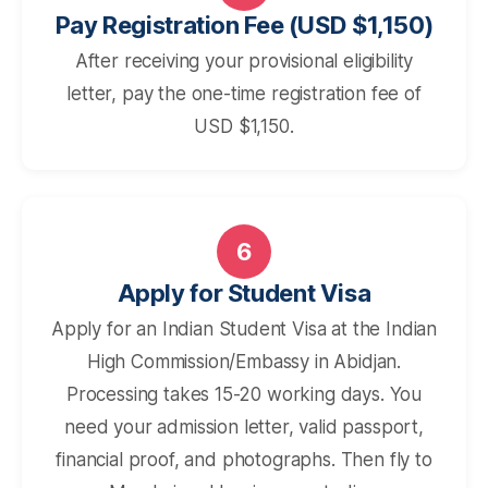
Pay Registration Fee (USD $1,150)
After receiving your provisional eligibility
letter, pay the one-time registration fee of
USD $1,150.
6
Apply for Student Visa
Apply for an Indian Student Visa at the Indian
High Commission/Embassy in Abidjan.
Processing takes 15-20 working days. You
need your admission letter, valid passport,
financial proof, and photographs. Then fly to