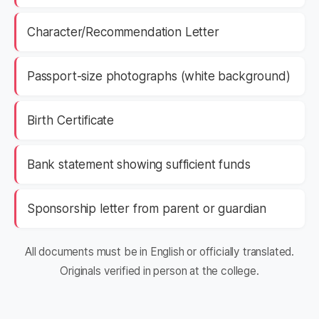
Character/Recommendation Letter
Passport-size photographs (white background)
Birth Certificate
Bank statement showing sufficient funds
Sponsorship letter from parent or guardian
All documents must be in English or officially translated.
Originals verified in person at the college.