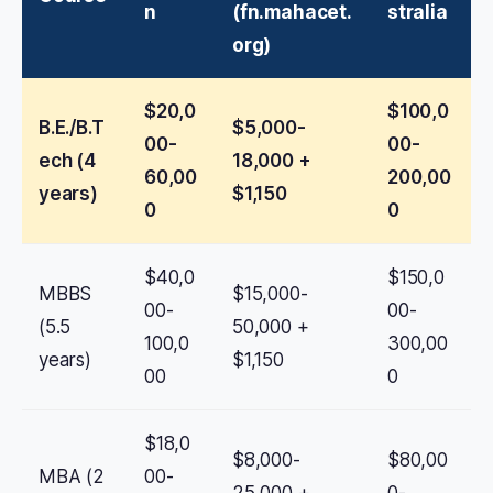
n
(fn.mahacet.
stralia
org)
$20,0
$100,0
B.E./B.T
$5,000-
00-
00-
ech (4
18,000 +
60,00
200,00
years)
$1,150
0
0
$40,0
$150,0
MBBS
$15,000-
00-
00-
(5.5
50,000 +
100,0
300,00
years)
$1,150
00
0
$18,0
$8,000-
$80,00
MBA (2
00-