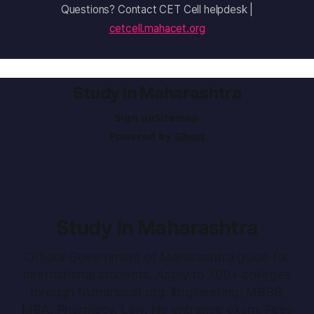
Questions? Contact CET Cell helpdesk |
cetcell.mahacet.org
Study In Maharashtra
Sign up
Sitemap
Powered by
Ghost
Study In Maharashtra
Official Government of Maharashtra guide for
international students. Apply to 700+ colleges
through fn.mahacet.org. Engineering, MBBS,
MBA, Pharmacy, Law. No entrance exam. Fees