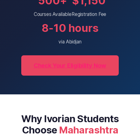
500+
$1,150
Courses Available
Registration Fee
8-10 hours
via Abidjan
Check Your Eligibility Now
Why Ivorian Students
Choose
Maharashtra