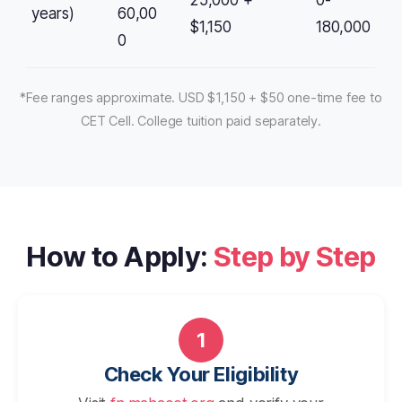
25,000 +
0-
years)
60,00
$1,150
180,000
0
*Fee ranges approximate. USD $1,150 + $50 one-time fee to
CET Cell. College tuition paid separately.
How to Apply:
Step by Step
1
Check Your Eligibility