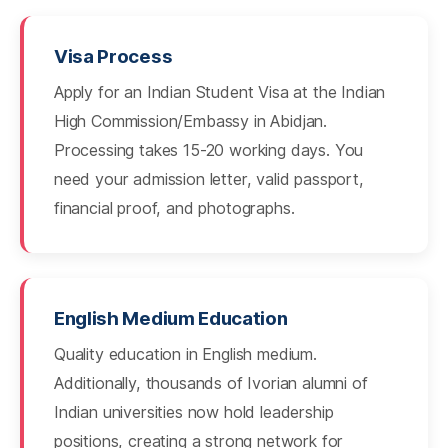
Visa Process
Apply for an Indian Student Visa at the Indian
High Commission/Embassy in Abidjan.
Processing takes 15-20 working days. You
need your admission letter, valid passport,
financial proof, and photographs.
English Medium Education
Quality education in English medium.
Additionally, thousands of Ivorian alumni of
Indian universities now hold leadership
positions, creating a strong network for