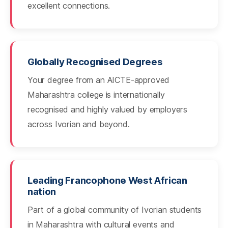
excellent connections.
Globally Recognised Degrees
Your degree from an AICTE-approved
Maharashtra college is internationally
recognised and highly valued by employers
across Ivorian and beyond.
Leading Francophone West African
nation
Part of a global community of Ivorian students
in Maharashtra with cultural events and