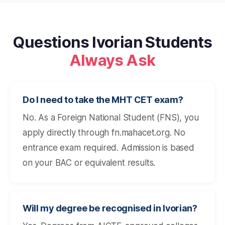
Questions Ivorian Students
Always Ask
Do I need to take the MHT CET exam?
No. As a Foreign National Student (FNS), you
apply directly through fn.mahacet.org. No
entrance exam required. Admission is based
on your BAC or equivalent results.
Will my degree be recognised in Ivorian?