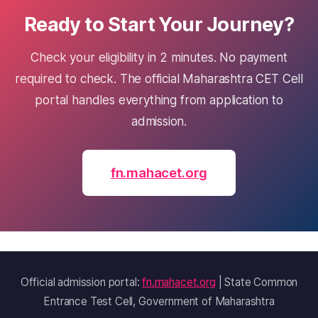
Ready to Start Your Journey?
Check your eligibility in 2 minutes. No payment
required to check. The official Maharashtra CET Cell
portal handles everything from application to
admission.
fn.mahacet.org
Official admission portal:
fn.mahacet.org
| State Common
Entrance Test Cell, Government of Maharashtra