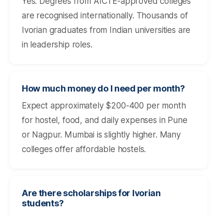
Yes. Degrees from AICTE-approved colleges
are recognised internationally. Thousands of
Ivorian graduates from Indian universities are
in leadership roles.
How much money do I need per month?
Expect approximately $200-400 per month
for hostel, food, and daily expenses in Pune
or Nagpur. Mumbai is slightly higher. Many
colleges offer affordable hostels.
Are there scholarships for Ivorian
students?