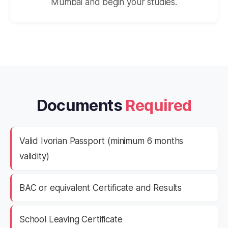
Mumbai and begin your studies.
Documents
Required
Valid Ivorian Passport (minimum 6 months
validity)
BAC or equivalent Certificate and Results
School Leaving Certificate