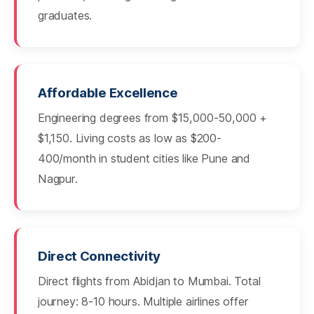
graduates.
Affordable Excellence
Engineering degrees from $15,000-50,000 +
$1,150. Living costs as low as $200-
400/month in student cities like Pune and
Nagpur.
Direct Connectivity
Direct flights from Abidjan to Mumbai. Total
journey: 8-10 hours. Multiple airlines offer