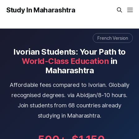
Study In Maharashtra
French Version
Ivorian Students: Your Path to
World-Class Education
in
Maharashtra
Affordable fees compared to Ivorian. Globally
recognised degrees. via Abidjan/8-10 hours.
Join students from 68 countries already
studying in Maharashtra.