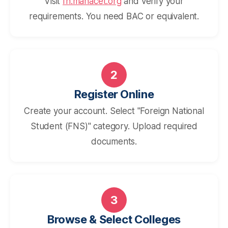
Visit
fn.mahacet.org
and verify your
requirements. You need BAC or equivalent.
2
Register Online
Create your account. Select "Foreign National
Student (FNS)" category. Upload required
documents.
3
Browse & Select Colleges