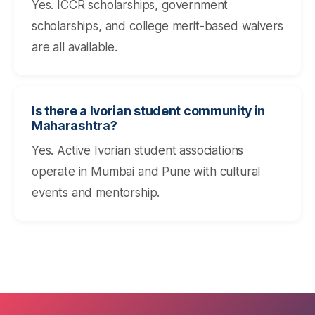
Yes. ICCR scholarships, government
scholarships, and college merit-based waivers
are all available.
Is there a Ivorian student community in
Maharashtra?
Yes. Active Ivorian student associations
operate in Mumbai and Pune with cultural
events and mentorship.