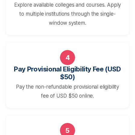
Explore available colleges and courses. Apply
to multiple institutions through the single-
window system.
4
Pay Provisional Eligibility Fee (USD
$50)
Pay the non-refundable provisional eligibility
fee of USD $50 online.
5