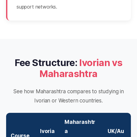
support networks.
Fee Structure:
Ivorian vs
Maharashtra
See how Maharashtra compares to studying in
Ivorian or Western countries.
Maharashtr
Ivoria
a
UK/Au
Course