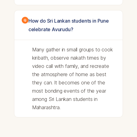
How do Sri Lankan students in Pune
celebrate Avurudu?
Many gather in small groups to cook
kiribath, observe nakath times by
video call with family, and recreate
the atmosphere of home as best
they can. It becomes one of the
most bonding events of the year
among Sri Lankan students in
Maharashtra.