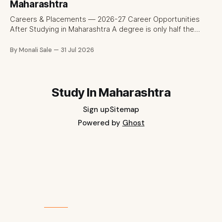
fee and eligibility figure sourced directly from
Maharashtra
fn.mahacet.org and studyinmaharashtra.org. 50+
Careers & Placements — 2026-27 Career Opportunities
After Studying in Maharashtra A degree is only half the
pitch international students make when they choose
Maharashtra — the other half is what happens after
By Monali Sale
31 Jul 2026
graduation. Here is a practical, fact-checked look at
internships, campus placements, and the real rules around
working in India
Study In Maharashtra
Sign up
Sitemap
Powered by
Ghost