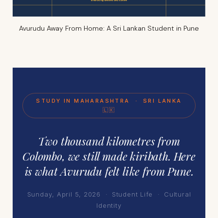
Avurudu Away From Home: A Sri Lankan Student in Pune
STUDY IN MAHARASHTRA · SRI LANKA
🇱🇰
Two thousand kilometres from
Colombo, we still made kiribath. Here
is what Avurudu felt like from Pune.
Sunday, April 5, 2026 · Student Life · Cultural
Identity