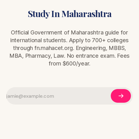
Study In Maharashtra
Official Government of Maharashtra guide for
international students. Apply to 700+ colleges
through fn.mahacet.org. Engineering, MBBS,
MBA, Pharmacy, Law. No entrance exam. Fees
from $600/year.