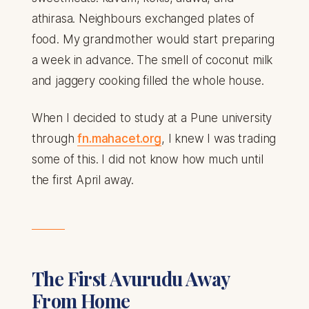
athirasa. Neighbours exchanged plates of
food. My grandmother would start preparing
a week in advance. The smell of coconut milk
and jaggery cooking filled the whole house.
When I decided to study at a Pune university
through
fn.mahacet.org
, I knew I was trading
some of this. I did not know how much until
the first April away.
The First Avurudu Away
From Home