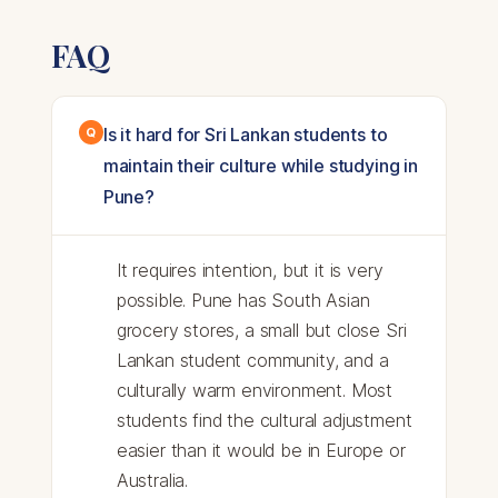
FAQ
Is it hard for Sri Lankan students to
maintain their culture while studying in
Pune?
It requires intention, but it is very
possible. Pune has South Asian
grocery stores, a small but close Sri
Lankan student community, and a
culturally warm environment. Most
students find the cultural adjustment
easier than it would be in Europe or
Australia.