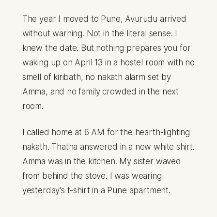
The year I moved to Pune, Avurudu arrived
without warning. Not in the literal sense. I
knew the date. But nothing prepares you for
waking up on April 13 in a hostel room with no
smell of kiribath, no nakath alarm set by
Amma, and no family crowded in the next
room.
I called home at 6 AM for the hearth-lighting
nakath. Thatha answered in a new white shirt.
Amma was in the kitchen. My sister waved
from behind the stove. I was wearing
yesterday's t-shirt in a Pune apartment.