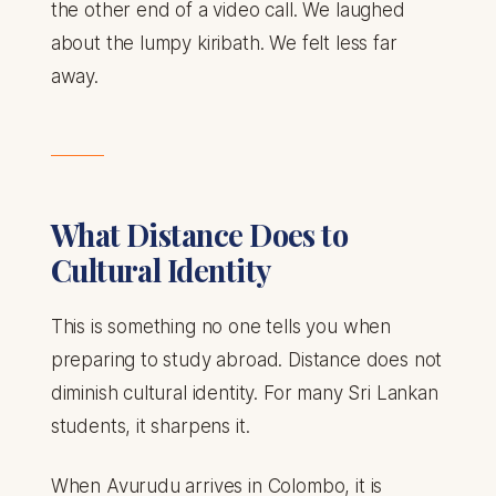
the other end of a video call. We laughed
about the lumpy kiribath. We felt less far
away.
What Distance Does to
Cultural Identity
This is something no one tells you when
preparing to study abroad. Distance does not
diminish cultural identity. For many Sri Lankan
students, it sharpens it.
When Avurudu arrives in Colombo, it is