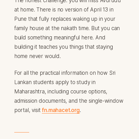
The honest challenge: you will miss Avurudu
at home. There is no version of April 13 in
Pune that fully replaces waking up in your
family house at the nakath time. But you can
build something meaningful here. And
building it teaches you things that staying
home never would.
For all the practical information on how Sri
Lankan students apply to study in
Maharashtra, including course options,
admission documents, and the single-window
portal, visit
fn.mahacet.org
.