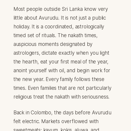
Most people outside Sri Lanka know very
little about Avurudu. It is not just a public
holiday. It is a coordinated, astrologically
timed set of rituals. The nakath times,
auspicious moments designated by
astrologers, dictate exactly when you light
the hearth, eat your first meal of the year,
anoint yourself with oil, and begin work for
the new year. Every family follows these
times. Even families that are not particularly
religious treat the nakath with seriousness.
Back in Colombo, the days before Avurudu
felt electric. Markets overflowed with
sweetmeats: kavum, kokis, aluwa, and