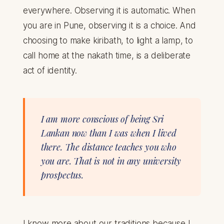
everywhere. Observing it is automatic. When
you are in Pune, observing it is a choice. And
choosing to make kiribath, to light a lamp, to
call home at the nakath time, is a deliberate
act of identity.
I am more conscious of being Sri
Lankan now than I was when I lived
there. The distance teaches you who
you are. That is not in any university
prospectus.
I know more about our traditions because I