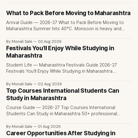
What to Pack Before Moving to Maharashtra
Arrival Guide — 2026-27 What to Pack Before Moving to
Maharashtra Summer hits 40°C. Monsoon is heavy and
humid. Winter is mild but real. Maharashtra has three
distinct seasons — and each one affects what you pack,
By Monali Sale
03 Aug 2026
what you leave behind, and what you buy after you land.
Festivals You'll Enjoy While Studying in
This is the
Maharashtra
Student Life — Maharashtra Festivals Guide 2026-27
Festivals You'll Enjoy While Studying in Maharashtra
fn.mahacet.org lists Ganesh Chaturthi and the Kala Ghoda
Arts Festival as part of what international students
By Monali Sale
02 Aug 2026
experience in Maharashtra. The reality is richer than that —
Top Courses International Students Can
here is the full picture of what studying
Study in Maharashtra
Course Guide — 2026-27 Top Courses International
Students Can Study in Maharashtra 50+ professional
courses. 200+ colleges. No entrance exam for most
programmes. One official government portal. Here is the
By Monali Sale
01 Aug 2026
complete course guide for international students — every
Career Opportunities After Studying in