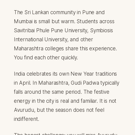
The Sri Lankan community in Pune and
Mumbai is small but warm. Students across
Savitribai Phule Pune University, Symbiosis
International University, and other
Maharashtra colleges share this experience.
You find each other quickly.
India celebrates its own New Year traditions
in April. In Maharashtra, Gudi Padwa typically
falls around the same period. The festive
energy in the city is real and familiar. It is not
Avurudu, but the season does not feel
indifferent.