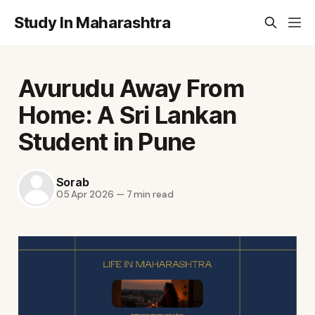
Study In Maharashtra
Avurudu Away From
Home: A Sri Lankan
Student in Pune
Sorab
05 Apr 2026
—
7 min read