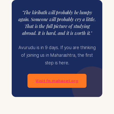
"The kiribath will probably be lumpy
again. Someone will probably cry a little.
That is the full picture of studying
abroad. It is hard, and it is worth it."
Avurudu is in 9 days. If you are thinking
of joining us in Maharashtra, the first
step is here.
Visit fn.mahacet.org