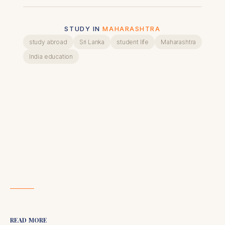
STUDY IN
MAHARASHTRA
study abroad
Sri Lanka
student life
Maharashtra
India education
READ MORE