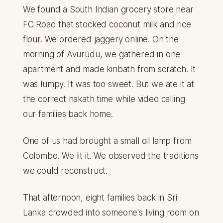
We found a South Indian grocery store near
FC Road that stocked coconut milk and rice
flour. We ordered jaggery online. On the
morning of Avurudu, we gathered in one
apartment and made kiribath from scratch. It
was lumpy. It was too sweet. But we ate it at
the correct nakath time while video calling
our families back home.
One of us had brought a small oil lamp from
Colombo. We lit it. We observed the traditions
we could reconstruct.
That afternoon, eight families back in Sri
Lanka crowded into someone's living room on