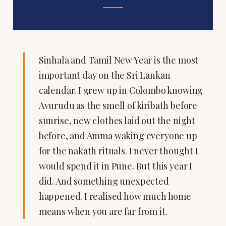
Sinhala and Tamil New Year is the most
important day on the Sri Lankan
calendar. I grew up in Colombo knowing
Avurudu as the smell of kiribath before
sunrise, new clothes laid out the night
before, and Amma waking everyone up
for the nakath rituals. I never thought I
would spend it in Pune. But this year I
did. And something unexpected
happened. I realised how much home
means when you are far from it.