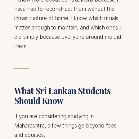
have had to reconstruct them without the
infrastructure of home. I know which rituals
matter enough to maintain, and which ones I
did simply because everyone around me did
them.
What Sri Lankan Students
Should Know
If you are considering studying in
Maharashtra, a few things go beyond fees
and courses.