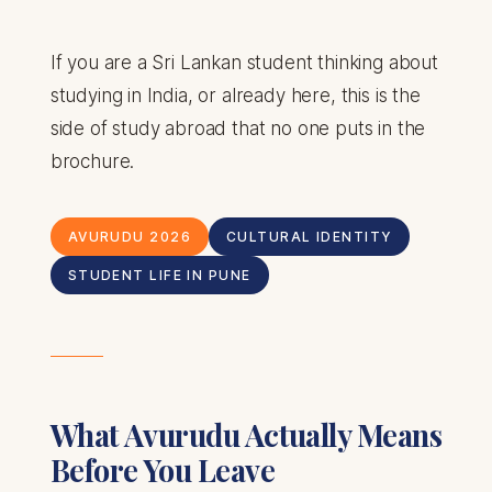
If you are a Sri Lankan student thinking about
studying in India, or already here, this is the
side of study abroad that no one puts in the
brochure.
AVURUDU 2026
CULTURAL IDENTITY
STUDENT LIFE IN PUNE
What Avurudu Actually Means
Before You Leave