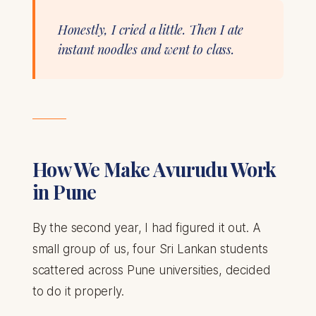
Honestly, I cried a little. Then I ate
instant noodles and went to class.
How We Make Avurudu Work
in Pune
By the second year, I had figured it out. A
small group of us, four Sri Lankan students
scattered across Pune universities, decided
to do it properly.