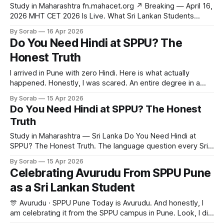
Study in Maharashtra fn.mahacet.org ↗ Breaking — April 16,
2026 MHT CET 2026 Is Live. What Sri Lankan Students
Need to Know. The exam is running right now in
By Sorab
16 Apr 2026
Maharashtra — and most Sri Lankan students have no idea
Do You Need Hindi at SPPU? The
what it means for them. Here is the full picture. HSNC
Honest Truth
University
I arrived in Pune with zero Hindi. Here is what actually
happened. Honestly, I was scared. An entire degree in a
language I did not know? But here is the thing. SPPU
By Sorab
15 Apr 2026
engineering is taught in English. Not mixed. English.
Do You Need Hindi at SPPU? The Honest
Professors, assignments, exams. All in English. Yes, people
Truth
speak Hindi
Study in Maharashtra — Sri Lanka Do You Need Hindi at
SPPU? The Honest Truth. The language question every Sri
Lankan student asks before applying. The answer from
By Sorab
15 Apr 2026
someone who arrived with zero Hindi and never left.
Celebrating Avurudu From SPPU Pune
Savitribai Phule Pune University Sri Lanka April 2026 8 min
as a Sri Lankan Student
read When I applied
🎊 Avurudu · SPPU Pune Today is Avurudu. And honestly, I
am celebrating it from the SPPU campus in Pune. Look, I did
not expect to feel this much away from home. But you