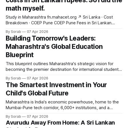
costs in Sri Lankan rupees. So I did the
math myself.
Study in Maharashtra fn.mahacet.org ↗ Sri Lanka · Cost
Breakdown · COEP Pune COEP Pune Fees in Sri Lankan
Rupees I converted every fee to LKR so Sri Lankan
By Sorab
07 Apr 2026
students don't have to guess. Tuition, hostel, food — all of
Building Tomorrow's Leaders:
it, in rupees. April 7, 2026 8 min read fn.
Maharashtra's Global Education
Blueprint
This blueprint outlines Maharashtra's strategic vision for
becoming the premier destination for international students
across South Asia, the Gulf, and East Africa. From academic
By Sorab
07 Apr 2026
infrastructure to policy frameworks, this document is the
The Smartest Investment in Your
definitive guide to how Maharashtra is positioning itself on
Child's Global Future
the global education map. Explore the full
Maharashtra is India's economic powerhouse, home to the
Mumbai-Pune tech corridor, 6,000+ institutions, and a
government-backed admission system with zero
By Sorab
07 Apr 2026
middlemen. For international families seeking a world-class,
Avurudu Away From Home: A Sri Lankan
globally recognized degree without the debt of Western