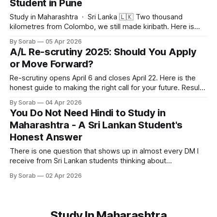
Student in Pune
education, this prospectus covers everything you need to
know. Read through and
Study in Maharashtra · Sri Lanka 🇱🇰 Two thousand
kilometres from Colombo, we still made kiribath. Here is
what Avurudu felt like from Pune. Sunday, April 5, 2026 ·
By Sorab
05 Apr 2026
Student Life · Cultural Identity Sinhala and Tamil New Year
A/L Re-scrutiny 2025: Should You Apply
is the most important day on the Sri Lankan calendar. I grew
or Move Forward?
up in Colombo
Re-scrutiny opens April 6 and closes April 22. Here is the
honest guide to making the right call for your future. Results
are out. The phones have quieted down. And now,
By Sorab
04 Apr 2026
somewhere between your parents asking "so what next"
You Do Not Need Hindi to Study in
and you refreshing the same results page for the
Maharashtra - A Sri Lankan Student's
Honest Answer
There is one question that shows up in almost every DM I
receive from Sri Lankan students thinking about
Maharashtra. It is not about fees. It is not about visa. It is not
By Sorab
02 Apr 2026
about whether the degree will be recognised back home. It
is: Can I survive there if I
Study In Maharashtra