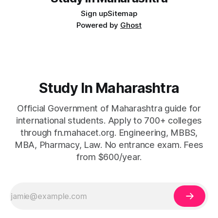
Sign up
Sitemap
Powered by
Ghost
Study In Maharashtra
Official Government of Maharashtra guide for
international students. Apply to 700+ colleges
through fn.mahacet.org. Engineering, MBBS,
MBA, Pharmacy, Law. No entrance exam. Fees
from $600/year.