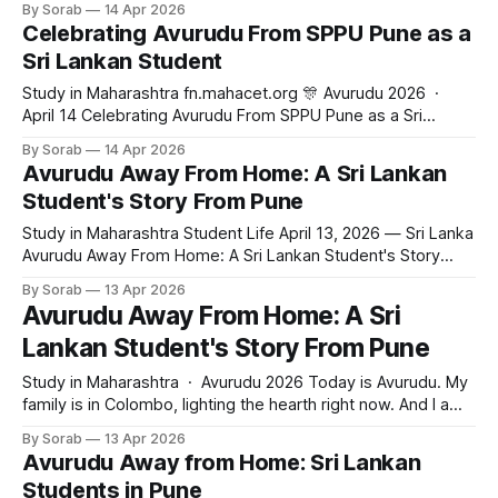
By Sorab
14 Apr 2026
know what surprised me most? The Sri Lankan community
Celebrating Avurudu From SPPU Pune as a
here is bigger than I thought. We cooked kiribath
Sri Lankan Student
Study in Maharashtra fn.mahacet.org 🎊 Avurudu 2026 ·
April 14 Celebrating Avurudu From SPPU Pune as a Sri
Lankan Student What it is really like to celebrate Sinhala and
By Sorab
14 Apr 2026
Tamil New Year from a university campus in Pune, India.
Avurudu Away From Home: A Sri Lankan
Study in Maharashtra · April 14, 2026 · 5 min read Today is
Student's Story From Pune
Study in Maharashtra Student Life April 13, 2026 — Sri Lanka
Avurudu Away From Home: A Sri Lankan Student's Story
From Pune What celebrating Sinhala New Year in a Pune
By Sorab
13 Apr 2026
hostel taught me about home, identity, and choosing
Avurudu Away From Home: A Sri
Maharashtra. 5 min read · Angle: A27 — Cultural proximity ·
Lankan Student's Story From Pune
fn.mahacet.org
Study in Maharashtra · Avurudu 2026 Today is Avurudu. My
family is in Colombo, lighting the hearth right now. And I am
here in Pune. Honestly, I thought this would be the hardest
By Sorab
13 Apr 2026
day of my year away from home. But the Sri Lankan
Avurudu Away from Home: Sri Lankan
students here, we cooked kiribath together in
Students in Pune