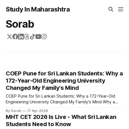
Study In Maharashtra
Sorab
COEP Pune for Sri Lankan Students: Why a
172-Year-Old Engineering University
Changed My Family's Mind
COEP Pune for Sri Lankan Students: Why a 172-Year-Old
Engineering University Changed My Family's Mind Why a
170-year-old engineering university matters for your
By Sorab
17 Apr 2026
family's biggest decision in 2026 When I told my parents I
MHT CET 2026 Is Live - What Sri Lankan
wanted to study engineering in Pune, the first thing my
Students Need to Know
father did