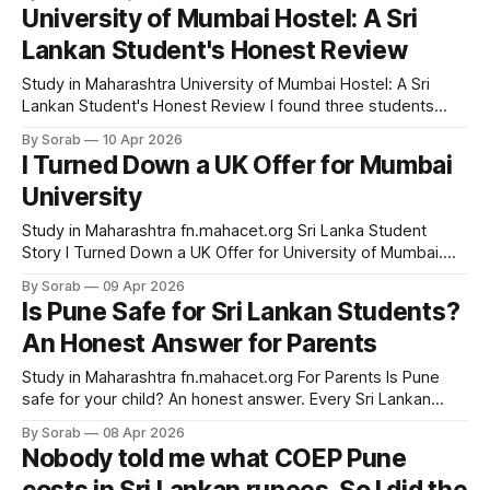
Lankan students say after they arrive at Savitribai Phule
University of Mumbai Hostel: A Sri
Pune University. Not that it was too expensive. Not that
Lankan Student's Honest Review
Study in Maharashtra University of Mumbai Hostel: A Sri
Lankan Student's Honest Review I found three students
from Colombo on my floor. Here's what else surprised me.
By Sorab
10 Apr 2026
📅 April 2026 🇱🇰 For Sri Lankan Students & Parents ⏱ 6
I Turned Down a UK Offer for Mumbai
min read Before my parents said yes to University of
University
Study in Maharashtra fn.mahacet.org Sri Lanka Student
Story I Turned Down a UK Offer for University of Mumbai.
Here Is Exactly Why. UK vs India · April 9, 2026 · 7 min read
By Sorab
09 Apr 2026
50-60L UK 4-year cost (LKR approx.) 8-12L Mumbai 4-year
Is Pune Safe for Sri Lankan Students?
cost (INR) A++ NAAC grade, Univ. of Mumbai
An Honest Answer for Parents
Study in Maharashtra fn.mahacet.org For Parents Is Pune
safe for your child? An honest answer. Every Sri Lankan
parent asks this first. Not about fees. Not about degrees.
By Sorab
08 Apr 2026
The first question is always: is it safe? This guide gives you
Nobody told me what COEP Pune
a specific, non-promotional answer. Study in Maharashtra •
April