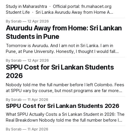
Study in Maharashtra · Official portal: fn.mahacet.org
Student Life · Sri Lanka Avurudu Away from Home A
message to every Sri Lankan parent who said yes to this
By Sorab
12 Apr 2026
journey Study in Maharashtra — April 2026 — Sri Lanka
Avurudu Away from Home: Sri Lankan
Edition Tomorrow is Avurudu. And for thousands of Sri
Students in Pune
Lankan students studying at Pune
Tomorrow is Avurudu. And I am not in Sri Lanka. I am in
Pune, at Pune University. Honestly, I thought I would fall
apart this year. The first Avurudu away from home. You
By Sorab
12 Apr 2026
know what surprised me? My Sri Lankan friends here made
SPPU Cost for Sri Lankan Students
kiribath. We video called our families together.
2026
Nobody told me the full number before I left Colombo. Fees
at SPPU vary by course, but most programs are far more
affordable than what families in Sri Lanka imagine. I added
By Sorab
11 Apr 2026
up everything: tuition, hostel, food, and transport. When I
SPPU Cost for Sri Lankan Students 2026
converted that total to LKR, honestly, the number surprised
What SPPU Actually Costs a Sri Lankan Student in 2026: The
Real Breakdown Nobody told me the full number before I
left Colombo. That is the single most common thing Sri
By Sorab
11 Apr 2026