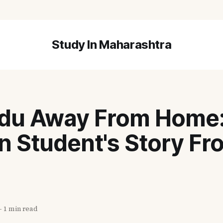
Study In Maharashtra
du Away From Home: 
n Student's Story Fr
—
1 min read