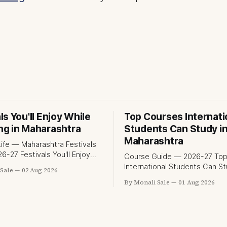
ls You'll Enjoy While
Top Courses Internati
ng in Maharashtra
Students Can Study i
Maharashtra
ife — Maharashtra Festivals
s You'll Enjoy
Course Guide — 2026-27 Top Courses
dying in Maharashtra
International Students Can St
Sale
02 Aug 2026
t.org lists Ganesh Chaturthi
Maharashtra 50+ professional courses.
By Monali Sale
01 Aug 2026
ala Ghoda Arts Festival as
200+ colleges. No entrance 
hat international students
most programmes. One offici
e in Maharashtra. The reality
government portal. Here is t
than that — here is the full
complete course guide for
f what studying