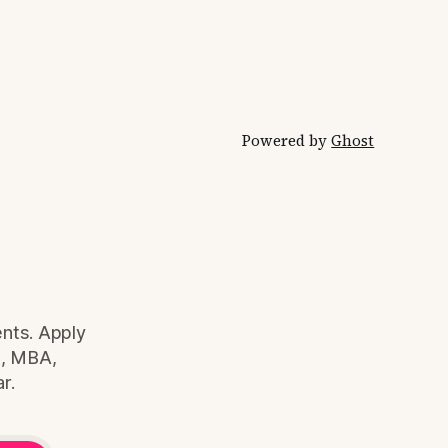
ry fee
working in India
irectly
Powered by
Ghost
ents. Apply
S, MBA,
r.