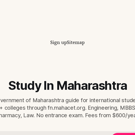
international students — eve
and eligibility figure sourced d
from fn.mahacet.org and
studyinmaharashtra.org. 50+
Sign up
Sitemap
Study In Maharashtra
overnment of Maharashtra guide for international stud
+ colleges through fn.mahacet.org. Engineering, MBB
harmacy, Law. No entrance exam. Fees from $600/yea