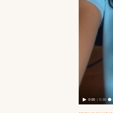
0:00
/
0:38