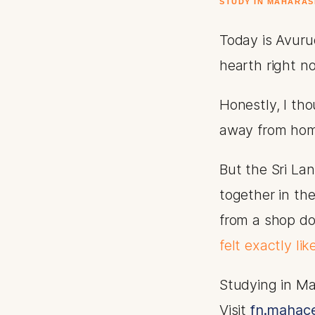
STUDY IN MAHARAS
Today is Avurud
hearth right n
Honestly, I th
away from ho
But the Sri La
together in th
from a shop do
felt exactly li
Studying in Ma
Visit
fn.mahace