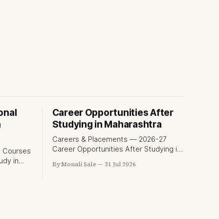
onal
Career Opportunities After
n
Studying in Maharashtra
Careers & Placements — 2026-27
Career Opportunities After Studying in
Maharashtra A degree is only half the
udy in
By Monali Sale
31 Jul 2026
pitch international students make
when they choose Maharashtra — the
exam for
other half is what happens after
al
graduation. Here is a practical, fact-
he
checked look at internships, campus
placements, and the real rules around