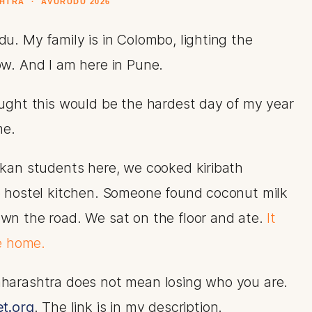
HTRA · AVURUDU 2026
u. My family is in Colombo, lighting the
ow. And I am here in Pune.
ought this would be the hardest day of my year
me.
nkan students here, we cooked kiribath
e hostel kitchen. Someone found coconut milk
wn the road. We sat on the floor and ate.
It
ke home.
harashtra does not mean losing who you are.
t.org
. The link is in my description.