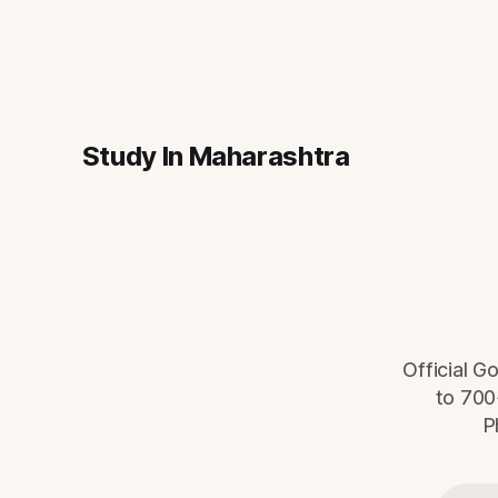
Study In Maharashtra
Official G
to 700
P