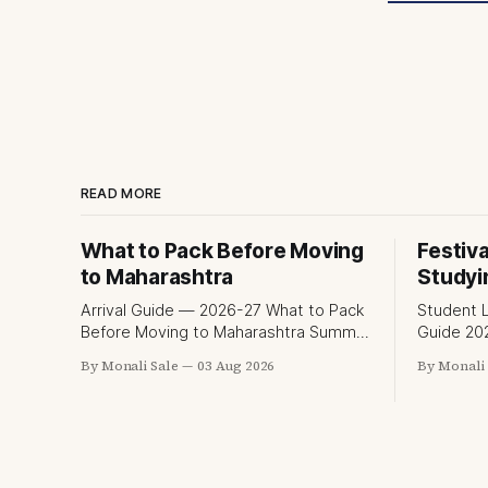
READ MORE
What to Pack Before Moving
Festiva
to Maharashtra
Studyi
Arrival Guide — 2026-27 What to Pack
Student L
Before Moving to Maharashtra Summer
Guide 2026-27 Festival
hits 40°C. Monsoon is heavy and
While Stu
By Monali Sale
03 Aug 2026
By Monali 
humid. Winter is mild but real.
fn.mahace
Maharashtra has three distinct
and the K
seasons — and each one affects what
part of w
you pack, what you leave behind, and
experienc
what you buy after you land. This is
is richer 
the
picture o