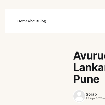
Home
About
Blog
Avuru
Lanka
Pune
Sorab
13 Apr 2026