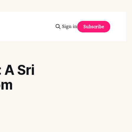
Sign in
Subscribe
A Sri
om