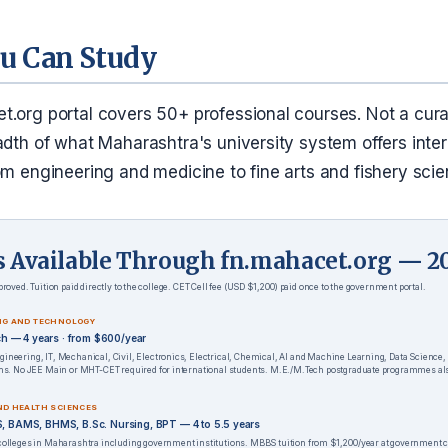
u Can Study
t.org portal covers 50+ professional courses. Not a cur
adth of what Maharashtra's university system offers inter
om engineering and medicine to fine arts and fishery scie
s Available Through fn.mahacet.org — 2
roved. Tuition paid directly to the college. CET Cell fee (USD $1,200) paid once to the government portal.
NG AND TECHNOLOGY
ech — 4 years · from $600/year
ineering, IT, Mechanical, Civil, Electronics, Electrical, Chemical, AI and Machine Learning, Data Science,
ons. No JEE Main or MHT-CET required for international students. M.E./M.Tech postgraduate programmes als
ND HEALTH SCIENCES
 BAMS, BHMS, B.Sc. Nursing, BPT — 4 to 5.5 years
colleges in Maharashtra including government institutions. MBBS tuition from $1,200/year at government 