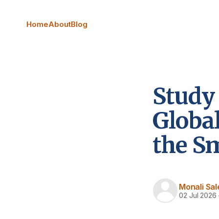
Home
About
Blog
Study 
Globa
the S
Monali Sal
02 Jul 2026