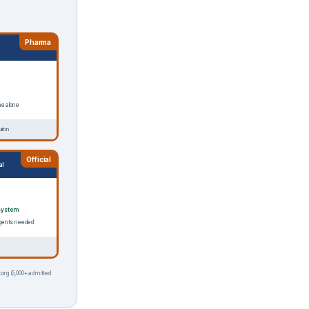
Pharma
ne alone
lt in
Official
al
system
o agents needed
.org (5,000+ admitted