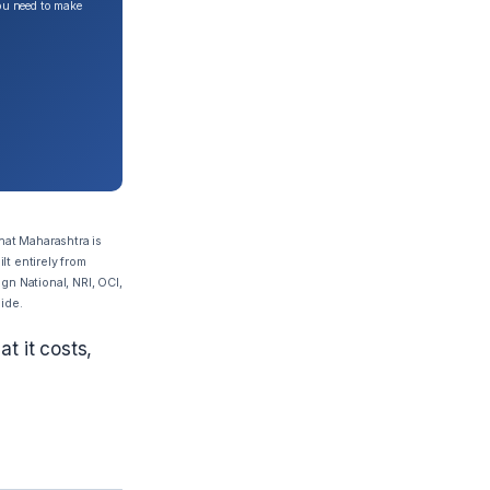
ou need to make
hat Maharashtra is
lt entirely from
gn National, NRI, OCI,
uide.
t it costs,