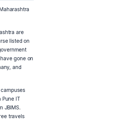
 Maharashtra
ashtra are
rse listed on
 government
s have gone on
many, and
a campuses
m Pune IT
m JBIMS.
ree travels