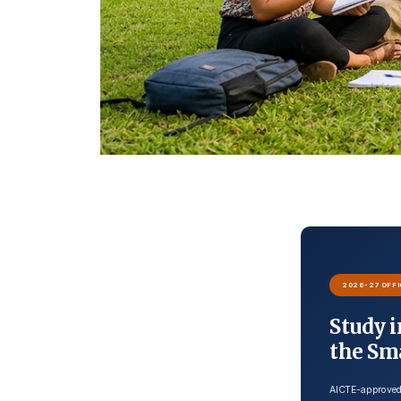
2026-27 OFFI
Study i
the Sm
AICTE-approved 