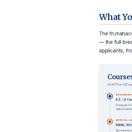
What Yo
The fn.mahace
— the full bre
applicants, fr
Course
All AICTE or UGC app
ENGINEERI
B.E. / B.T
Computer Eng
specialisati
MEDICAL A
MBBS, BDS,
50+ medical 