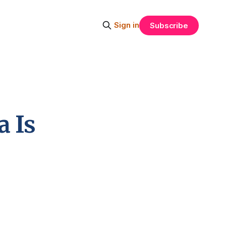
Sign in
Subscribe
 Is