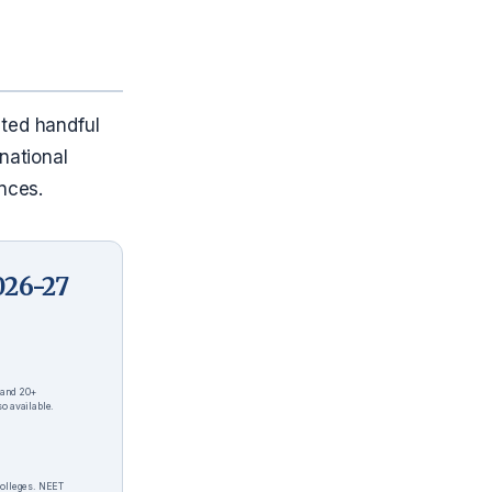
ated handful
national
nces.
026-27
 and 20+
o available.
colleges. NEET