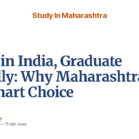
Study In Maharashtra
in India, Graduate
lly: Why Maharashtra
mart Choice
e
—
11 min read