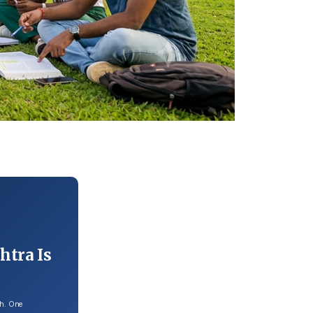
htra Is
th. One