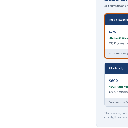
All figures from fn
India's Econom
14%
of India's GDP f
BSE, RBI, every 
Your campus is near y
Affordability
$600
Annual tuition fr
40 to 60% below W
Zero middlemen via fn
* Sources: studyinmaha
annually, 50+ courses, 2