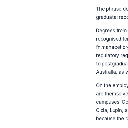
The phrase de
graduate: rec
Degrees from
recognised for
fn.mahacet.or
regulatory re
to postgradua
Australia, as 
On the employ
are themselves
campuses. Gol
Cipla, Lupin,
because the c