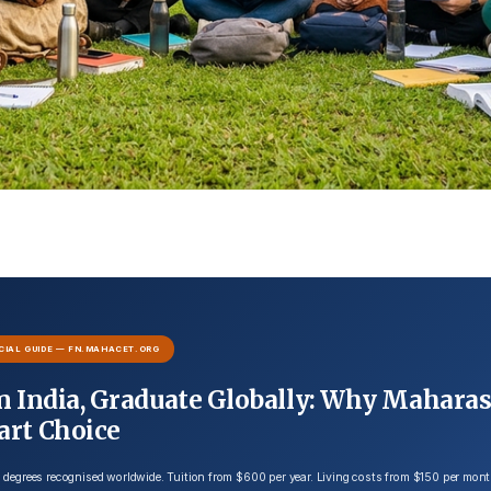
CIAL GUIDE — FN.MAHACET.ORG
n India, Graduate Globally: Why Maharas
art Choice
degrees recognised worldwide. Tuition from $600 per year. Living costs from $150 per mon