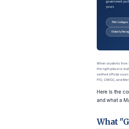
government port
yours.
700+ Colleges
Globally Reco
When students from Si
the right place to bu
verified official sour
PIO, CIWGC, and Mer
Here is the co
and what a Ma
What "G