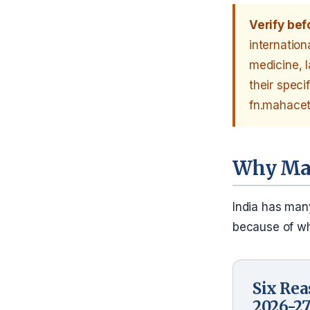
Verify bef
internation
medicine, 
their speci
fn.mahacet.
Why Mah
India has many
because of wha
Six Rea
2026-2