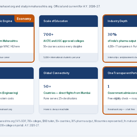
.mahacet.org and studyinmaharashtra.org. Official and current for A.Y. 2026-27.
Economy
ic Engine
Scale of Education
Industry Depth
700+
30%
rom Maharashtra
AICTE and UGC approved colleges
of India's pharma output
major MNC HQ here
50+ courses across every discipline
4,000+ IT companies in Pu
our career
5,000+ international students per year
Internships and placements bui
Global Connectivity
One Transparent Port
50+
1
om (Engineering)
Countries — direct flights from Mumbai
Government admission 
estern costs
Pune serves 25+ destinations
Free eligibility check — n
.mahacet.org
Home is always reachable
fn.mahacet.org — start free
rashtra.org (14% GDP, 700+ colleges, $600 tuition, 50+ countries, 30% pharma output, 68 countries represented); fn.mahacet
00+ colleges in portal). A.Y. 2026-27.