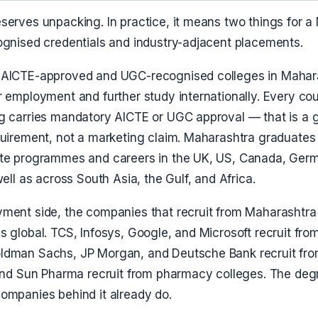
serves unpacking. In practice, it means two things for a
ognised credentials and industry-adjacent placements.
 AICTE-approved and UGC-recognised colleges in Mahar
 employment and further study internationally. Every cou
g carries mandatory AICTE or UGC approval — that is a
quirement, not a marketing claim. Maharashtra graduate
te programmes and careers in the UK, US, Canada, Ger
well as across South Asia, the Gulf, and Africa.
ment side, the companies that recruit from Maharashtr
 global. TCS, Infosys, Google, and Microsoft recruit fro
dman Sachs, JP Morgan, and Deutsche Bank recruit fro
 and Sun Pharma recruit from pharmacy colleges. The deg
ompanies behind it already do.