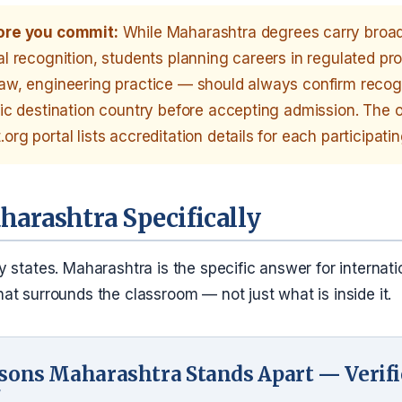
ore you commit:
While Maharashtra degrees carry broa
al recognition, students planning careers in regulated p
law, engineering practice — should always confirm recogn
fic destination country before accepting admission. The of
org portal lists accreditation details for each participatin
arashtra Specifically
 states. Maharashtra is the specific answer for internati
t surrounds the classroom — not just what is inside it.
sons Maharashtra Stands Apart — Verif
7