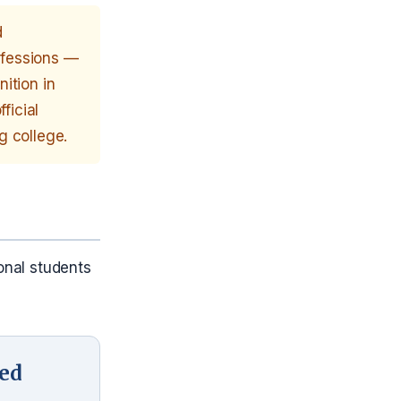
d
rofessions —
ition in
ficial
g college.
onal students
ied