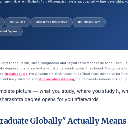
al, zero middlemen. Students from 68 countries have already decided — here is everything y
50+ Courses
68 Countries Represented
No Entrance Exam
gnised Degrees
erra Leone, Japan, Oman, Bangladesh, and Italy all arrive at the same conclusion — t
ild a degree and a career — it is worth understanding what they found. This guide is bui
ces:
fn.mahacet.org
, the Government of Maharashtra's official admission portal for Forei
chant Navy students, and
studyinmaharashtra.org
, the official international student g
mplete picture — what you study, where you study it, wha
harashtra degree opens for you afterwards.
raduate Globally" Actually Means