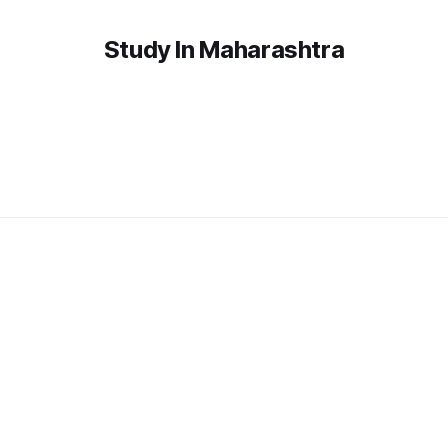
Study In Maharashtra