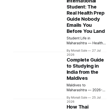
International
government fee. Direct
flights from Jakarta.
Student: The
Engineering from $600
Real Health Prep
per year. 200+ colleges
Guide Nobody
through one official
Emails You
portal. Here is why
Indonesia is among the
Before You Land
countries represented
Student Life in
at Maharashtra
Maharashtra — Health
universities — and
Guide 2026-27 Getting
exactly
By Monali Sale
27 Jul
Sick in India as an
2026
International Student:
Complete Guide
The Real Health Prep
to Studying in
Guide Nobody Emails
India from the
You Before You Land
Health anxiety is one of
Maldives
the quietest but most
Maldives to
powerful reasons a
Maharashtra — 2026-27
parent says no to
Complete Guide to
studying in India.
By Monali Sale
25 Jul
Studying in India from
University websites list
2026
the Maldives Malé to
How Thai
a clinic