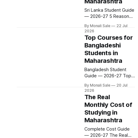
Maharashtra classroom
Maharashtra
takes a bit longer, but it
Sri Lanka Student Guide
is a published,
— 2026-27 5 Reasons
predictable process
Sri Lankan Students
with no entrance exam
By Monali Sale
22 Jul
Love Studying in
involved. Here is
2026
Maharashtra Sri Lanka is
Top Courses for
one of the fastest-
Bangladeshi
growing sources of
Students in
international students at
Maharashtra
Maharashtra
universities. The
Bangladesh Student
reasons are consistent:
Guide — 2026-27 Top
cost efficiency,
Courses for
proximity, globally
By Monali Sale
20 Jul
Bangladeshi Students in
recognised degrees,
2026
Maharashtra
The Real
dedicated scholarships,
Engineering. MBBS.
and a community that
Monthly Cost of
MBA. Pharmacy. Law.
makes the transition
Studying in
Maharashtra has 500+
feel less like
courses for international
Maharashtra
students — and a
Complete Cost Guide
dedicated Bangladeshi
— 2026-27 The Real
student community