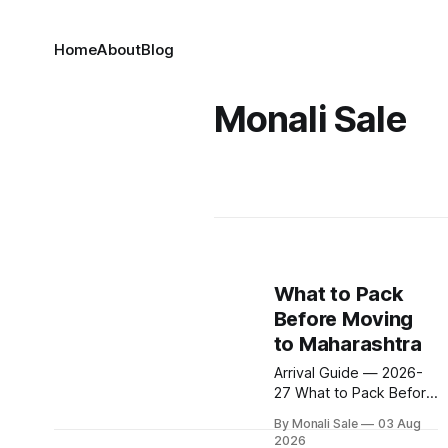
Home
About
Blog
Monali Sale
What to Pack
Before Moving
to Maharashtra
Arrival Guide — 2026-
27 What to Pack Before
Moving to Maharashtra
By Monali Sale
03 Aug
Summer hits 40°C.
2026