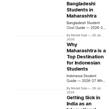
Bangladeshi
student experiences.
Here is what student
Students in
life actually looks like in
Maharashtra
Maharashtra's two
Bangladesh Student
biggest university cities
Cost Guide — 2026-27
— the costs, the
Affordable Education for
campuses, the
By Monali Sale
29 Jul
Bangladeshi Students in
commutes, the culture,
2026
Maharashtra
and what
Why
Engineering from $600
Maharashtra is a
per year. MBBS from
Top Destination
$1,200 per year. Living
costs from $200 per
for Indonesian
month. A one-time
Students
government portal fee
Indonesia Student
of $1,200. Every figure
Guide — 2026-27 Why
here is sourced directly
Maharashtra is a Top
from
By Monali Sale
28 Jul
Destination for
fn.mahacet.org/study-
2026
Indonesian Students
bangladesh and
Getting Sick in
Merit-based seats. USD
studyinmaharashtra.
India as an
$1,200 one-time