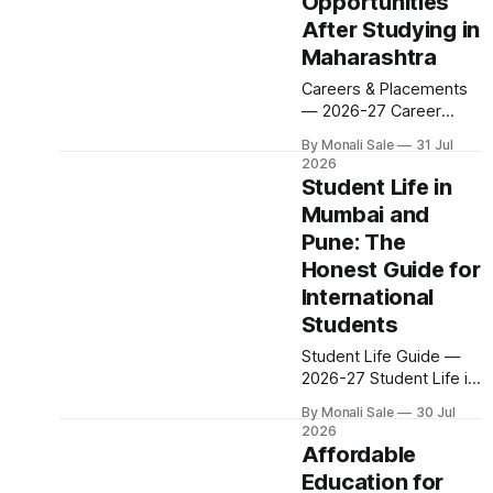
Opportunities
200+ colleges. No
After Studying in
entrance exam for most
programmes. One
Maharashtra
official government
Careers & Placements
portal. Here is the
— 2026-27 Career
complete course guide
Opportunities After
for international
By Monali Sale
31 Jul
Studying in Maharashtra
students — every fee
2026
A degree is only half the
Student Life in
and eligibility figure
pitch international
sourced directly from
Mumbai and
students make when
fn.mahacet.org and
Pune: The
they choose
studyinmaharashtra.org.
Maharashtra — the
Honest Guide for
50+
other half is what
International
happens after
Students
graduation. Here is a
practical, fact-checked
Student Life Guide —
look at internships,
2026-27 Student Life in
campus placements,
Mumbai and Pune: The
By Monali Sale
30 Jul
and the real rules
Honest Guide for
2026
around working in India
International Students
Affordable
Two cities. One state.
Education for
Completely different