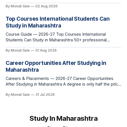
fn.mahacet.org lists Ganesh Chaturthi and the Kala Ghoda
By Monali Sale
02 Aug 2026
Arts Festival as part of what international students
experience in Maharashtra. The reality is richer than that —
Top Courses International Students Can
here is the full picture of what studying
Study in Maharashtra
Course Guide — 2026-27 Top Courses International
Students Can Study in Maharashtra 50+ professional
courses. 200+ colleges. No entrance exam for most
By Monali Sale
01 Aug 2026
programmes. One official government portal. Here is the
complete course guide for international students — every
Career Opportunities After Studying in
fee and eligibility figure sourced directly from
fn.mahacet.org and studyinmaharashtra.org. 50+
Maharashtra
Careers & Placements — 2026-27 Career Opportunities
After Studying in Maharashtra A degree is only half the pitch
international students make when they choose Maharashtra
By Monali Sale
31 Jul 2026
— the other half is what happens after graduation. Here is a
practical, fact-checked look at internships, campus
placements, and the real rules around working in India
Study In Maharashtra