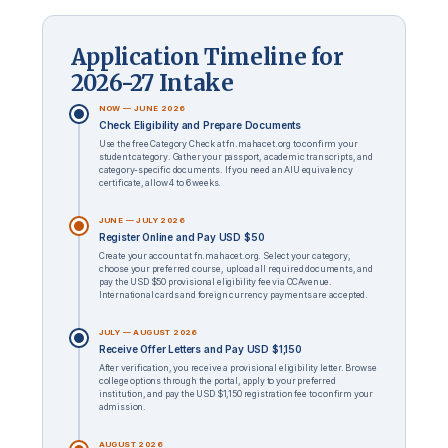
Application Timeline for
2026-27 Intake
NOW — JUNE 2026
Check Eligibility and Prepare Documents
Use the free Category Check at fn.mahacet.org to confirm your
student category. Gather your passport, academic transcripts, and
category-specific documents. If you need an AIU equivalency
certificate, allow 4 to 6 weeks.
JUNE — JULY 2026
Register Online and Pay USD $50
Create your account at fn.mahacet.org. Select your category,
choose your preferred course, upload all required documents, and
pay the USD $50 provisional eligibility fee via CCAvenue.
International cards and foreign currency payments are accepted.
JULY — AUGUST 2026
Receive Offer Letters and Pay USD $1,150
After verification, you receive a provisional eligibility letter. Browse
college options through the portal, apply to your preferred
institution, and pay the USD $1,150 registration fee to confirm your
admission.
AUGUST 2026