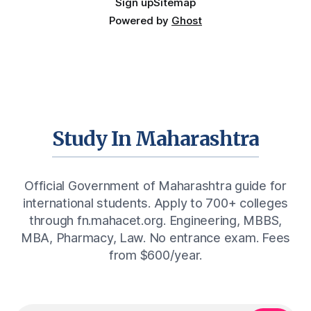
Sign up
Sitemap
Powered by
Ghost
Study In Maharashtra
Official Government of Maharashtra guide for
international students. Apply to 700+ colleges
through fn.mahacet.org. Engineering, MBBS,
MBA, Pharmacy, Law. No entrance exam. Fees
from $600/year.