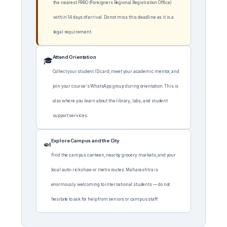
the nearest FRRO (Foreigners Regional Registration Office)
within 14 days of arrival. Do not miss this deadline as it is a
legal requirement.
Attend Orientation
🎓
Collect your student ID card, meet your academic mentor, and
join your course's WhatsApp group during orientation. This is
also where you learn about the library, labs, and student
support services.
Explore Campus and the City
🍛
Find the campus canteen, nearby grocery markets, and your
local auto-rickshaw or metro routes. Maharashtra is
enormously welcoming to international students — do not
hesitate to ask for help from seniors or campus staff.