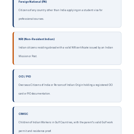
Foreign National (FN)
Citizens of any country other than India applying on a student visa for
professional courses.
NRI (Non-Resident Indian)
Indian citizens residing abroad with a valid NRI certificate issued by an Indian
Mission or Post.
OCI / PIO
Overseas Citizens of India or Persons of Indian Origin holding a registered OCI
card or PIO documentation.
CIWGC
Children of Indian Workers in Gulf Countries, with the parent's valid Gulf work
permit and residence proof.