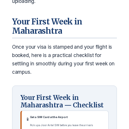
uploading.
Your First Week in
Maharashtra
Once your visa is stamped and your flight is
booked, here is a practical checklist for
settling in smoothly during your first week on
campus.
Your First Week in
Maharashtra — Checklist
Get a SIM Card at the Airport
📱
Pick up a Jio or Airtel SIM before you leave the arrivals