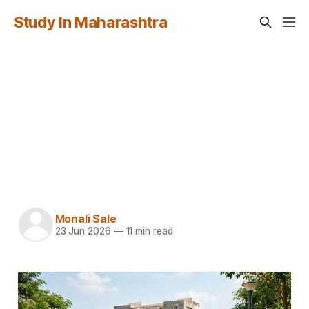
Study In Maharashtra
How to Apply Through
fn.mahacet.org: A
Complete Guide for
International Students
Monali Sale
23 Jun 2026
—
11 min read