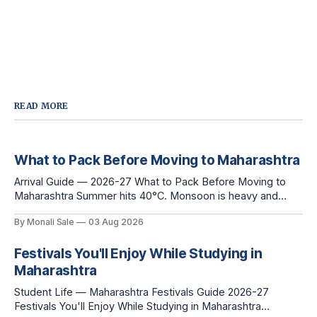
READ MORE
What to Pack Before Moving to Maharashtra
Arrival Guide — 2026-27 What to Pack Before Moving to
Maharashtra Summer hits 40°C. Monsoon is heavy and
humid. Winter is mild but real. Maharashtra has three distinct
By Monali Sale
03 Aug 2026
seasons — and each one affects what you pack, what you
leave behind, and what you buy after you land. This is the
Festivals You'll Enjoy While Studying in
Maharashtra
Student Life — Maharashtra Festivals Guide 2026-27
Festivals You'll Enjoy While Studying in Maharashtra