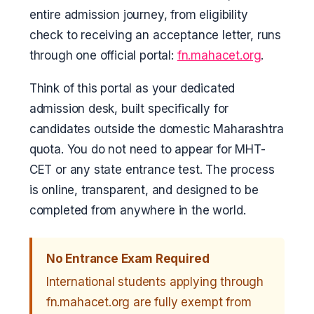
entire admission journey, from eligibility
check to receiving an acceptance letter, runs
through one official portal:
fn.mahacet.org
.
Think of this portal as your dedicated
admission desk, built specifically for
candidates outside the domestic Maharashtra
quota. You do not need to appear for MHT-
CET or any state entrance test. The process
is online, transparent, and designed to be
completed from anywhere in the world.
No Entrance Exam Required
International students applying through
fn.mahacet.org are fully exempt from