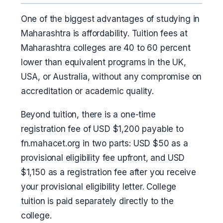
One of the biggest advantages of studying in
Maharashtra is affordability. Tuition fees at
Maharashtra colleges are 40 to 60 percent
lower than equivalent programs in the UK,
USA, or Australia, without any compromise on
accreditation or academic quality.
Beyond tuition, there is a one-time
registration fee of USD $1,200 payable to
fn.mahacet.org in two parts: USD $50 as a
provisional eligibility fee upfront, and USD
$1,150 as a registration fee after you receive
your provisional eligibility letter. College
tuition is paid separately directly to the
college.