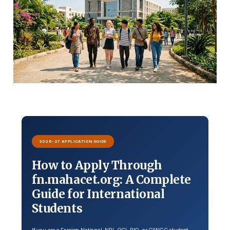
2026-27 APPLICATION GUIDE
How to Apply Through
fn.mahacet.org: A Complete
Guide for International
Students