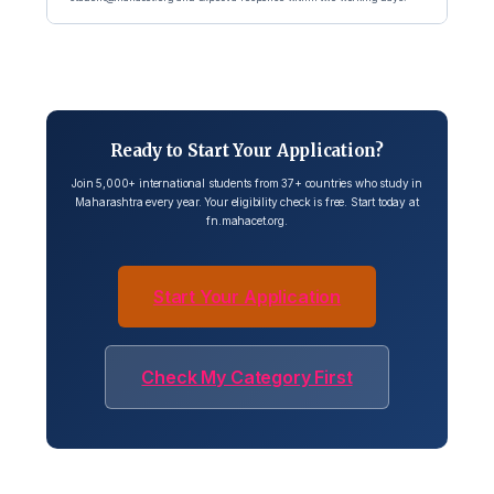
Ready to Start Your Application?
Join 5,000+ international students from 37+ countries who study in
Maharashtra every year. Your eligibility check is free. Start today at
fn.mahacet.org.
Start Your Application
Check My Category First