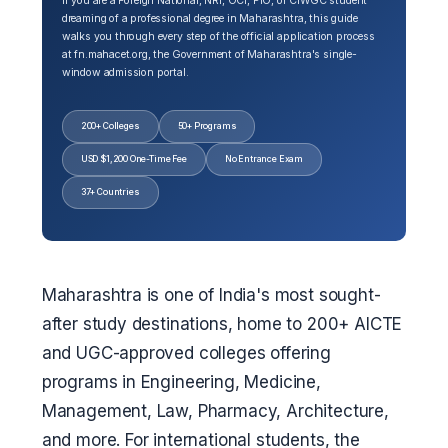
If you are a Foreign National, NRI, OCI, PIO, or CIWGC student
dreaming of a professional degree in Maharashtra, this guide
walks you through every step of the official application process
at fn.mahacet.org, the Government of Maharashtra's single-
window admission portal.
200+ Colleges
50+ Programs
USD $1,200 One-Time Fee
No Entrance Exam
37+ Countries
Maharashtra is one of India's most sought-
after study destinations, home to 200+ AICTE
and UGC-approved colleges offering
programs in Engineering, Medicine,
Management, Law, Pharmacy, Architecture,
and more. For international students, the