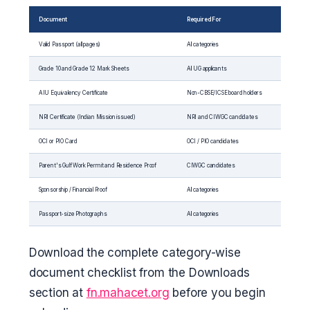
Document
Required For
Valid Passport (all pages)
All categories
Grade 10 and Grade 12 Mark Sheets
All UG applicants
AIU Equivalency Certificate
Non-CBSE/ICSE board holders
NRI Certificate (Indian Mission issued)
NRI and CIWGC candidates
OCI or PIO Card
OCI / PIO candidates
Parent's Gulf Work Permit and Residence Proof
CIWGC candidates
Sponsorship / Financial Proof
All categories
Passport-size Photographs
All categories
Download the complete category-wise
document checklist from the Downloads
section at
fn.mahacet.org
before you begin