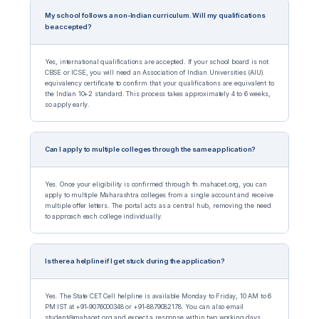
My school follows a non-Indian curriculum. Will my qualifications
be accepted?
Yes, international qualifications are accepted. If your school board is not
CBSE or ICSE, you will need an Association of Indian Universities (AIU)
equivalency certificate to confirm that your qualifications are equivalent to
the Indian 10+2 standard. This process takes approximately 4 to 6 weeks,
so apply early.
Can I apply to multiple colleges through the same application?
Yes. Once your eligibility is confirmed through fn.mahacet.org, you can
apply to multiple Maharashtra colleges from a single account and receive
multiple offer letters. The portal acts as a central hub, removing the need
to approach each college individually.
Is there a helpline if I get stuck during the application?
Yes. The State CET Cell helpline is available Monday to Friday, 10 AM to 6
PM IST at +91-9076000348 or +91-8879082178. You can also email
student@mahacet.org and expect a response within two working days.