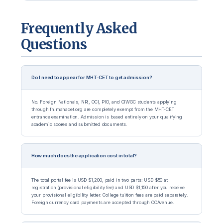
Frequently Asked
Questions
Do I need to appear for MHT-CET to get admission?
No. Foreign Nationals, NRI, OCI, PIO, and CIWGC students applying
through fn.mahacet.org are completely exempt from the MHT-CET
entrance examination. Admission is based entirely on your qualifying
academic scores and submitted documents.
How much does the application cost in total?
The total portal fee is USD $1,200, paid in two parts: USD $50 at
registration (provisional eligibility fee) and USD $1,150 after you receive
your provisional eligibility letter. College tuition fees are paid separately.
Foreign currency card payments are accepted through CCAvenue.