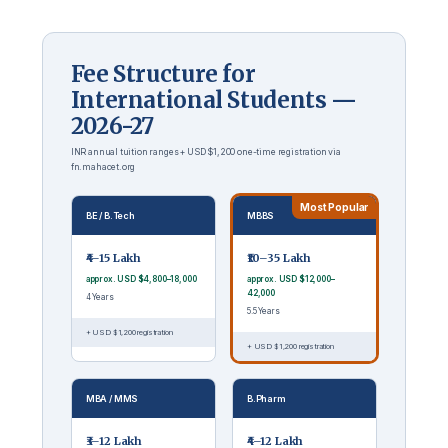
Fee Structure for
International Students —
2026-27
INR annual tuition ranges + USD $1,200 one-time registration via
fn.mahacet.org
Most Popular
BE / B.Tech
MBBS
₹4–15 Lakh
₹10–35 Lakh
approx. USD $4,800–18,000
approx. USD $12,000–
42,000
4 Years
5.5 Years
+ USD $1,200 registration
+ USD $1,200 registration
MBA / MMS
B.Pharm
₹3–12 Lakh
₹4–12 Lakh