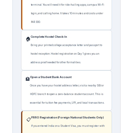
terminal. You will need it for ride-hailing apps, campus Wi-Fi
login, and calling home. It takes 10 minutes and costs under
INR 300.
Complete Hostel Check-In
🏠
Bring your printed college acceptance letter and passport to
hostel reception. Hostel registration on Day 1 gives you an
address proof needed for other formalities.
Open a Student Bank Account
🏦
Once you have your hostel address letter, visit a nearby SBI or
HDFC branch to open a zero-balance student account. This is
essential for tuition fee payments, UPI, and local transactions.
FRRO Registration (Foreign National Students Only)
📋
If you entered India on a Student Visa, you must register with