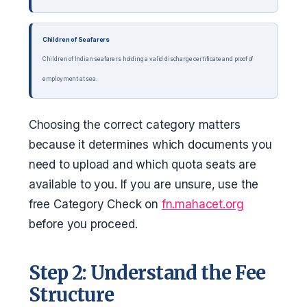
Children of Seafarers
Children of Indian seafarers holding a valid discharge certificate and proof of
employment at sea.
Choosing the correct category matters
because it determines which documents you
need to upload and which quota seats are
available to you. If you are unsure, use the
free Category Check on
fn.mahacet.org
before you proceed.
Step 2: Understand the Fee
Structure