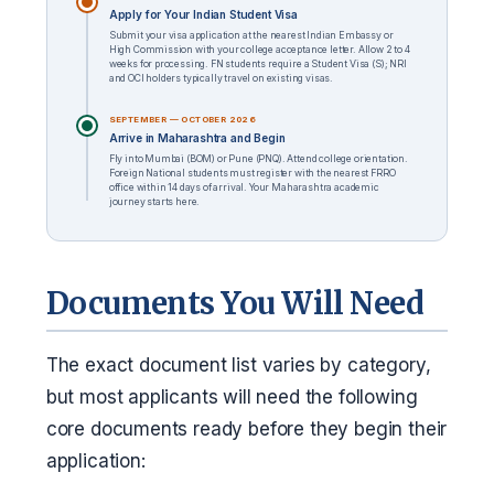
Apply for Your Indian Student Visa
Submit your visa application at the nearest Indian Embassy or
High Commission with your college acceptance letter. Allow 2 to 4
weeks for processing. FN students require a Student Visa (S); NRI
and OCI holders typically travel on existing visas.
SEPTEMBER — OCTOBER 2026
Arrive in Maharashtra and Begin
Fly into Mumbai (BOM) or Pune (PNQ). Attend college orientation.
Foreign National students must register with the nearest FRRO
office within 14 days of arrival. Your Maharashtra academic
journey starts here.
Documents You Will Need
The exact document list varies by category,
but most applicants will need the following
core documents ready before they begin their
application: