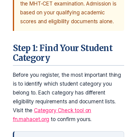
the MHT-CET examination. Admission is
based on your qualifying academic
scores and eligibility documents alone.
Step 1: Find Your Student
Category
Before you register, the most important thing
is to identify which student category you
belong to. Each category has different
eligibility requirements and document lists.
Visit the
Category Check tool on
fn.mahacet.org
to confirm yours.