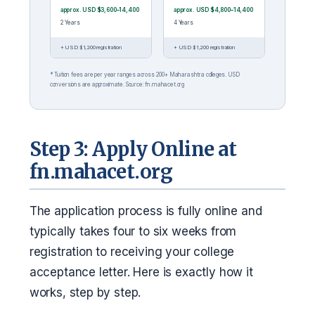
approx. USD $3,600–14,400
approx. USD $4,800–14,400
2 Years
4 Years
+ USD $1,200 registration
+ USD $1,200 registration
* Tuition fees are per year ranges across 200+ Maharashtra colleges. USD
conversions are approximate. Source: fn.mahacet.org
Step 3: Apply Online at
fn.mahacet.org
The application process is fully online and
typically takes four to six weeks from
registration to receiving your college
acceptance letter. Here is exactly how it
works, step by step.